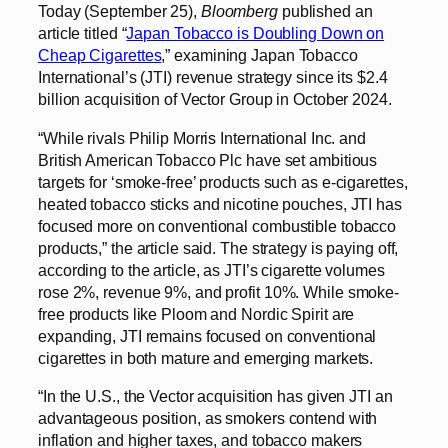
Today (September 25),
Bloomberg
published an
article titled “
Japan Tobacco is Doubling Down on
Cheap Cigarettes
,” examining Japan Tobacco
International’s (JTI) revenue strategy since its $2.4
billion acquisition of Vector Group in October 2024.
“While rivals Philip Morris International Inc. and
British American Tobacco Plc have set ambitious
targets for ‘smoke-free’ products such as e-cigarettes,
heated tobacco sticks and nicotine pouches, JTI has
focused more on conventional combustible tobacco
products,” the article said. The strategy is paying off,
according to the article, as JTI’s cigarette volumes
rose 2%, revenue 9%, and profit 10%. While smoke-
free products like Ploom and Nordic Spirit are
expanding, JTI remains focused on conventional
cigarettes in both mature and emerging markets.
“In the U.S., the Vector acquisition has given JTI an
advantageous position, as smokers contend with
inflation and higher taxes, and tobacco makers