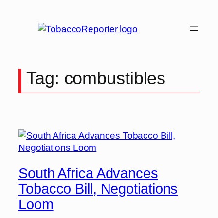
Skip
to
content
Tag:
combustibles
South Africa Advances
Tobacco Bill, Negotiations
Loom