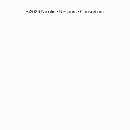
©2026 Nicotine Resource Consortium