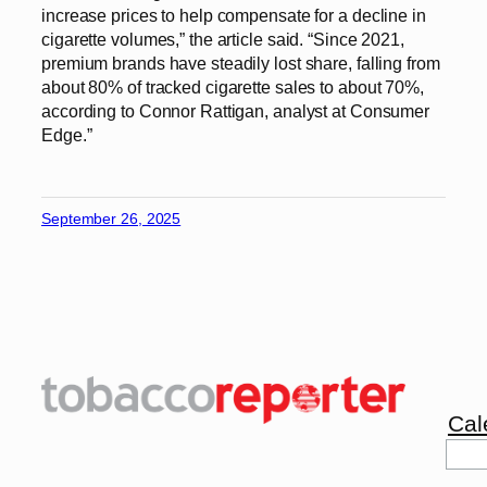
increase prices to help compensate for a decline in
cigarette volumes,” the article said. “Since 2021,
premium brands have steadily lost share, falling from
about 80% of tracked cigarette sales to about 70%,
according to Connor Rattigan, analyst at Consumer
Edge.”
September 26, 2025
Cal
Sea