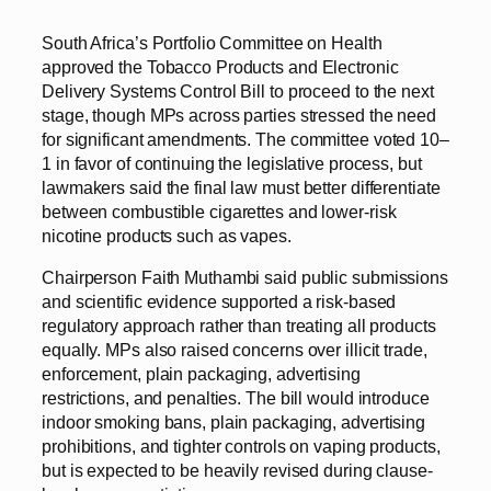
South Africa’s Portfolio Committee on Health
approved the Tobacco Products and Electronic
Delivery Systems Control Bill to proceed to the next
stage, though MPs across parties stressed the need
for significant amendments. The committee voted 10–
1 in favor of continuing the legislative process, but
lawmakers said the final law must better differentiate
between combustible cigarettes and lower-risk
nicotine products such as vapes.
Chairperson Faith Muthambi said public submissions
and scientific evidence supported a risk-based
regulatory approach rather than treating all products
equally. MPs also raised concerns over illicit trade,
enforcement, plain packaging, advertising
restrictions, and penalties. The bill would introduce
indoor smoking bans, plain packaging, advertising
prohibitions, and tighter controls on vaping products,
but is expected to be heavily revised during clause-