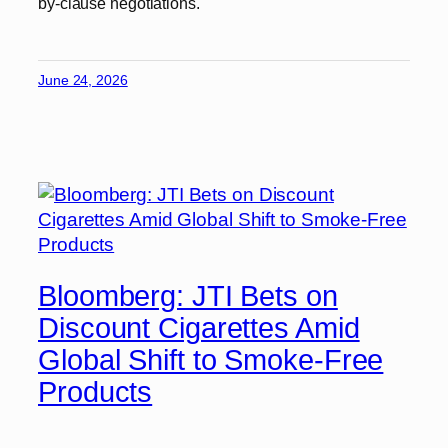
by-clause negotiations.
June 24, 2026
Bloomberg: JTI Bets on
Discount Cigarettes Amid
Global Shift to Smoke-Free
Products