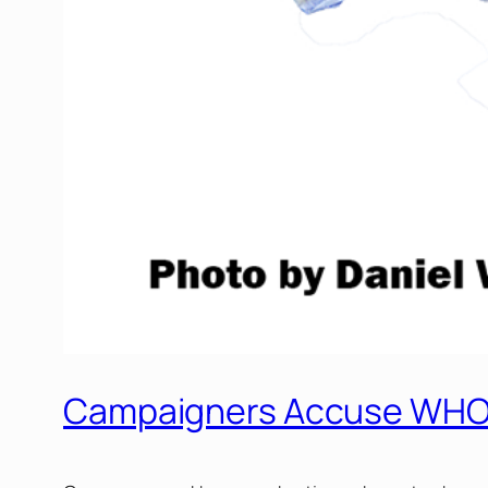
Campaigners Accuse WHO o