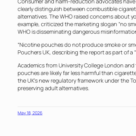
Consumer and harm-reduction advocates have crit
clearly distinguish between combustible cigare
alternatives. The WHO raised concerns about you
example, criticized the marketing slogan “no s
WHO is disseminating dangerous misinformation, a
“Nicotine pouches do not produce smoke or smell
Pouchers UK, describing the report as part of a 
Academics from University College London and th
pouches are likely far less harmful than cigare
the UK’s new regulatory framework under the To
preserving adult alternatives.
May 18, 2026