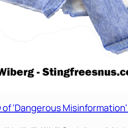
f ‘Dangerous Misinformation’