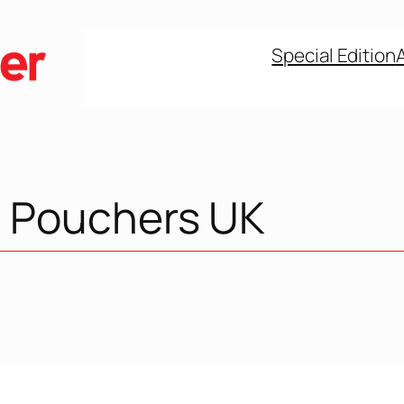
Special Edition
 Pouchers UK