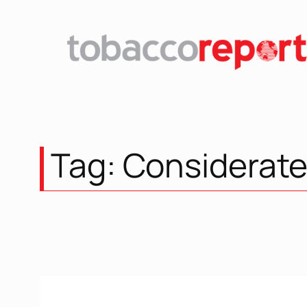
Skip
to
content
Tag:
Considerate