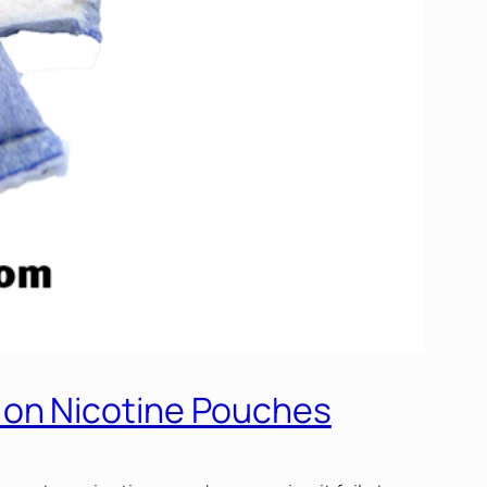
 on Nicotine Pouches