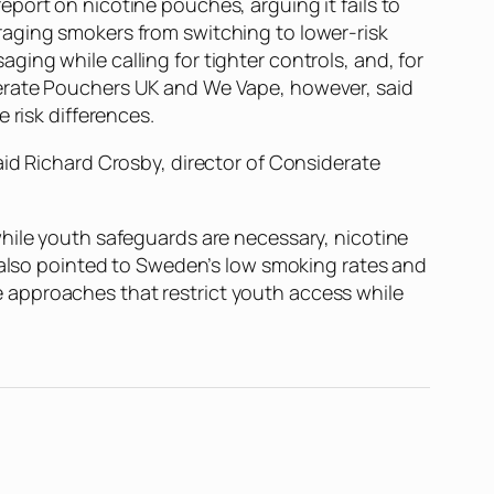
port on nicotine pouches, arguing it fails to
raging smokers from switching to lower-risk
ing while calling for tighter controls, and, for
derate Pouchers UK and We Vape, however, said
 risk differences.
aid Richard Crosby, director of Considerate
while youth safeguards are necessary, nicotine
s also pointed to Sweden’s low smoking rates and
 approaches that restrict youth access while