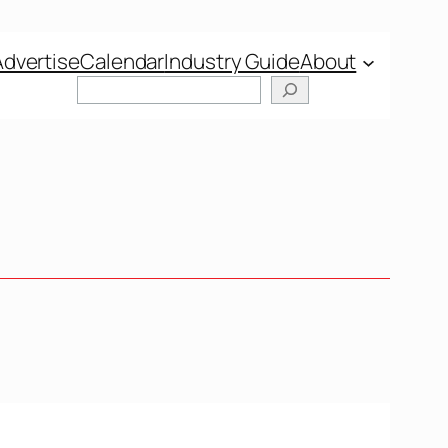
Advertise
Calendar
Industry Guide
About
Search