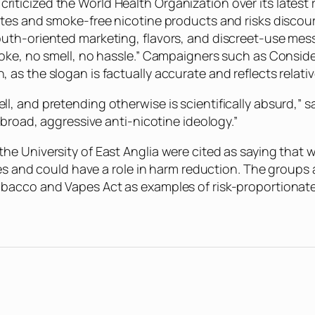
icized the World Health Organization over its latest re
ttes and smoke-free nicotine products and risks discou
th-oriented marketing, flavors, and discreet-use messag
moke, no smell, no hassle.” Campaigners such as Consi
s the slogan is factually accurate and reflects relative
, and pretending otherwise is scientifically absurd,” s
“broad, aggressive anti-nicotine ideology.”
e University of East Anglia were cited as saying that 
ttes and could have a role in harm reduction. The group
bacco and Vapes Act as examples of risk-proportionate