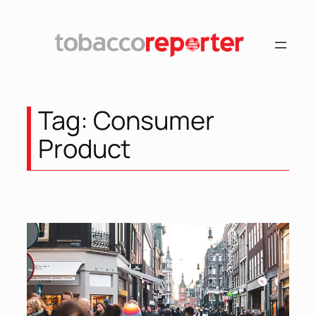
Skip
to
content
Tag:
Consumer
Product