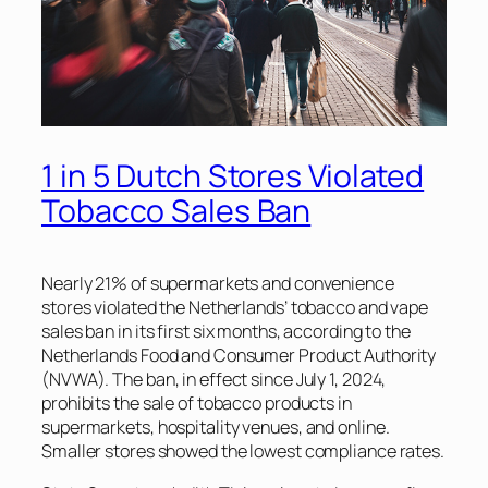
1 in 5 Dutch Stores Violated
Tobacco Sales Ban
Nearly 21% of supermarkets and convenience
stores violated the Netherlands’ tobacco and vape
sales ban in its first six months, according to the
Netherlands Food and Consumer Product Authority
(NVWA). The ban, in effect since July 1, 2024,
prohibits the sale of tobacco products in
supermarkets, hospitality venues, and online.
Smaller stores showed the lowest compliance rates.