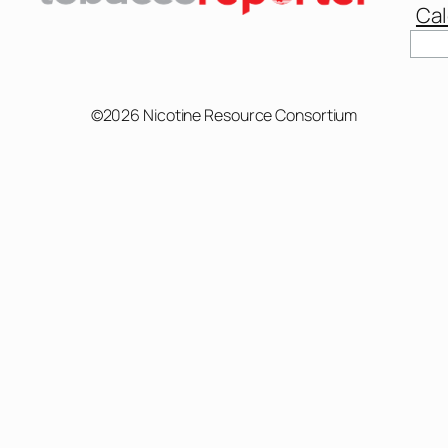
Cal
Sear
©2026 Nicotine Resource Consortium