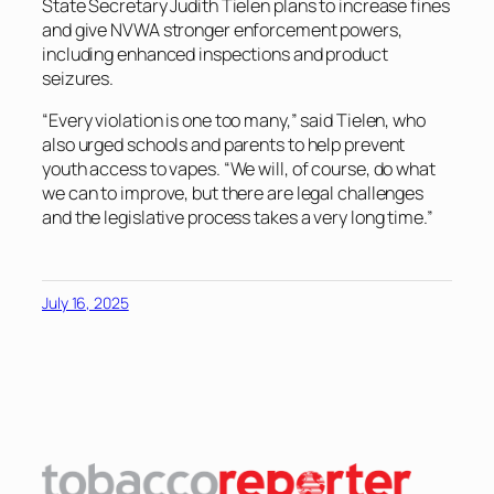
State Secretary Judith Tielen plans to increase fines
and give NVWA stronger enforcement powers,
including enhanced inspections and product
seizures.
“Every violation is one too many,” said Tielen, who
also urged schools and parents to help prevent
youth access to vapes. “We will, of course, do what
we can to improve, but there are legal challenges
and the legislative process takes a very long time.”
July 16, 2025