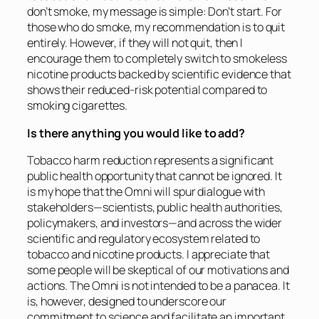
don’t smoke, my message is simple: Don’t start. For
those who do smoke, my recommendation is to quit
entirely. However, if they will not quit, then I
encourage them to completely switch to smokeless
nicotine products backed by scientific evidence that
shows their reduced-risk potential compared to
smoking cigarettes.
Is there anything you would like to add?
Tobacco harm reduction represents a significant
public health opportunity that cannot be ignored. It
is my hope that the Omni will spur dialogue with
stakeholders—scientists, public health authorities,
policymakers, and investors—and across the wider
scientific and regulatory ecosystem related to
tobacco and nicotine products. I appreciate that
some people will be skeptical of our motivations and
actions. The Omni is not intended to be a panacea. It
is, however, designed to underscore our
commitment to science and facilitate an important