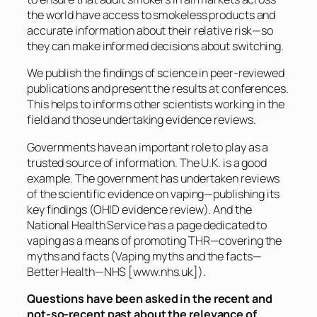
the world have access to smokeless products and
accurate information about their relative risk—so
they can make informed decisions about switching.
We publish the findings of science in peer-reviewed
publications and present the results at conferences.
This helps to informs other scientists working in the
field and those undertaking evidence reviews.
Governments have an important role to play as a
trusted source of information. The U.K. is a good
example. The government has undertaken reviews
of the scientific evidence on vaping—publishing its
key findings (OHID evidence review). And the
National Health Service has a page dedicated to
vaping as a means of promoting THR—covering the
myths and facts (Vaping myths and the facts—
Better Health—NHS [
www.nhs.uk
]).
Questions have been asked in the recent and
not-so-recent past about the relevance of