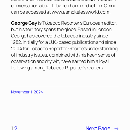
conversation about tobacco harm reduction. Omni
can be accessed at
www.asmokelessworld.com
.
George Gay
is Tobacco Reporter’s European editor,
but his territory spans the globe. Based in London,
George has covered the tobacco industry since
1982, initially for a U.K.-based publication and since
2004 for Tobacco Reporter. George’s understanding
of industry issues, combined with his keen sense of
observation and dry wit, have earned him a loyal
following among Tobacco Reporter’s readers.
November 1, 2024
1
2
Next Page
→