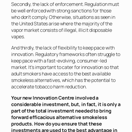
Secondly, the lack of enforcement. Regulation must
be well enforced with strong sanctions for those
who don’t comply. Otherwise, situations as seen in
the United States arise where the majority of the
vapor market consists of illegal, illicit disposable
vapes.
And thirdly, the lack of flexibility to keep pace with
innovation. Regulatory frameworks often struggle to
keep pace with a fast-evolving, consumer-led
market. It’s important to cater for innovation so that
adult smokers have access to the best available
smokeless alternatives, which has the potential to
accelerate tobacco harm reduction.
Your new Innovation Centre involved a
considerable investment, but, in fact, it is only a
part of the total investment needed to bring
forward efficacious alternative smokeless
products. How do you ensure that these
investments are used to the best advantage in