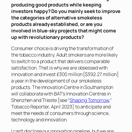
producing good products while keeping
investors happy? Do you mainly seek to improve
the categories of alternative smokeless
products already established, or are you
involved in blue-sky projects that might come
up with revolutionary products?
Consumer choice is driving the transformation of
the tobacco industry. Adult smokers are more likely
to switch to a product that delivers comparable
satisfaction. That is why we are obsessed with
innovation and invest £300 million [$392.27 million]
a year in the development of our smokeless
products. The Innovation Centre in Southampton
will collaborate with BAT’s Innovation Centres in
Shenzhen and Trieste [see “
Shaping Tomorrow
,”
Tobacco Reporter
, April 2023] to anticipate and
meet the needs of consumers through science,
technology and innovation.
I can’t disclose our innovation pipeline, but we are