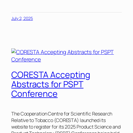
July 2, 2025
CORESTA Accepting
Abstracts for PSPT
Conference
The Cooperation Centre for Scientific Research
Relative to Tobacco (CORESTA) launched its
website to register for its 2025 Product Science and