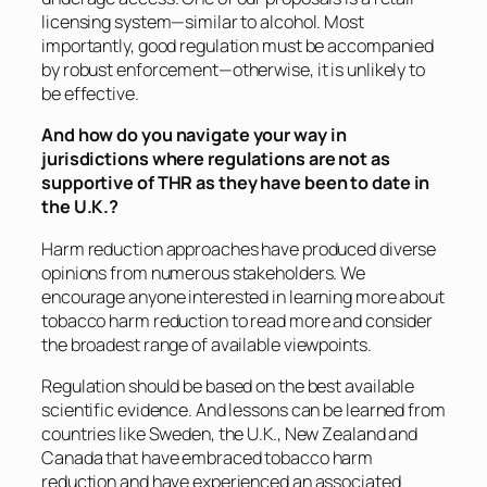
licensing system—similar to alcohol. Most
importantly, good regulation must be accompanied
by robust enforcement—otherwise, it is unlikely to
be effective.
And how do you navigate your way in
jurisdictions where regulations are not as
supportive of THR as they have been to date in
the U.K.?
Harm reduction approaches have produced diverse
opinions from numerous stakeholders. We
encourage anyone interested in learning more about
tobacco harm reduction to read more and consider
the broadest range of available viewpoints.
Regulation should be based on the best available
scientific evidence. And lessons can be learned from
countries like Sweden, the U.K., New Zealand and
Canada that have embraced tobacco harm
reduction and have experienced an associated