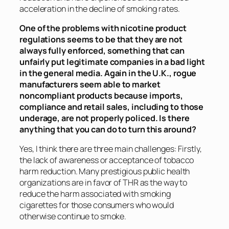
acceleration in the decline of smoking rates.
One of the problems with nicotine product
regulations seems to be that they are not
always fully enforced, something that can
unfairly put legitimate companies in a bad light
in the general media. Again in the U.K., rogue
manufacturers seem able to market
noncompliant products because imports,
compliance and retail sales, including to those
underage, are not properly policed. Is there
anything that you can do to turn this around?
Yes, I think there are three main challenges: Firstly,
the lack of awareness or acceptance of tobacco
harm reduction. Many prestigious public health
organizations are in favor of THR as the way to
reduce the harm associated with smoking
cigarettes for those consumers who would
otherwise continue to smoke.