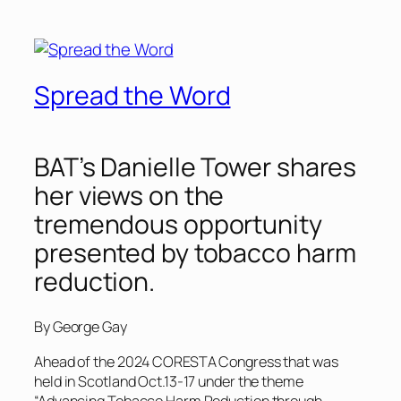
Spread the Word
BAT’s Danielle Tower shares
her views on the
tremendous opportunity
presented by tobacco harm
reduction.
By George Gay
Ahead of the 2024 CORESTA Congress that was
held in Scotland Oct.13-17 under the theme
“Advancing Tobacco Harm Reduction through