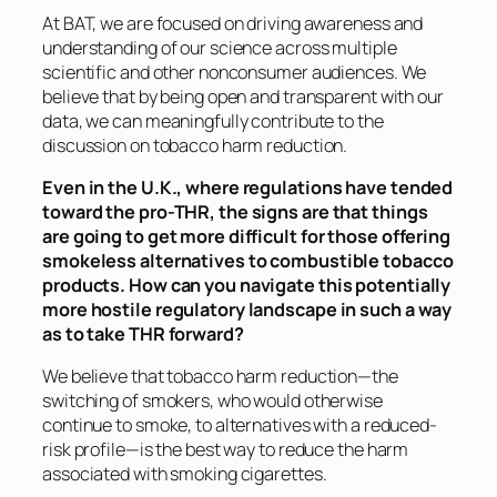
At BAT, we are focused on driving awareness and
understanding of our science across multiple
scientific and other nonconsumer audiences. We
believe that by being open and transparent with our
data, we can meaningfully contribute to the
discussion on tobacco harm reduction.
Even in the U.K., where regulations have tended
toward the pro-THR, the signs are that things
are going to get more difficult for those offering
smokeless alternatives to combustible tobacco
products. How can you navigate this potentially
more hostile regulatory landscape in such a way
as to take THR forward?
We believe that tobacco harm reduction—the
switching of smokers, who would otherwise
continue to smoke, to alternatives with a reduced-
risk profile—is the best way to reduce the harm
associated with smoking cigarettes.