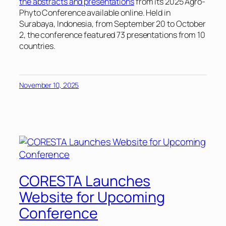
the abstracts and presentations
from its 2025 Agro-
Phyto Conference available online. Held in
Surabaya, Indonesia, from September 20 to October
2, the conference featured 73 presentations from 10
countries.
November 10, 2025
CORESTA Launches
Website for Upcoming
Conference