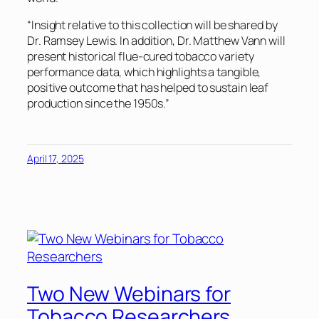
“Insight relative to this collection will be shared by
Dr. Ramsey Lewis. In addition, Dr. Matthew Vann will
present historical flue-cured tobacco variety
performance data, which highlights a tangible,
positive outcome that has helped to sustain leaf
production since the 1950s.”
April 17, 2025
Two New Webinars for
Tobacco Researchers