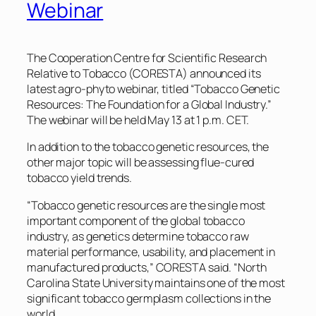
Webinar
The Cooperation Centre for Scientific Research
Relative to Tobacco (CORESTA) announced its
latest agro-phyto webinar, titled “Tobacco Genetic
Resources: The Foundation for a Global Industry.”
The webinar will be held May 13 at 1 p.m. CET.
In addition to the tobacco genetic resources, the
other major topic will be assessing flue-cured
tobacco yield trends.
“Tobacco genetic resources are the single most
important component of the global tobacco
industry, as genetics determine tobacco raw
material performance, usability, and placement in
manufactured products,” CORESTA said. “North
Carolina State University maintains one of the most
significant tobacco germplasm collections in the
world.