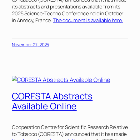
its abstracts and presentations available from its
2025 Science-Techno Conference held in October
in Annecy, France.
The document is available here.
November 27, 2025
CORESTA Abstracts
Available Online
Cooperation Centre for Scientific Research Relative
to Tobacco (CORESTA) announced that it has made