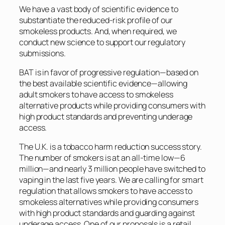
We have a vast body of scientific evidence to
substantiate the reduced-risk profile of our
smokeless products. And, when required, we
conduct new science to support our regulatory
submissions.
BAT is in favor of progressive regulation—based on
the best available scientific evidence—allowing
adult smokers to have access to smokeless
alternative products while providing consumers with
high product standards and preventing underage
access.
The U.K. is a tobacco harm reduction success story.
The number of smokers is at an all-time low—6
million—and nearly 3 million people have switched to
vaping in the last five years. We are calling for smart
regulation that allows smokers to have access to
smokeless alternatives while providing consumers
with high product standards and guarding against
underage access. One of our proposals is a retail