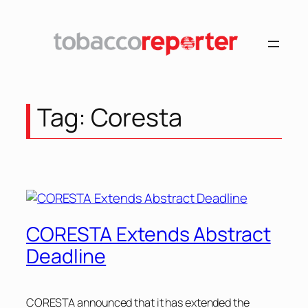
Skip
to
content
Tag:
Coresta
CORESTA Extends Abstract
Deadline
CORESTA announced that it has extended the