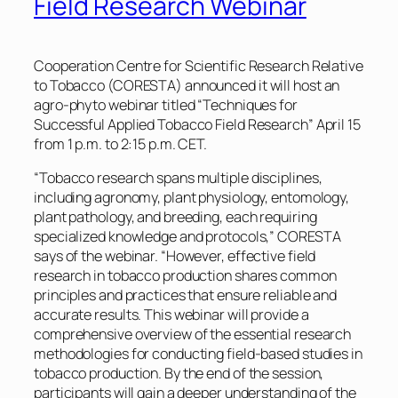
Field Research Webinar
Cooperation Centre for Scientific Research Relative
to Tobacco (CORESTA) announced it will host an
agro-phyto webinar titled “Techniques for
Successful Applied Tobacco Field Research” April 15
from 1 p.m. to 2:15 p.m. CET.
“Tobacco research spans multiple disciplines,
including agronomy, plant physiology, entomology,
plant pathology, and breeding, each requiring
specialized knowledge and protocols,” CORESTA
says of the webinar. “However, effective field
research in tobacco production shares common
principles and practices that ensure reliable and
accurate results. This webinar will provide a
comprehensive overview of the essential research
methodologies for conducting field-based studies in
tobacco production. By the end of the session,
participants will gain a deeper understanding of the