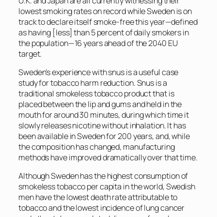
U.K. and Japan are all currently witnessing their
lowest smoking rates on record while Sweden is on
track to declare itself smoke-free this year—defined
as having [less] than 5 percent of daily smokers in
the population—16 years ahead of the 2040 EU
target.
Sweden’s experience with snus is a useful case
study for tobacco harm reduction. Snus is a
traditional smokeless tobacco product that is
placed between the lip and gums and held in the
mouth for around 30 minutes, during which time it
slowly releases nicotine without inhalation. It has
been available in Sweden for 200 years, and, while
the composition has changed, manufacturing
methods have improved dramatically over that time.
Although Sweden has the highest consumption of
smokeless tobacco per capita in the world, Swedish
men have the lowest death rate attributable to
tobacco and the lowest incidence of lung cancer