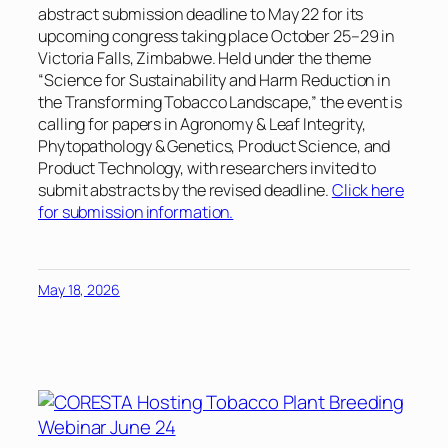
abstract submission deadline to May 22 for its
upcoming congress taking place October 25–29 in
Victoria Falls, Zimbabwe. Held under the theme
“Science for Sustainability and Harm Reduction in
the Transforming Tobacco Landscape,”
the event is
calling for papers in Agronomy & Leaf Integrity,
Phytopathology & Genetics, Product Science, and
Product Technology, with researchers invited to
submit abstracts by the revised deadline.
Click here
for submission information.
May 18, 2026