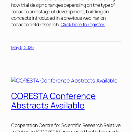
how trial design changes depending on the type of
tobacco and stage of development, building on
concepts introduced in a previous webinar on
tobacco field research.
Click here to register.
May 5, 2026
CORESTA Conference
Abstracts Available
Cooperation Centre for Scientific Research Relative
to Tobacco (CORESTA) announced that it has made