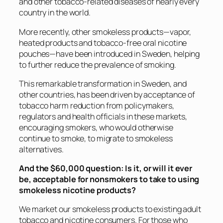
and other tobacco-related diseases of nearly every
country in the world.
More recently, other smokeless products—vapor,
heated products and tobacco-free oral nicotine
pouches—have been introduced in Sweden, helping
to further reduce the prevalence of smoking.
This remarkable transformation in Sweden, and
other countries, has been driven by acceptance of
tobacco harm reduction from policymakers,
regulators and health officials in these markets,
encouraging smokers, who would otherwise
continue to smoke, to migrate to smokeless
alternatives.
And the $60,000 question: Is it, or will it ever
be, acceptable for nonsmokers to take to using
smokeless nicotine products?
We market our smokeless products to existing adult
tobacco and nicotine consumers. For those who