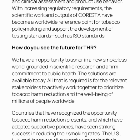
and clinical assessment and product use behavior.
With increasing regulatory requirements, the
scientific work and outputs of CORESTA have
become a worldwide reference point for tobacco
policymaking and support the development of
testing standards—such as ISO standards.
How do you see the future for THR?
We have an opportunity to usher in a new smokeless
world, grounded in scientific research and a firm
commitment to public health. The solutions are
available today. All that is required is for the relevant
stakeholders to actively work together to prioritize
tobacco harm reduction and the well-being of
millions of people worldwide.
Countries that have recognized the opportunity
tobacco harm reduction presents, and which have
adopted supportive policies, have seen striking
success in reducing their smoking rates. The U.S.,