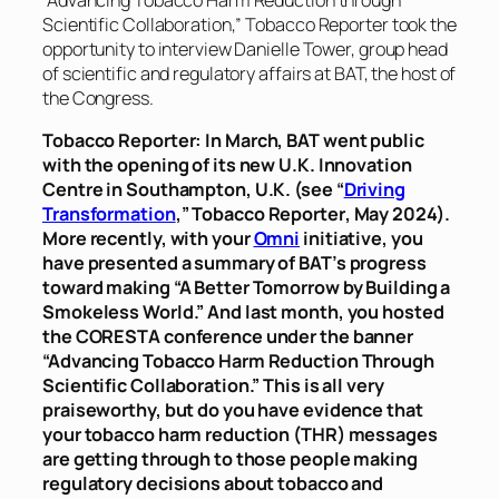
Scientific Collaboration,”
Tobacco Reporter
took the
opportunity to interview Danielle Tower, group head
of scientific and regulatory affairs at BAT, the host of
the Congress.
Tobacco Reporter
: In March, BAT went public
with the opening of its new U.K. Innovation
Centre in Southampton, U.K. (see “
Driving
Transformation
,”
Tobacco Reporter
, May 2024).
More recently, with your
Omni
initiative, you
have presented a summary of BAT’s progress
toward making “A Better Tomorrow by Building a
Smokeless World.” And last month, you hosted
the CORESTA conference under the banner
“Advancing Tobacco Harm Reduction Through
Scientific Collaboration.” This is all very
praiseworthy, but do you have evidence that
your tobacco harm reduction (THR) messages
are getting through to those people making
regulatory decisions about tobacco and