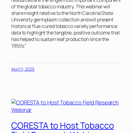
resources are the single most important component
of the global tobacco industry. This webinar will
share insight relative to the North Carolina State
University germplasm collection and will present
historical flue-cured tobacco variety performance
data to highlight the tangible, positive outcome that
has helped to sustain leaf production since the
1950s.”
April 11, 2025
CORESTA to Host Tobacco