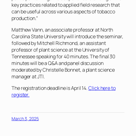
key practices related to applied field research that
can be useful across various aspects of tobacco
production.”
Matthew Vann, an associate professor at North
Carolina State University will introduce the seminar,
followed by Mitchell Richmond, an assistant
professor of plant science at the University of
Tennessee speaking for 40 minutes. The final 30
minutes will be a Q&A and panel discussion
moderated by Christelle Bonnet, a plant science
manager at JTI.
The registration deadline is April 14.
Click here to
register.
March 3, 2025