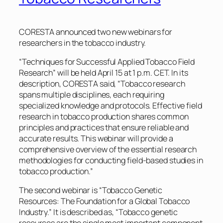
CORESTA announced two new webinars for
researchers in the tobacco industry.
“Techniques for Successful Applied Tobacco Field
Research” will be held April 15 at 1 p.m. CET. In its
description, CORESTA said, “Tobacco research
spans multiple disciplines, each requiring
specialized knowledge and protocols. Effective field
research in tobacco production shares common
principles and practices that ensure reliable and
accurate results. This webinar will provide a
comprehensive overview of the essential research
methodologies for conducting field-based studies in
tobacco production.”
The second webinar is “Tobacco Genetic
Resources: The Foundation for a Global Tobacco
Industry.” It is described as, “Tobacco genetic