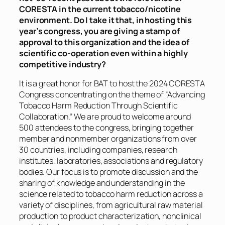
CORESTA in the current tobacco/nicotine
environment. Do I take it that, in hosting this
year’s congress, you are giving a stamp of
approval to this organization and the idea of
scientific co-operation even within a highly
competitive industry?
It is a great honor for BAT to host the 2024 CORESTA
Congress concentrating on the theme of “Advancing
Tobacco Harm Reduction Through Scientific
Collaboration.” We are proud to welcome around
500 attendees to the congress, bringing together
member and nonmember organizations from over
30 countries, including companies, research
institutes, laboratories, associations and regulatory
bodies. Our focus is to promote discussion and the
sharing of knowledge and understanding in the
science related to tobacco harm reduction across a
variety of disciplines, from agricultural raw material
production to product characterization, nonclinical