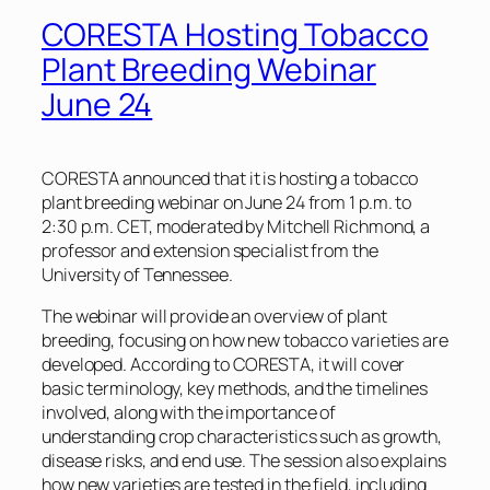
CORESTA Hosting Tobacco
Plant Breeding Webinar
June 24
CORESTA announced that it is hosting a tobacco
plant breeding webinar on June 24 from 1 p.m. to
2:30 p.m. CET, moderated by Mitchell Richmond, a
professor and extension specialist from the
University of Tennessee.
The webinar will provide an overview of plant
breeding, focusing on how new tobacco varieties are
developed. According to CORESTA, it will cover
basic terminology, key methods, and the timelines
involved, along with the importance of
understanding crop characteristics such as growth,
disease risks, and end use. The session also explains
how new varieties are tested in the field, including