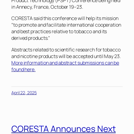
Product Technology (PSPT) Conference being held
in Annecy, France, October 19–23.
CORESTA said this conference will help its mission
“to promote and facilitate international cooperation
and best practices relative to tobacco and its
derived products.”
Abstracts related to scientific research for tobacco
and nicotine products will be accepted until May 23.
More information and abstract submissions can be
found here.
April 22, 2025
CORESTA Announces Next