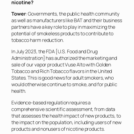
nicotine?
Tower
: Governments, the public health community
as well as manufacturers like BAT and their business
partners have a key role to play in maximizing the
potential of smokeless products to contribute to
tobacco harm reduction.
In July 2023, the FDA [U.S. Food and Drug
Administration] has authorized the marketing and
sale of our vapor product Vuse Alto with Golden
Tobacco and Rich Tobacco flavors in the United
States. This is good news for adult smokers, who
would otherwise continue to smoke, and for public
health.
Evidence-based regulation requires a
comprehensive scientific assessment, from data
that assesses the health impact of new products, to
the impact on the population, including users of new
products and nonusers of nicotine products.