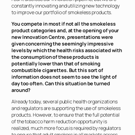
constantly innovating and utilizing new technology
to improve our portfolio of smokeless products.
You compete in most if not all the smokeless
product categories and, at the opening of your
new Innovation Centre, presentations were
given concerning the seemingly impressive
levels by which the health risks associated with
the consumption of these products is
potentially lower than that of smoking
combustible cigarettes. But this sort of
information does not seem to see the light of
day too often. Can this situation be turned
around?
Already today, several public health organizations
and regulators are supporting the use of smokeless
products. However, to ensure that the full potential
of the tobacco harm reduction opportunity is
realized, much more focus is required by regulators
to ensure that adult smokers in all markets across