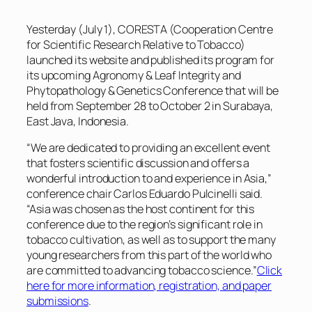
Yesterday (July 1), CORESTA (Cooperation Centre
for Scientific Research Relative to Tobacco)
launched its website and published its program for
its upcoming Agronomy & Leaf Integrity and
Phytopathology & Genetics Conference that will be
held from September 28 to October 2 in Surabaya,
East Java, Indonesia.
“We are dedicated to providing an excellent event
that fosters scientific discussion and offers a
wonderful introduction to and experience in Asia,”
conference chair Carlos Eduardo Pulcinelli said.
“Asia was chosen as the host continent for this
conference due to the region’s significant role in
tobacco cultivation, as well as to support the many
young researchers from this part of the world who
are committed to advancing tobacco science.”
Click
here for more information, registration, and paper
submissions
.