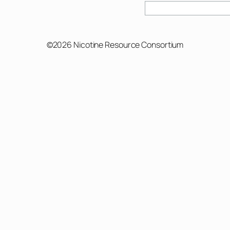
Search
©2026 Nicotine Resource Consortium