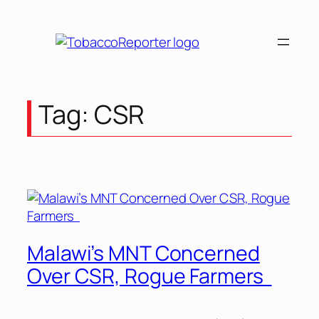
Skip
to
content
Tag:
CSR
Malawi’s MNT Concerned
Over CSR, Rogue Farmers