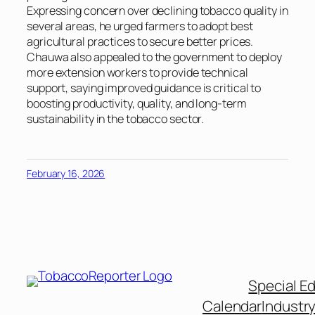
Expressing concern over declining tobacco quality in
several areas, he urged farmers to adopt best
agricultural practices to secure better prices.
Chauwa also appealed to the government to deploy
more extension workers to provide technical
support, saying improved guidance is critical to
boosting productivity, quality, and long-term
sustainability in the tobacco sector.
February 16, 2026
Special Ed
Calendar
Industr