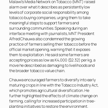
Malawi’s Media Network on Tobacco (MNT) raised
alarm over what it describes as persistently low
levels of corporate social responsibility among
tobacco buying companies, urging them to take
meaningful steps to support farmers and
surrounding communities. Speaking during an
interface meeting with journalists, MNT President
Alfred Chauwa also condemned the growing
practice of farmers selling their tobacco before the
official market opening, warning that it exposes
them to exploitation. He said some farmers are
accepting prices as low as K4,000 ($2.32) per kg, a
move he described as damaging to livelihoods and
the broader tobacco value chain.
Chauwa encouraged farmers to diversify into early
maturing crops in line with the Tobacco Industry Act,
which promotes agricultural diversification. He
further highlighted the effects of climate change on
farming, calling for increased participation in tree-
planting initiatives to restore the environment.