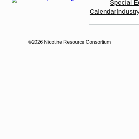
Special E
Calendar
Industr
Search
©2026 Nicotine Resource Consortium