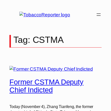
Skip
to
content
Tag:
CSTMA
Former CSTMA Deputy
Chief Indicted
Today (November 4), Zhang Tianfeng, the former