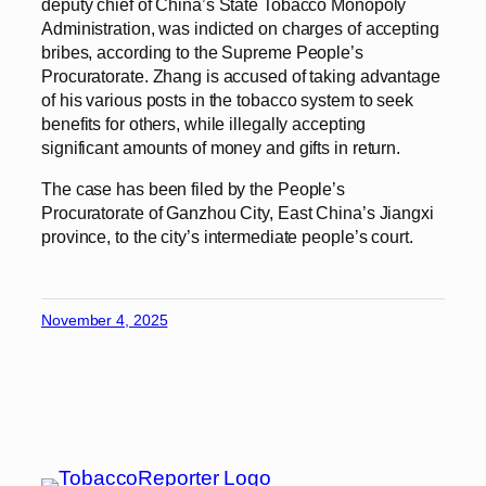
deputy chief of China’s State Tobacco Monopoly
Administration, was indicted on charges of accepting
bribes, according to the Supreme People’s
Procuratorate. Zhang is accused of taking advantage
of his various posts in the tobacco system to seek
benefits for others, while illegally accepting
significant amounts of money and gifts in return.
The case has been filed by the People’s
Procuratorate of Ganzhou City, East China’s Jiangxi
province, to the city’s intermediate people’s court.
November 4, 2025