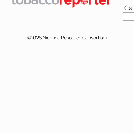
Cal
Sear
©2026 Nicotine Resource Consortium