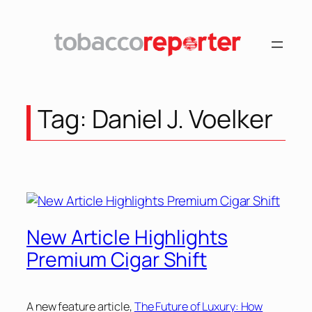
Skip
to
content
Tag:
Daniel J. Voelker
New Article Highlights
Premium Cigar Shift
A new feature article,
The Future of Luxury: How