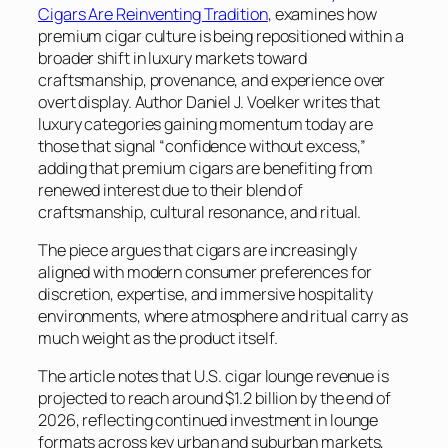
Cigars Are Reinventing Tradition
, examines how
premium cigar culture is being repositioned within a
broader shift in luxury markets toward
craftsmanship, provenance, and experience over
overt display. Author Daniel J. Voelker writes that
luxury categories gaining momentum today are
those that signal “confidence without excess,”
adding that premium cigars are benefiting from
renewed interest due to their blend of
craftsmanship, cultural resonance, and ritual.
The piece argues that cigars are increasingly
aligned with modern consumer preferences for
discretion, expertise, and immersive hospitality
environments, where atmosphere and ritual carry as
much weight as the product itself.
The article notes that U.S. cigar lounge revenue is
projected to reach around $1.2 billion by the end of
2026, reflecting continued investment in lounge
formats across key urban and suburban markets,