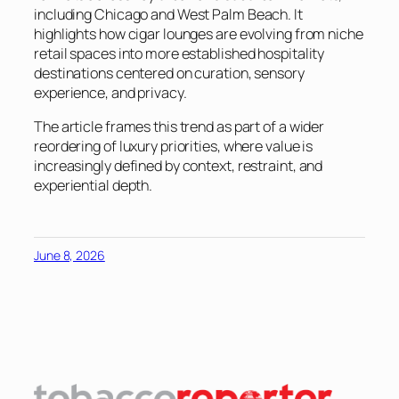
including Chicago and West Palm Beach. It
highlights how cigar lounges are evolving from niche
retail spaces into more established hospitality
destinations centered on curation, sensory
experience, and privacy.
The article frames this trend as part of a wider
reordering of luxury priorities, where value is
increasingly defined by context, restraint, and
experiential depth.
June 8, 2026