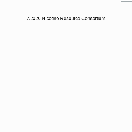
©2026 Nicotine Resource Consortium