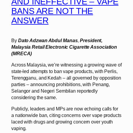
AND INEFFECTIVE – VAPE
BANS ARE NOT THE
ANSWER
By
Dato Adzwan Abdul Manas
,
President,
Malaysia Retail Electronic Cigarette Association
(MRECA)
Across Malaysia, we’re witnessing a growing wave of
state-led attempts to ban vape products, with Perlis,
Terengganu, and Kedah – all governed by opposition
parties – announcing prohibitions, with Penang,
Selangor and Negeri Sembilan reportedly
considering the same.
Publicly, leaders and MPs are now echoing calls for
a nationwide ban, citing concerns over vape products
laced with drugs and growing concern over youth
vaping.