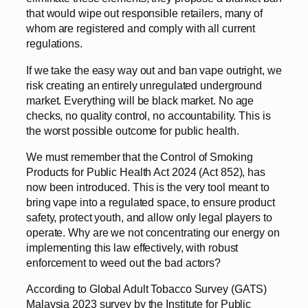
that would wipe out responsible retailers, many of
whom are registered and comply with all current
regulations.
If we take the easy way out and ban vape outright, we
risk creating an entirely unregulated underground
market. Everything will be black market. No age
checks, no quality control, no accountability. This is
the worst possible outcome for public health.
We must remember that the Control of Smoking
Products for Public Health Act 2024 (Act 852), has
now been introduced. This is the very tool meant to
bring vape into a regulated space, to ensure product
safety, protect youth, and allow only legal players to
operate. Why are we not concentrating our energy on
implementing this law effectively, with robust
enforcement to weed out the bad actors?
According to Global Adult Tobacco Survey (GATS)
Malaysia 2023 survey by the Institute for Public