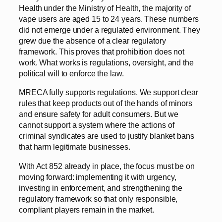
Health under the Ministry of Health, the majority of
vape users are aged 15 to 24 years. These numbers
did not emerge under a regulated environment. They
grew due the absence of a clear regulatory
framework. This proves that prohibition does not
work. What works is regulations, oversight, and the
political will to enforce the law.
MRECA fully supports regulations. We support clear
rules that keep products out of the hands of minors
and ensure safety for adult consumers. But we
cannot support a system where the actions of
criminal syndicates are used to justify blanket bans
that harm legitimate businesses.
With Act 852 already in place, the focus must be on
moving forward: implementing it with urgency,
investing in enforcement, and strengthening the
regulatory framework so that only responsible,
compliant players remain in the market.