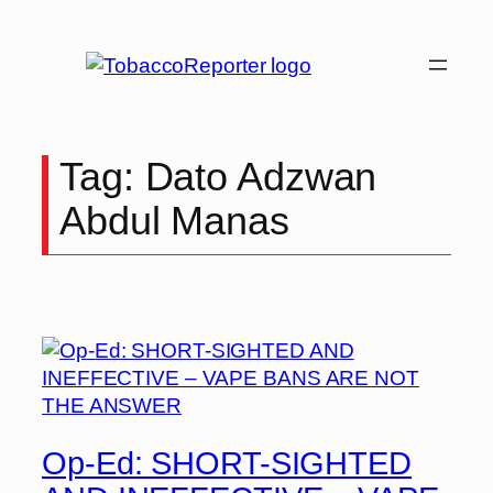
Skip
to
content
Tag:
Dato Adzwan
Abdul Manas
Op-Ed: SHORT-SIGHTED