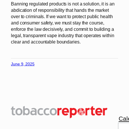
Banning regulated products is not a solution, it is an
abdication of responsibility that hands the market
over to criminals. If we want to protect public health
and consumer safety, we must stay the course,
enforce the law decisively, and commit to building a
legal, transparent vape industry that operates within
clear and accountable boundaries.
June 9, 2025
Cal
Sea