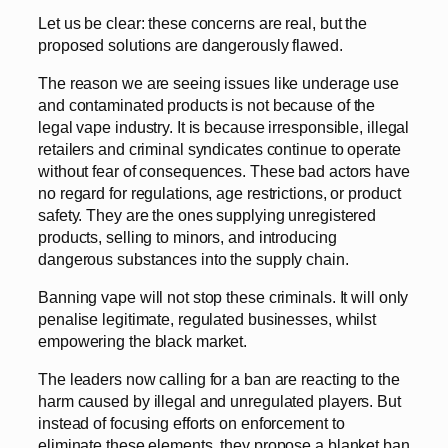
Let us be clear: these concerns are real, but the
proposed solutions are dangerously flawed.
The reason we are seeing issues like underage use
and contaminated products is not because of the
legal vape industry. It is because irresponsible, illegal
retailers and criminal syndicates continue to operate
without fear of consequences. These bad actors have
no regard for regulations, age restrictions, or product
safety. They are the ones supplying unregistered
products, selling to minors, and introducing
dangerous substances into the supply chain.
Banning vape will not stop these criminals. It will only
penalise legitimate, regulated businesses, whilst
empowering the black market.
The leaders now calling for a ban are reacting to the
harm caused by illegal and unregulated players. But
instead of focusing efforts on enforcement to
eliminate these elements, they propose a blanket ban