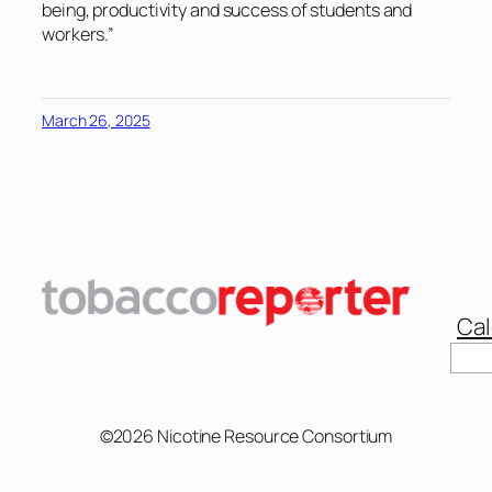
being, productivity and success of students and
workers.”
March 26, 2025
Cal
Sear
©2026 Nicotine Resource Consortium