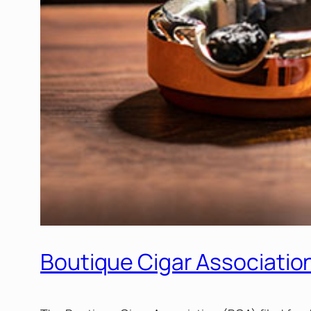
Boutique Cigar Association