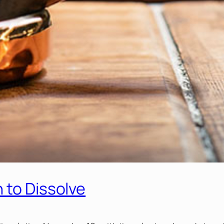
 to Dissolve