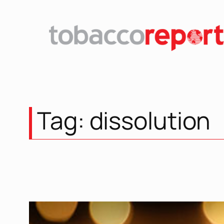
Skip
to
content
Tag:
dissolution