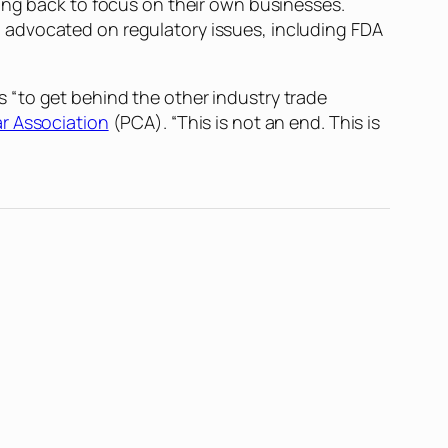
ing back to focus on their own businesses.
 advocated on regulatory issues, including FDA
 “to get behind the other industry trade
r Association
(PCA). “This is not an end. This is