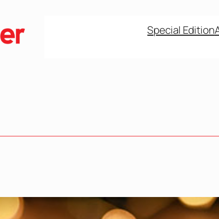
Special Edition