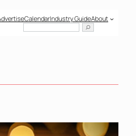
Advertise
Calendar
Industry Guide
About
Search