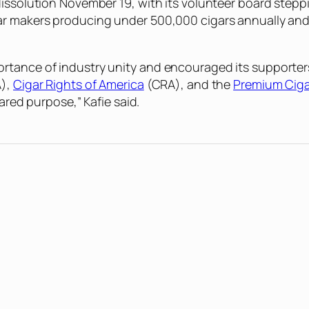
dissolution November 19, with its volunteer board stepp
ar makers producing under 500,000 cigars annually and
rtance of industry unity and encouraged its supporters
),
Cigar Rights of America
(CRA), and the
Premium Ciga
ared purpose,” Kafie said.