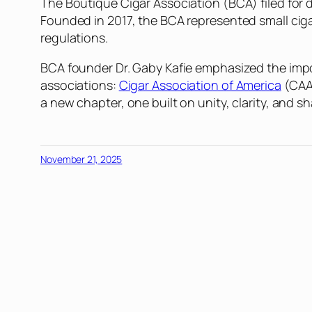
The Boutique Cigar Association (BCA) filed for 
Founded in 2017, the BCA represented small cig
regulations.
BCA founder Dr. Gaby Kafie emphasized the impo
associations:
Cigar Association of America
(CAA
a new chapter, one built on unity, clarity, and sh
November 21, 2025