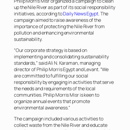
Philip Morris Misr organized a campaign to clean
up the Nile River as part of its social responsibility
initiatives, according to
Daily News Egypt
. The
campaign aimed to raise awareness of the
importance of protecting the Nile River from
pollution and enhancing environmental
sustainability.
“Our corporate strategy is based on
implementing and consolidating sustainability
standards,” said Ali N. Karaman, managing
director of Philip Morris Egypt and Levant. “We
are committed to fulfilling our social
responsibility by engaging in activities that serve
the needs and requirements of the local
communities. Philip Morris Misr is keen to
organize annual events that promote
environmental awareness.”
The campaign included various activities to
collect waste from the Nile River and educate