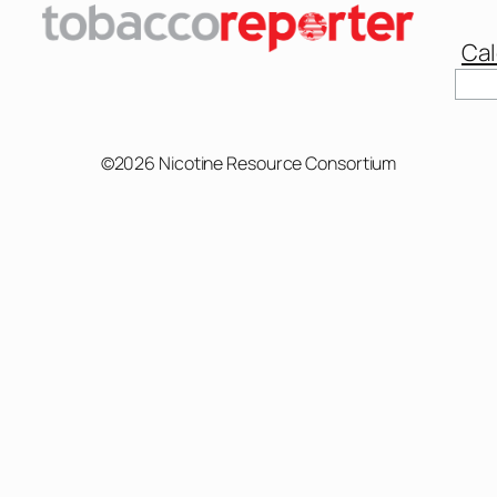
Cal
©2026 Nicotine Resource Consortium