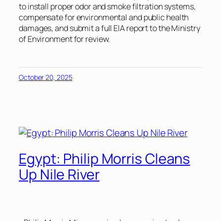
to install proper odor and smoke filtration systems,
compensate for environmental and public health
damages, and submit a full EIA report to the Ministry
of Environment for review.
October 20, 2025
Egypt: Philip Morris Cleans
Up Nile River