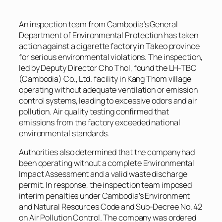
An inspection team from Cambodia’s General
Department of Environmental Protection has taken
action against a cigarette factory in Takeo province
for serious environmental violations. The inspection,
led by Deputy Director Cho Thol, found the LH-TBC
(Cambodia) Co., Ltd. facility in Kang Thom village
operating without adequate ventilation or emission
control systems, leading to excessive odors and air
pollution. Air quality testing confirmed that
emissions from the factory exceeded national
environmental standards.
Authorities also determined that the company had
been operating without a complete Environmental
Impact Assessment and a valid waste discharge
permit. In response, the inspection team imposed
interim penalties under Cambodia’s Environment
and Natural Resources Code and Sub-Decree No. 42
on Air Pollution Control. The company was ordered