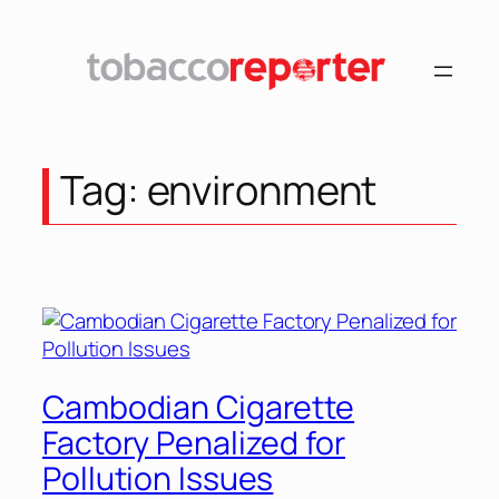
Tag:
environment
Cambodian Cigarette
Factory Penalized for
Pollution Issues