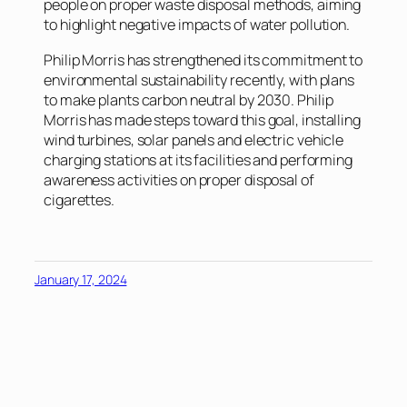
people on proper waste disposal methods, aiming
to highlight negative impacts of water pollution.
Philip Morris has strengthened its commitment to
environmental sustainability recently, with plans
to make plants carbon neutral by 2030. Philip
Morris has made steps toward this goal, installing
wind turbines, solar panels and electric vehicle
charging stations at its facilities and performing
awareness activities on proper disposal of
cigarettes.
January 17, 2024