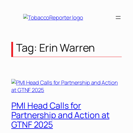
Skip
to
content
Tag:
Erin Warren
PMI Head Calls for
Partnership and Action at
GTNF 2025