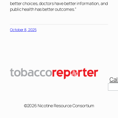
better choices, doctors have better information, and
public health has better outcomes.”
October 8, 2025
Cal
Sear
©2026 Nicotine Resource Consortium