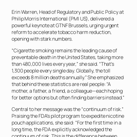
Erin Warren, Head of Regulatory and Public Policy at
Philip Morris International (PMI US), delivered a
powerful keynote at GTNF Brussels, urging urgent
reform to accelerate tobacco harm reduction,
opening with stark numbers.
“Cigarette smoking remains the leading cause of
preventable death in the United States, taking more
than 480,000 lives every year,” she said. “That’s
1,300 people every single day. Globally, the toll
exceeds 8 million deaths annually.” She emphasized
that behind these statistics are real people: “A
mother, a father, a friend, a colleague—each hoping
for better options but often finding barriers instead.”
Central to her message was the “continuum of risk.”
Praising the FDA’s pilot program to expedite nicotine
pouch applications, she said: “For the first time in a
long time, the FDA explicitly acknowledged the
continuum of risk. This is the difference between