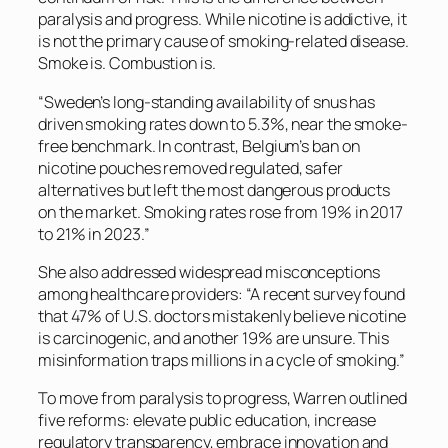
paralysis and progress. While nicotine is addictive, it
is not the primary cause of smoking-related disease.
Smoke is. Combustion is.
“Sweden’s long-standing availability of snus has
driven smoking rates down to 5.3%, near the smoke-
free benchmark. In contrast, Belgium’s ban on
nicotine pouches removed regulated, safer
alternatives but left the most dangerous products
on the market. Smoking rates rose from 19% in 2017
to 21% in 2023.”
She also addressed widespread misconceptions
among healthcare providers: “A recent survey found
that 47% of U.S. doctors mistakenly believe nicotine
is carcinogenic, and another 19% are unsure. This
misinformation traps millions in a cycle of smoking.”
To move from paralysis to progress, Warren outlined
five reforms: elevate public education, increase
regulatory transparency, embrace innovation and