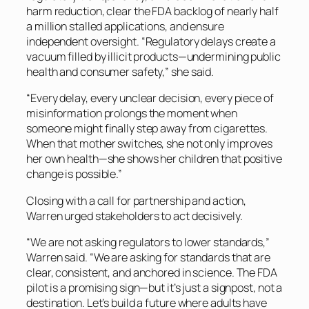
harm reduction, clear the FDA backlog of nearly half
a million stalled applications, and ensure
independent oversight. “Regulatory delays create a
vacuum filled by illicit products—undermining public
health and consumer safety,” she said.
“Every delay, every unclear decision, every piece of
misinformation prolongs the moment when
someone might finally step away from cigarettes.
When that mother switches, she not only improves
her own health—she shows her children that positive
change is possible.”
Closing with a call for partnership and action,
Warren urged stakeholders to act decisively.
“We are not asking regulators to lower standards,”
Warren said. “We are asking for standards that are
clear, consistent, and anchored in science. The FDA
pilot is a promising sign—but it’s just a signpost, not a
destination. Let’s build a future where adults have