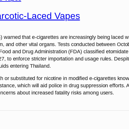
arcotic-Laced Vapes
arned that e-cigarettes are increasingly being laced wit
stem, and other vital organs. Tests conducted between Oc
ood and Drug Administration (FDA) classified etomidate a
, to enforce stricter importation and usage rules. Despite
uids entering Thailand.
th or substituted for nicotine in modified e-cigarettes k
ance, which will aid police in drug suppression efforts. A
oncerns about increased fatality risks among users.