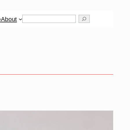
Search
e
About