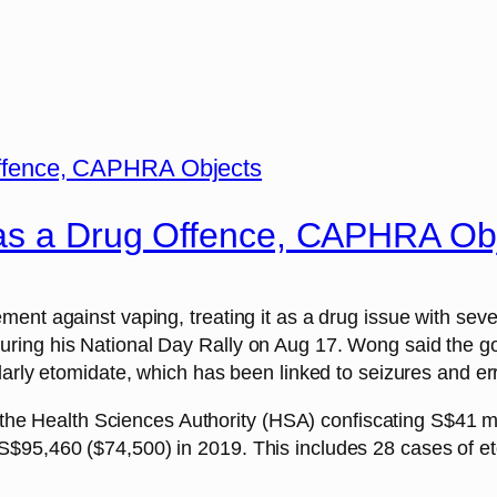
 as a Drug Offence, CAPHRA Ob
nt against vaping, treating it as a drug issue with severe
ing his National Day Rally on Aug 17. Wong said the gov
larly etomidate, which has been linked to seizures and err
h the Health Sciences Authority (HSA) confiscating S$41 m
95,460 ($74,500) in 2019. This includes 28 cases of etom