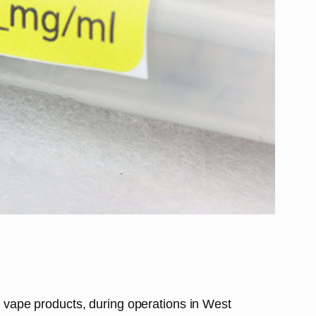
it vape products, during operations in West