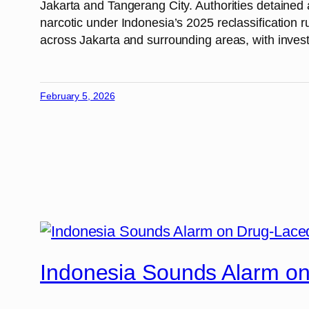
Jakarta and Tangerang City. Authorities detained 
narcotic under Indonesia’s 2025 reclassification ru
across Jakarta and surrounding areas, with investi
February 5, 2026
Indonesia Sounds Alarm o