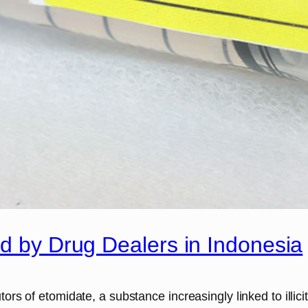
ed by Drug Dealers in Indonesia
tors of etomidate, a substance increasingly linked to illic