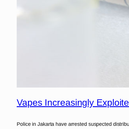
Vapes Increasingly Exploit
Police in Jakarta have arrested suspected distribu