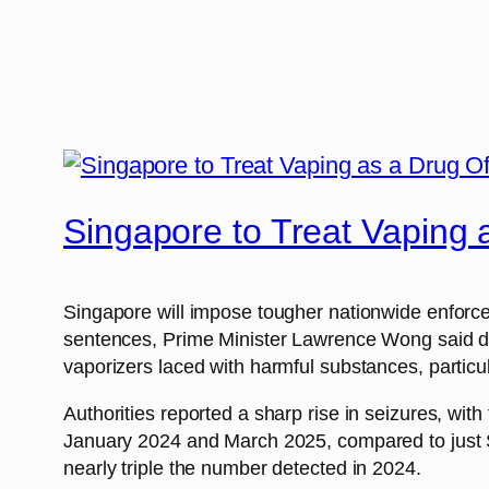
Singapore to Treat Vaping
Singapore will impose tougher nationwide enforceme
sentences, Prime Minister Lawrence Wong said dur
vaporizers laced with harmful substances, particu
Authorities reported a sharp rise in seizures, wit
January 2024 and March 2025, compared to just S$
nearly triple the number detected in 2024.