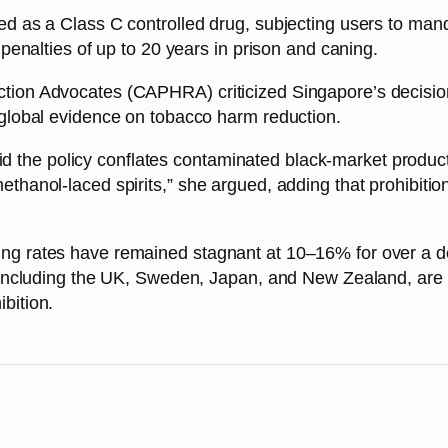
ed as a Class C controlled drug, subjecting users to man
 penalties of up to 20 years in prison and caning.
tion Advocates (CAPHRA) criticized Singapore’s decision 
 global evidence on tobacco harm reduction.
he policy conflates contaminated black-market products wi
thanol-laced spirits,” she argued, adding that prohibitio
ing rates have remained stagnant at 10–16% for over a d
s, including the UK, Sweden, Japan, and New Zealand, are
bition.