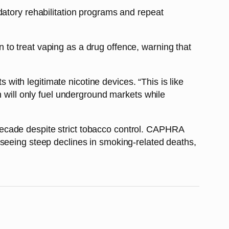
datory rehabilitation programs and repeat
to treat vaping as a drug offence, warning that
th legitimate nicotine devices. “This is like
n will only fuel underground markets while
ecade despite strict tobacco control. CAPHRA
 seeing steep declines in smoking-related deaths,