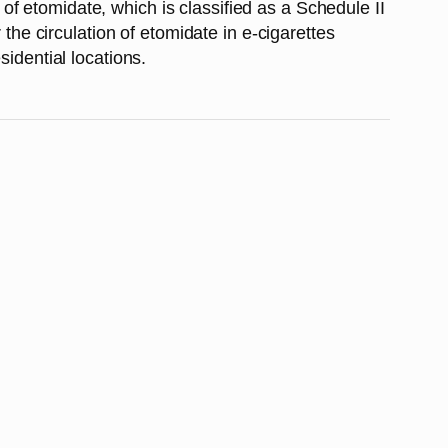
f etomidate, which is classified as a Schedule II
 the circulation of etomidate in e-cigarettes
sidential locations.