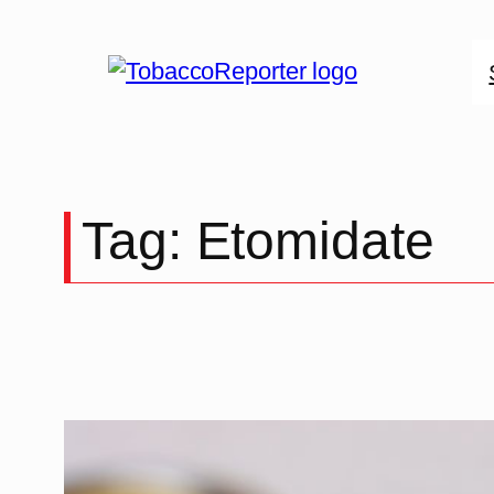
Skip
to
content
Tag:
Etomidate