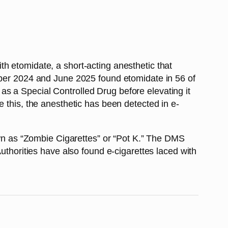
h etomidate, a short-acting anesthetic that
tober 2024 and June 2025 found etomidate in 56 of
s a Special Controlled Drug before elevating it
 this, the anesthetic has been detected in e-
nown as “Zombie Cigarettes” or “Pot K.” The DMS
uthorities have also found e-cigarettes laced with