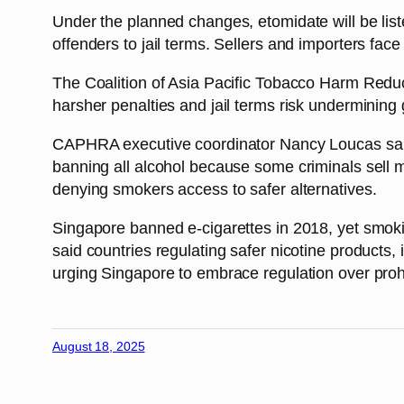
Under the planned changes, etomidate will be list
offenders to jail terms. Sellers and importers face
The Coalition of Asia Pacific Tobacco Harm Reduc
harsher penalties and jail terms risk undermining
CAPHRA executive coordinator Nancy Loucas said t
banning all alcohol because some criminals sell me
denying smokers access to safer alternatives.
Singapore banned e-cigarettes in 2018, yet smok
said countries regulating safer nicotine product
urging Singapore to embrace regulation over prohi
August 18, 2025