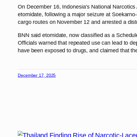
On December 16, Indonesia’s National Narcotics A
etomidate, following a major seizure at Soekarno-Ha
cargo routes on November 12 and arrested a distri
BNN said etomidate, now classified as a Schedule 
Officials warned that repeated use can lead to d
have been exposed to drugs, and claimed that the 
December 17, 2025