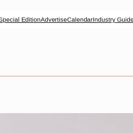
Special Edition
Advertise
Calendar
Industry Guid