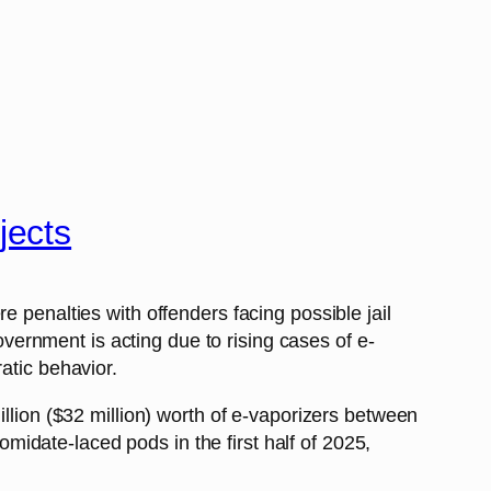
jects
 penalties with offenders facing possible jail
ernment is acting due to rising cases of e-
atic behavior.
illion ($32 million) worth of e-vaporizers between
idate-laced pods in the first half of 2025,