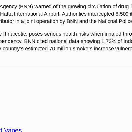
gency (BNN) warned of the growing circulation of drug-l
tta International Airport. Authorities intercepted 8,500 ill
butor in a joint operation by BNN and the National Polic
II narcotic, poses serious health risks when inhaled thro
ependency. BNN cited national data showing 1.73% of Indo
country’s estimated 70 million smokers increase vulnerab