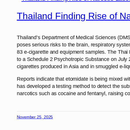
Thailand Finding Rise of N
Thailand’s Department of Medical Sciences (DMS) w
poses serious risks to the brain, respiratory sy
83 e-cigarette and equipment samples. The Thai F
to a Schedule 2 Psychotropic Substance on July 27
cigarettes produced in Asia and in smuggled e-liq
Reports indicate that etomidate is being mixed wi
has developed a testing method to detect the subst
narcotics such as cocaine and fentanyl, raising c
November 25, 2025