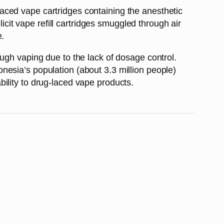
aced vape cartridges containing the anesthetic
icit vape refill cartridges smuggled through air
e.
ugh vaping due to the lack of dosage control.
nesia’s population (about 3.3 million people)
ility to drug-laced vape products.