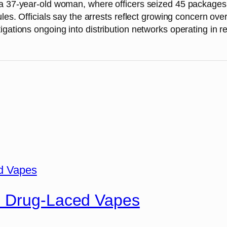
a 37-year-old woman, where officers seized 45 packages o
les. Officials say the arrests reflect growing concern over
gations ongoing into distribution networks operating in re
n Drug-Laced Vapes