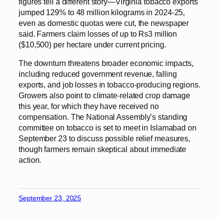
figures tell a different story—Virginia tobacco exports
jumped 129% to 48 million kilograms in 2024-25,
even as domestic quotas were cut, the newspaper
said. Farmers claim losses of up to Rs3 million
($10,500) per hectare under current pricing.
The downturn threatens broader economic impacts,
including reduced government revenue, falling
exports, and job losses in tobacco-producing regions.
Growers also point to climate-related crop damage
this year, for which they have received no
compensation. The National Assembly’s standing
committee on tobacco is set to meet in Islamabad on
September 23 to discuss possible relief measures,
though farmers remain skeptical about immediate
action.
September 23, 2025