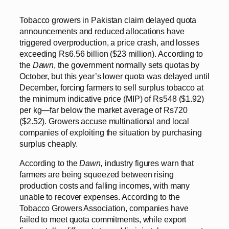
Tobacco growers in Pakistan claim delayed quota
announcements and reduced allocations have
triggered overproduction, a price crash, and losses
exceeding Rs6.56 billion ($23 million). According to
the
Dawn
, the government normally sets quotas by
October, but this year’s lower quota was delayed until
December, forcing farmers to sell surplus tobacco at
the minimum indicative price (MIP) of Rs548 ($1.92)
per kg—far below the market average of Rs720
($2.52). Growers accuse multinational and local
companies of exploiting the situation by purchasing
surplus cheaply.
According to the
Dawn,
industry figures warn that
farmers are being squeezed between rising
production costs and falling incomes, with many
unable to recover expenses. According to the
Tobacco Growers Association, companies have
failed to meet quota commitments, while export