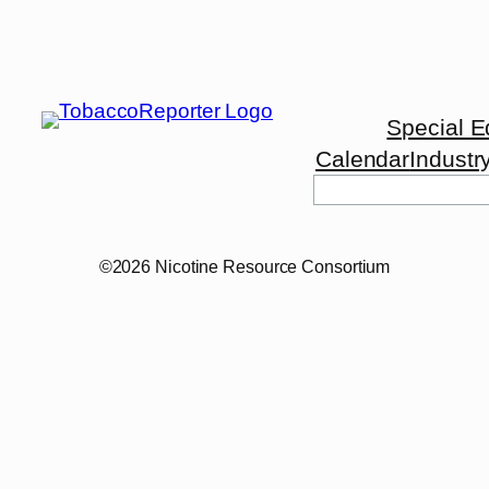
Special E
Calendar
Industr
Search
©2026 Nicotine Resource Consortium