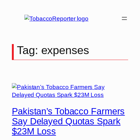
Skip
to
content
Tag:
expenses
Pakistan’s Tobacco Farmers
Say Delayed Quotas Spark
$23M Loss