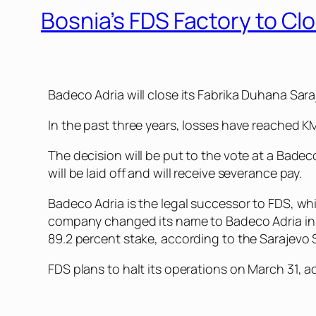
Bosnia’s FDS Factory to C
Badeco Adria will close its Fabrika Duhana Sara
In the past three years, losses have reached KM7
The decision will be put to the vote at a Bade
will be laid off and will receive severance pay.
Badeco Adria is the legal successor to FDS, wh
company changed its name to Badeco Adria in 2
89.2 percent stake, according to the Sarajevo
FDS plans to halt its operations on March 31, 