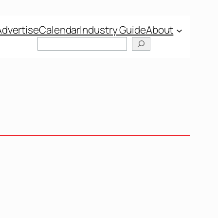
Advertise
Calendar
Industry Guide
About