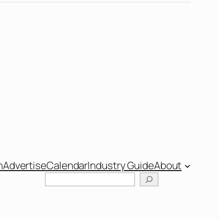
n
Advertise
Calendar
Industry Guide
About