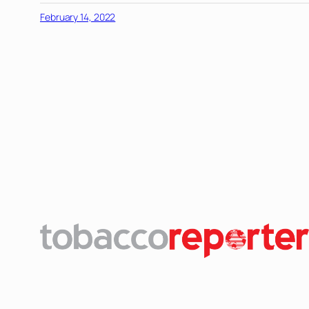
February 14, 2022