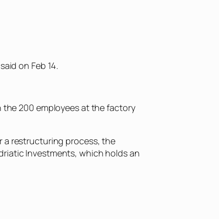
said on Feb 14.
ch the 200 employees at the factory
 a restructuring process, the
driatic Investments, which holds an