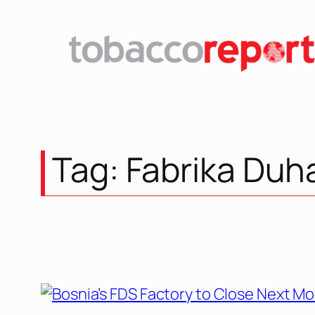
Tag:
Fabrika Duh