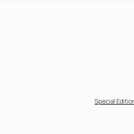
Special Editio