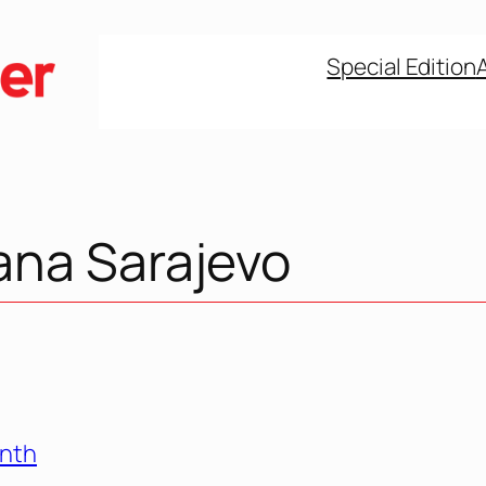
Special Edition
ana Sarajevo