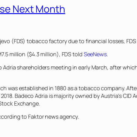
lose Next Month
jevo (FDS) tobacco factory due to financial losses, FDS 
.5 million ($4.3 million), FDS told
SeeNews
.
co Adria shareholders meeting in early March, after whi
ich was established in 1880 as a tobacco company. After
018. Badeco Adria is majority owned by Austria’s CID A
 Stock Exchange.
according to Faktor news agency.