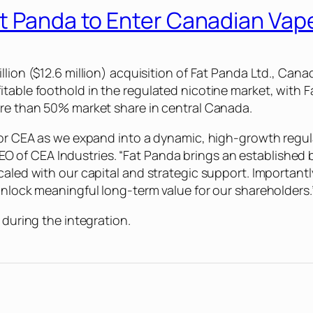
at Panda to Enter Canadian Vap
llion ($12.6 million) acquisition of Fat Panda Ltd., Cana
itable foothold in the regulated nicotine market, with 
ore than 50% market share in central Canada.
 for CEA as we expand into a dynamic, high-growth regu
of CEA Industries. “Fat Panda brings an established b
caled with our capital and strategic support. Important
unlock meaningful long-term value for our shareholders.
 during the integration.