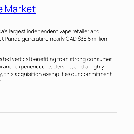
e Market
da’s largest independent vape retailer and
Fat Panda generating nearly CAD $38.5 million
lated vertical benefiting from strong consumer
rand, experienced leadership, and a highly
ly, this acquisition exemplifies our commitment
”