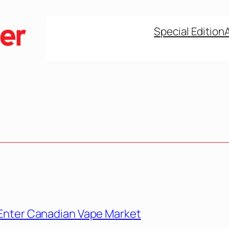
Special Edition