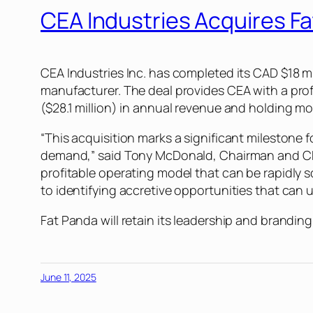
CEA Industries Acquires F
CEA Industries Inc. has completed its CAD $18 mi
manufacturer. The deal provides CEA with a prof
($28.1 million) in annual revenue and holding m
“This acquisition marks a significant milestone
demand,” said Tony McDonald, Chairman and CEO 
profitable operating model that can be rapidly s
to identifying accretive opportunities that can 
Fat Panda will retain its leadership and branding
June 11, 2025