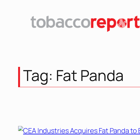
Skip
to
content
Tag:
Fat Panda