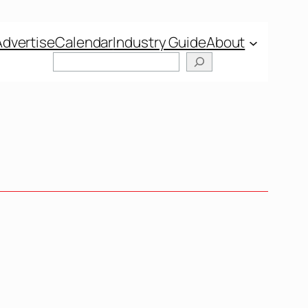
Advertise
Calendar
Industry Guide
About
Search