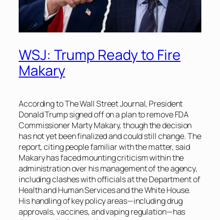
WSJ: Trump Ready to Fire
Makary
According to
The Wall Street Journal
, President
Donald Trump signed off on a plan to remove FDA
Commissioner Marty Makary, though the decision
has not yet been finalized and could still change. The
report, citing people familiar with the matter, said
Makary has faced mounting criticism within the
administration over his management of the agency,
including clashes with officials at the Department of
Health and Human Services and the White House.
His handling of key policy areas—including drug
approvals, vaccines, and vaping regulation—has