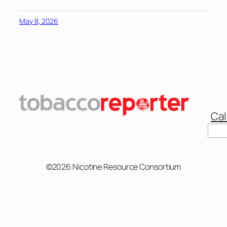
May 8, 2026
Cal
Sear
©2026 Nicotine Resource Consortium