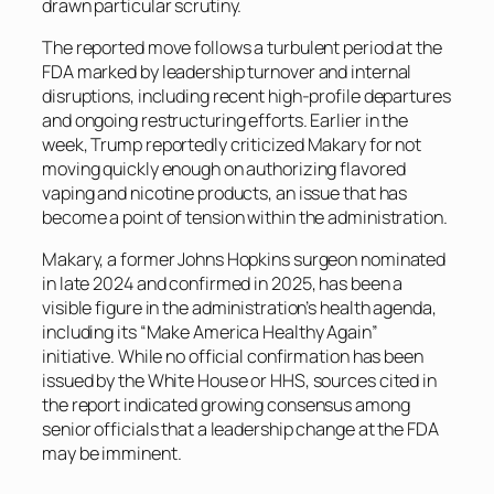
drawn particular scrutiny.
The reported move follows a turbulent period at the
FDA marked by leadership turnover and internal
disruptions, including recent high-profile departures
and ongoing restructuring efforts. Earlier in the
week, Trump reportedly criticized Makary for not
moving quickly enough on authorizing flavored
vaping and nicotine products, an issue that has
become a point of tension within the administration.
Makary, a former Johns Hopkins surgeon nominated
in late 2024 and confirmed in 2025, has been a
visible figure in the administration’s health agenda,
including its “Make America Healthy Again”
initiative. While no official confirmation has been
issued by the White House or HHS, sources cited in
the report indicated growing consensus among
senior officials that a leadership change at the FDA
may be imminent.