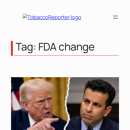
Skip
to
content
Tag:
FDA change