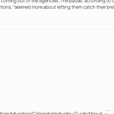
on coming out of the agencies. The pause, according to 
tions, “seemed more about letting them catch their bre
Se
tion
Advertise
Calendar
Industry Guide
About