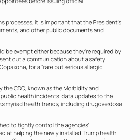
ppointees before issuing official
 processes, it is important that the President’s
cuments, and other public documents and
ld be exempt either because they’re required by
A sent out a communication about a safety
opaxone, for a “rare but serious allergic
by the CDC, known as the Morbidity and
public health incidents; data updates to the
cks myriad health trends, including drugoverdose
shed to tightly control the agencies’
d at helping the newly installed Trump health