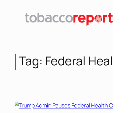
Skip
to
content
Tag:
Federal Hea