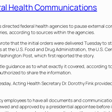
al Health Communications
directed federal health agencies to pause external com
ries, according to sources within the agencies.
te that the initial orders were delivered Tuesday to st
ls at the U.S. Food and Drug Administration, the U.S. C
Washington Post, which first reported the story.
tle guidance as to what exactly it covered, according 
thorized to share the information.
y, Acting Health Secretary Dr. Dorothy Fink provided ad
y employees to have all documents and communications
iewed and approved by a presidential appointee before i