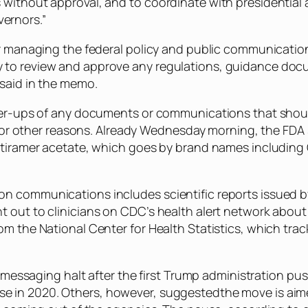
without approval, and to coordinate with presidential a
ernors.”
r managing the federal policy and public communications
 to review and approve any regulations, guidance do
 said in the memo.
gher-ups of any documents or communications that shou
ety or other reasons. Already Wednesday morning, the FD
atiramer acetate, which goes by brand names including C
on communications includes scientific reports issued 
 out to clinicians on CDC’s health alert network about 
om the National Center for Health Statistics, which tra
y messaging halt after the first Trump administration pu
e in 2020. Others, however, suggestedthe move is aime