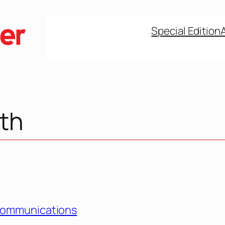
Special Edition
lth