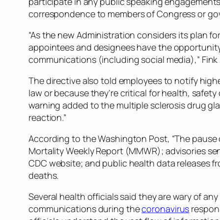
participate in any public speaking engagements 
correspondence to members of Congress or gov
“As the new Administration considers its plan fo
appointees and designees have the opportunity
communications (including social media),” Fink
The directive also told employees to notify hi
law or because they’re critical for health, saf
warning added to the multiple sclerosis drug gl
reaction.”
According to the Washington Post, “The pause 
Mortality Weekly Report (MMWR); advisories sent
CDC website; and public health data releases fr
deaths.
Several health officials said they are wary of an
communications during the
coronavirus
respons