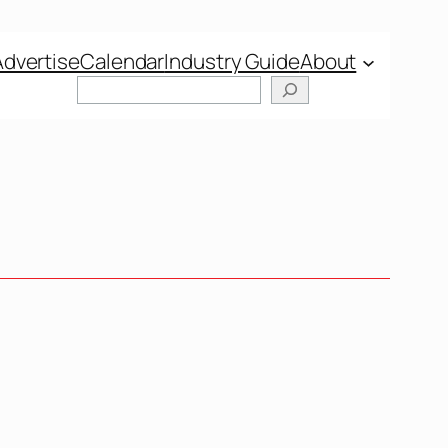
Advertise
Calendar
Industry Guide
About
Search