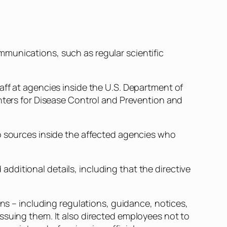
munications, such as regular scientific
aff at agencies inside the U.S. Department of
enters for Disease Control and Prevention and
to sources inside the affected agencies who
ditional details, including that the directive
 – including regulations, guidance, notices,
ssuing them. It also directed employees not to