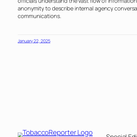
officials understand the vast flow of informati
anonymity to describe internal agency conversa
communications.
January 22, 2025
Special Edi