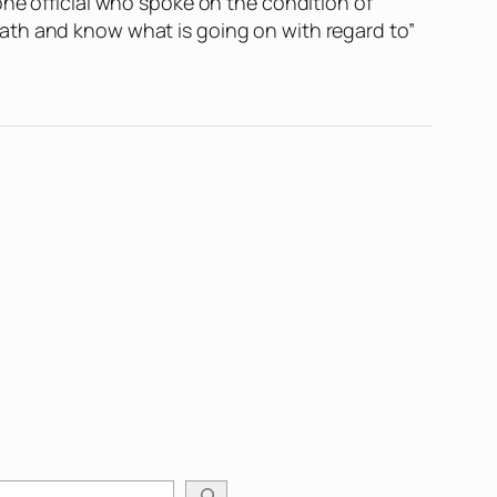
one official who spoke on the condition of
ath and know what is going on with regard to”
arch