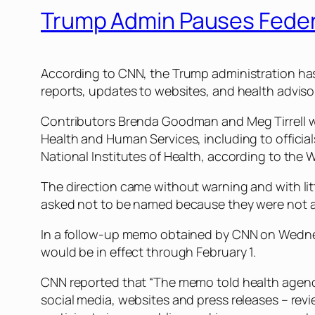
Trump Admin Pauses Feder
According to CNN, the Trump administration has 
reports, updates to websites, and health adviso
Contributors Brenda Goodman and Meg Tirrell wro
Health and Human Services, including to officia
National Institutes of Health, according to the 
The direction came without warning and with lit
asked not to be named because they were not au
In a follow-up memo obtained by CNN on Wednesda
would be in effect through February 1.
CNN reported that “The memo told health agenc
social media, websites and press releases – rev