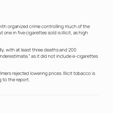
, with organized crime controlling much of the
e in five cigarettes sold is illicit, as high
lly, with at least three deaths and 200
nderestimate,” as it did not include e-cigarettes
ers rejected lowering prices. Illicit tobacco is
g to the report.