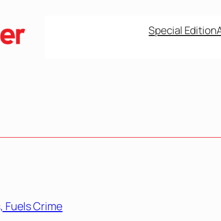
Special Edition