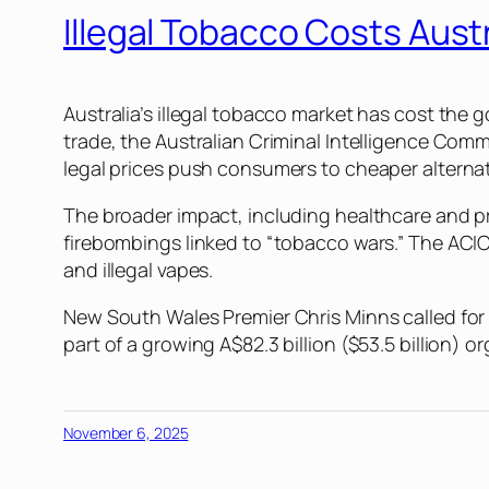
Illegal Tobacco Costs Austr
Australia’s illegal tobacco market has cost the g
trade, the Australian Criminal Intelligence Commi
legal prices push consumers to cheaper alternati
The broader impact, including healthcare and prod
firebombings linked to “tobacco wars.” The ACIC 
and illegal vapes.
New South Wales Premier Chris Minns called for a 
part of a growing A$82.3 billion ($53.5 billion) 
November 6, 2025