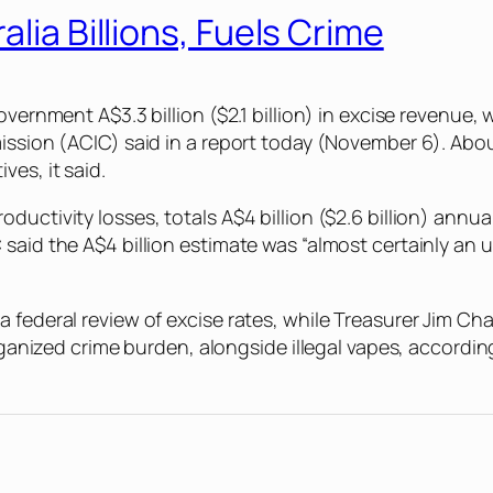
alia Billions, Fuels Crime
overnment A$3.3 billion ($2.1 billion) in excise revenue
ssion (ACIC) said in a report today (November 6). About on
ves, it said.
uctivity losses, totals A$4 billion ($2.6 billion) annua
said the A$4 billion estimate was “almost certainly an u
federal review of excise rates, while Treasurer Jim Chalm
organized crime burden, alongside illegal vapes, accordin