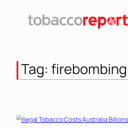
Skip
to
content
Tag:
firebombing