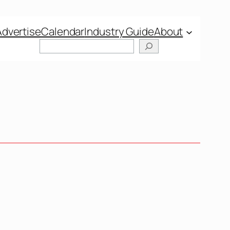
Advertise
Calendar
Industry Guide
About
Search