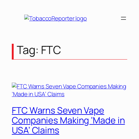
Skip
to
content
Tag:
FTC
FTC Warns Seven Vape
Companies Making ‘Made in
USA’ Claims