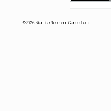
Search
©2026 Nicotine Resource Consortium