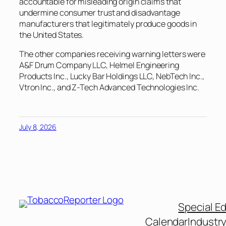
accountable for misleading origin claims that
undermine consumer trust and disadvantage
manufacturers that legitimately produce goods in
the United States.
The other companies receiving warning letters were
A&F Drum Company LLC, Helmel Engineering
Products Inc., Lucky Bar Holdings LLC, NebTech Inc.,
Vtron Inc., and Z-Tech Advanced Technologies Inc.
July 8, 2026
Special Ed
Calendar
Industr