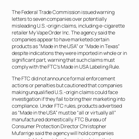
The Federal Trade Commission issued warning
letters to seven companies over potentially
misleading U.S.-origin claims, including e-cigarette
retailer My Vape Order Inc. The agency said the
companies appear to have marketed certain
products as “Made in the USA” or “Made in Texas”
despite indications they were imported in whole or in
significant part, warning that such claims must
comply with the FTC’s Made in USA Labeling Rule.
The FTC did not announce formal enforcement
actions or penalties but cautioned that companies
making unqualified U.S.-origin claims could face
investigation if they fail to bring their marketing into
compliance. Under FTC rules, products advertised
as “Made in the USA” must be “all or virtually all”
manufactured domestically. FTC Bureau of
Consumer Protection Director Christopher
Mufarrige said the agency will hold companies