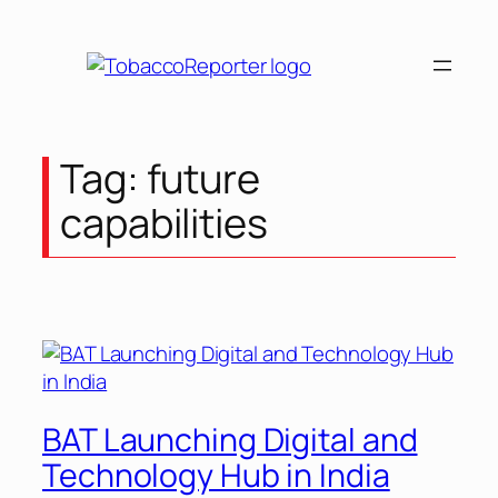
Skip
to
content
Tag:
future
capabilities
BAT Launching Digital and
Technology Hub in India