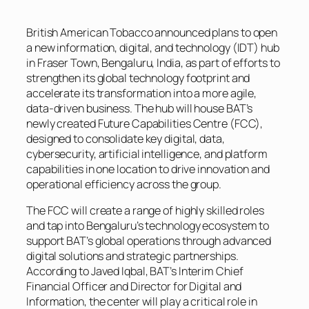
British American Tobacco announced plans to open
a new information, digital, and technology (IDT) hub
in Fraser Town, Bengaluru, India, as part of efforts to
strengthen its global technology footprint and
accelerate its transformation into a more agile,
data-driven business. The hub will house BAT’s
newly created Future Capabilities Centre (FCC),
designed to consolidate key digital, data,
cybersecurity, artificial intelligence, and platform
capabilities in one location to drive innovation and
operational efficiency across the group.
The FCC will create a range of highly skilled roles
and tap into Bengaluru’s technology ecosystem to
support BAT’s global operations through advanced
digital solutions and strategic partnerships.
According to Javed Iqbal, BAT’s Interim Chief
Financial Officer and Director for Digital and
Information, the center will play a critical role in