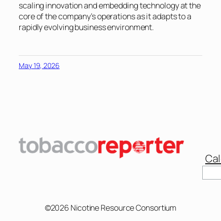
scaling innovation and embedding technology at the
core of the company’s operations as it adapts to a
rapidly evolving business environment.
May 19, 2026
Cal
Sear
©2026 Nicotine Resource Consortium