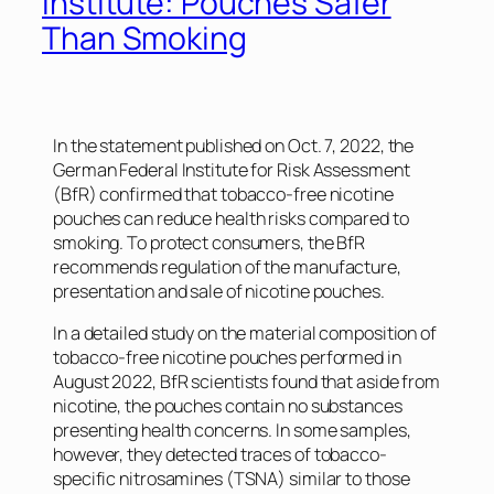
Institute: Pouches Safer
Than Smoking
In the statement published on Oct. 7, 2022, the
German Federal Institute for Risk Assessment
(BfR) confirmed that tobacco-free nicotine
pouches can reduce health risks compared to
smoking. To protect consumers, the BfR
recommends regulation of the manufacture,
presentation and sale of nicotine pouches.
In a detailed study on the material composition of
tobacco-free nicotine pouches performed in
August 2022, BfR scientists found that aside from
nicotine, the pouches contain no substances
presenting health concerns. In some samples,
however, they detected traces of tobacco-
specific nitrosamines (TSNA) similar to those