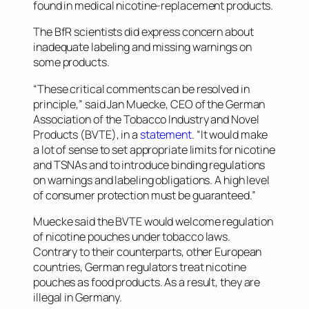
found in medical nicotine-replacement products.
The BfR scientists did express concern about
inadequate labeling and missing warnings on
some products.
“These critical comments can be resolved in
principle,” said Jan Muecke, CEO of the German
Association of the Tobacco Industry and Novel
Products (BVTE), in a
statement
. “It would make
a lot of sense to set appropriate limits for nicotine
and TSNAs and to introduce binding regulations
on warnings and labeling obligations. A high level
of consumer protection must be guaranteed.”
Muecke said the BVTE would welcome regulation
of nicotine pouches under tobacco laws.
Contrary to their counterparts, other European
countries, German regulators treat nicotine
pouches as food products. As a result, they are
illegal in Germany.