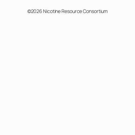
©2026 Nicotine Resource Consortium