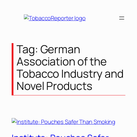
Tag:
German
Association of the
Tobacco Industry and
Novel Products