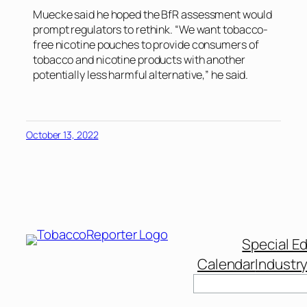
Muecke said he hoped the BfR assessment would
prompt regulators to rethink. “We want tobacco-
free nicotine pouches to provide consumers of
tobacco and nicotine products with another
potentially less harmful alternative,” he said.
October 13, 2022
Special Ed
Calendar
Industr