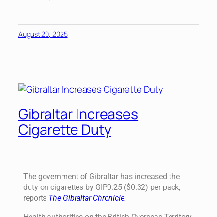
August 20, 2025
Gibraltar Increases
Cigarette Duty
The government of Gibraltar has increased the
duty on cigarettes by GIP0.25 ($0.32) per pack,
reports
The Gibraltar Chronicle
.
Health authorities on the British Overseas Territory