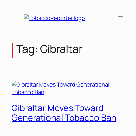
Tag:
Gibraltar
Gibraltar Moves Toward
Generational Tobacco Ban