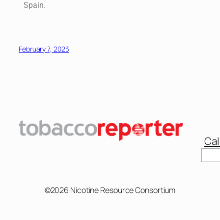
Spain.
February 7, 2023
Cal
©2026 Nicotine Resource Consortium