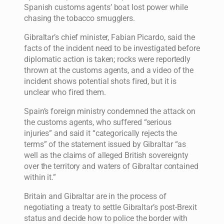
Spanish customs agents’ boat lost power while
chasing the tobacco smugglers.
Gibraltar’s chief minister, Fabian Picardo, said the
facts of the incident need to be investigated before
diplomatic action is taken; rocks were reportedly
thrown at the customs agents, and a video of the
incident shows potential shots fired, but it is
unclear who fired them.
Spain’s foreign ministry condemned the attack on
the customs agents, who suffered “serious
injuries” and said it “categorically rejects the
terms” of the statement issued by Gibraltar “as
well as the claims of alleged British sovereignty
over the territory and waters of Gibraltar contained
within it.”
Britain and Gibraltar are in the process of
negotiating a treaty to settle Gibraltar’s post-Brexit
status and decide how to police the border with