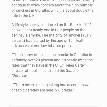
continue to voice concern about the high number
of smokers in Gibraltar, which is about double the
rate in the U.K.
A lifestyle survey conducted on the Rock in 2021
showed that nearly one in four people on the
peninsula smoke. The majority of smokers (51.9
percent) had started by the age of 16. Health
advocates blame low tobacco prices.
“The number of people that smoke in Gibraltar is
definitely over 20 percent and it’s nearly twice the
rates that they have in the U.K.,” Helen Carter,
director of public health, told the
Gibraltar
Chronicle
.
“That’s not surprising taking into account how
cheap cigarettes are here in Gibraltar.”