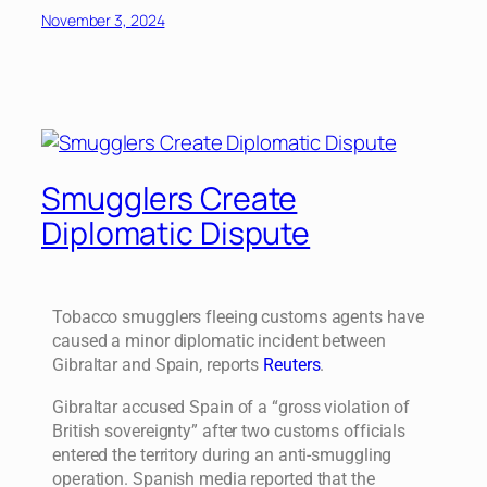
November 3, 2024
Smugglers Create
Diplomatic Dispute
Tobacco smugglers fleeing customs agents have
caused a minor diplomatic incident between
Gibraltar and Spain, reports
Reuters
.
Gibraltar accused Spain of a “gross violation of
British sovereignty” after two customs officials
entered the territory during an anti-smuggling
operation. Spanish media reported that the