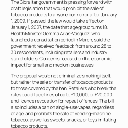
The Gibraltar government is pressing forward with
draft legislation that would prohibit the sale of
tobacco products to anyone born on or after January
1, 2009. If passed, the law would take effect on
January 1, 2027, the date that age group turns 18.
Health Minister Gemma Arias-Vasquez, who
launched a consultation period in March, said the
government received feedback from around 28 to
30 respondents, including retailers and industry
stakeholders. Concerns focused on the economic
impact for small and medium businesses.
The proposal would not criminalize smoking itself,
but rather the sale or transfer of tobacco products
to those covered by the ban. Retailers who break the
rules could face fines of up to £10,000, or £20,000
and licence revocation for repeat offences. The bill
also includes a ban on single-use vapes, regardless
of age, and prohibits the sale of vending-machine
tobacco, as well as sweets, snacks, or toys imitating
tobacco products.