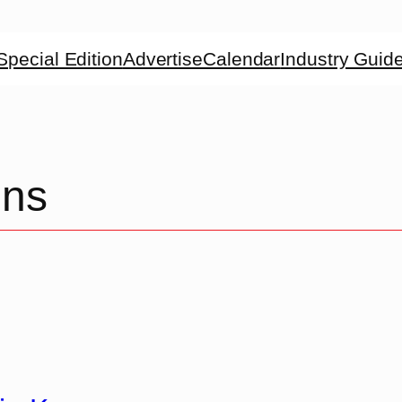
Special Edition
Advertise
Calendar
Industry Guid
ons