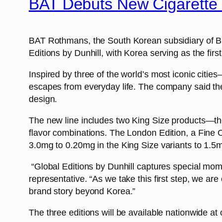
BAT Debuts New Cigarette 
BAT Rothmans, the South Korean subsidiary of Br
Editions by Dunhill, with Korea serving as the firs
Inspired by three of the world’s most iconic citie
escapes from everyday life. The company said the 
design.
The new line includes two King Size products—the
flavor combinations. The London Edition, a Fine Cu
3.0mg to 0.20mg in the King Size variants to 1.5
“Global Editions by Dunhill captures special mom
representative. “As we take this first step, we ar
brand story beyond Korea.”
The three editions will be available nationwide at