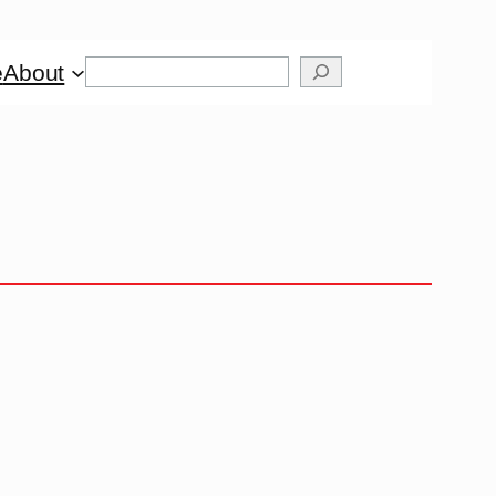
Search
e
About