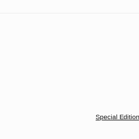
Special Editio