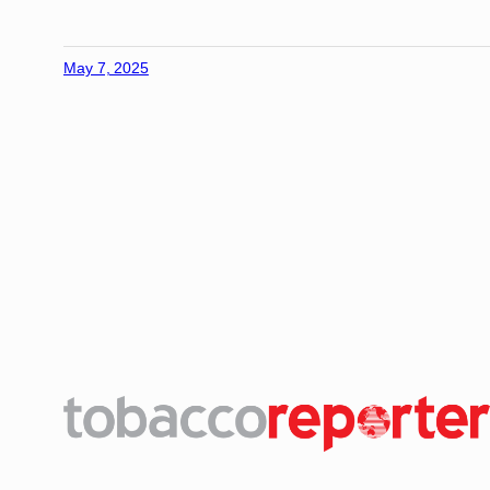
May 7, 2025