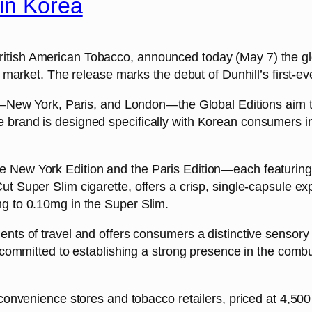
in Korea
itish American Tobacco, announced today (May 7) the glo
t market. The release marks the debut of Dunhill’s first-e
s—New York, Paris, and London—the Global Editions aim to c
brand is designed specifically with Korean consumers in m
 New York Edition and the Paris Edition—each featuring 
t Super Slim cigarette, offers a crisp, single-capsule ex
mg to 0.10mg in the Super Slim.
ents of travel and offers consumers a distinctive senso
e committed to establishing a strong presence in the comb
 convenience stores and tobacco retailers, priced at 4,50