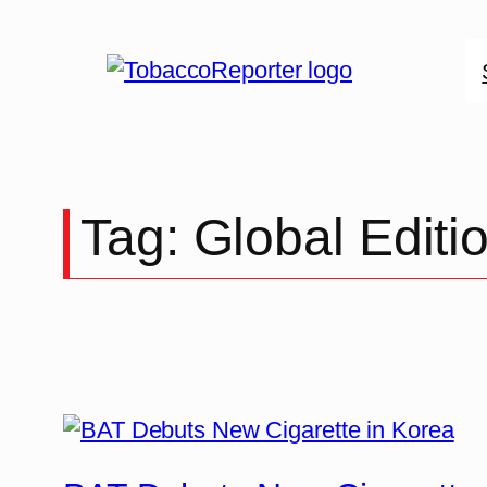
Skip
to
content
Tag:
Global Editi