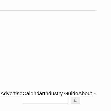
n
Advertise
Calendar
Industry Guide
About
Search