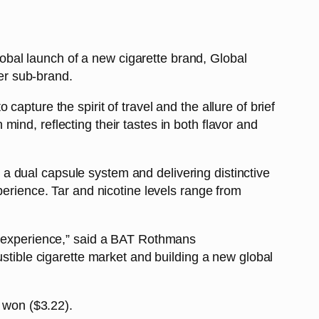
bal launch of a new cigarette brand, Global
ver sub-brand.
apture the spirit of travel and the allure of brief
ind, reflecting their tastes in both flavor and
a dual capsule system and delivering distinctive
perience. Tar and nicotine levels range from
ry experience,” said a BAT Rothmans
ustible cigarette market and building a new global
0 won ($3.22).