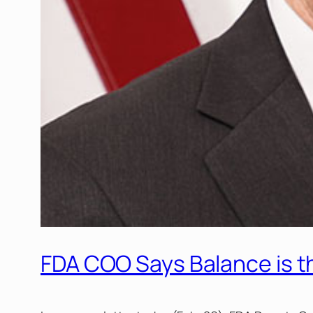
FDA COO Says Balance is t