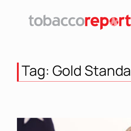
Skip
to
content
Tag:
Gold Standa