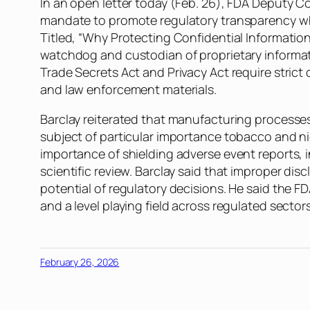
In an open letter today (Feb. 26), FDA Deputy C
mandate to promote regulatory transparency whi
Titled, “Why Protecting Confidential Information
watchdog and custodian of proprietary informat
Trade Secrets Act and Privacy Act require strict
and law enforcement materials.
Barclay reiterated that manufacturing processes
subject of particular importance tobacco and n
importance of shielding adverse event reports, 
scientific review. Barclay said that improper dis
potential of regulatory decisions. He said the FDA
and a level playing field across regulated sectors
February 26, 2026