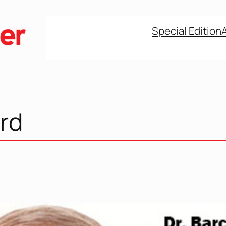
Special Edition
rd