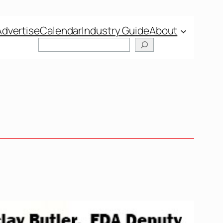
Advertise
Calendar
Industry Guide
About
Search