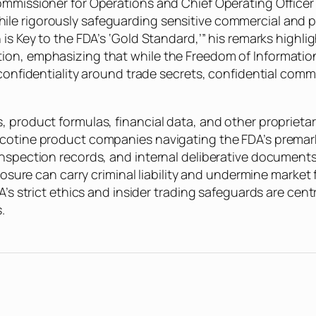
ommissioner for Operations and Chief Operating Officer 
le rigorously safeguarding sensitive commercial and pe
 is Key to the FDA’s ‘Gold Standard,’” his remarks highli
ion, emphasizing that while the Freedom of Information
 confidentiality around trade secrets, confidential comm
, product formulas, financial data, and other proprieta
icotine product companies navigating the FDA’s premark
inspection records, and internal deliberative documents 
closure can carry criminal liability and undermine market
’s strict ethics and insider trading safeguards are centra
.