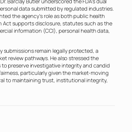
Dr. Barclay Butler underscored the FDA’s dual
rsonal data submitted by regulated industries.
ghted the agency’s role as both public health
 Act supports disclosure, statutes such as the
ercial information (CCI), personal health data,
ry submissions remain legally protected, a
et review pathways. He also stressed the
to preserve investigative integrity and candid
 fairness, particularly given the market-moving
l to maintaining trust, institutional integrity,