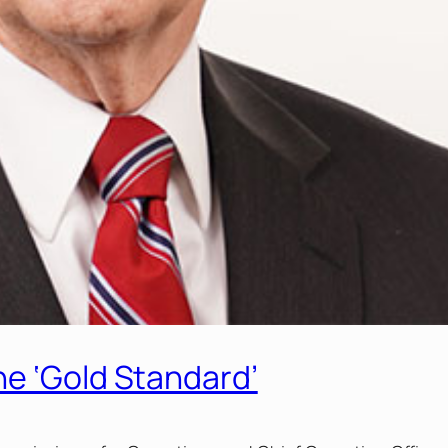
he ‘Gold Standard’