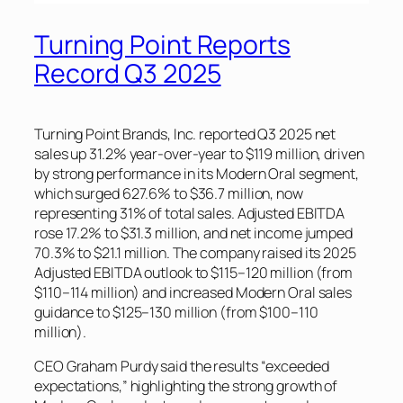
Turning Point Reports
Record Q3 2025
Turning Point Brands, Inc. reported Q3 2025 net
sales up 31.2% year-over-year to $119 million, driven
by strong performance in its Modern Oral segment,
which surged 627.6% to $36.7 million, now
representing 31% of total sales. Adjusted EBITDA
rose 17.2% to $31.3 million, and net income jumped
70.3% to $21.1 million. The company raised its 2025
Adjusted EBITDA outlook to $115–120 million (from
$110–114 million) and increased Modern Oral sales
guidance to $125–130 million (from $100–110
million).
CEO Graham Purdy said the results “exceeded
expectations,” highlighting the strong growth of