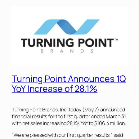
Turning Point Announces 1Q
YoY Increase of 28.1%
Turning Point Brands, Inc. today (May 7) announced
financial results for the first quarter ended March 31,
with net sales increasing 28.1% YoY to $106.4 million.
“We are pleased with our first quarter results,” said