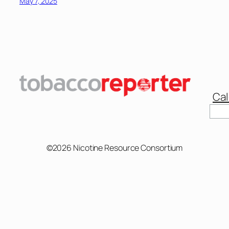
May 7, 2025
Cal
Sear
©2026 Nicotine Resource Consortium