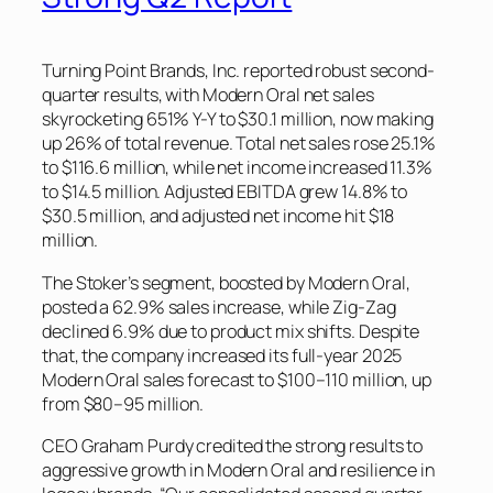
Turning Point Brands, Inc. reported robust second-
quarter results, with Modern Oral net sales
skyrocketing 651% Y-Y to $30.1 million, now making
up 26% of total revenue. Total net sales rose 25.1%
to $116.6 million, while net income increased 11.3%
to $14.5 million. Adjusted EBITDA grew 14.8% to
$30.5 million, and adjusted net income hit $18
million.
The Stoker’s segment, boosted by Modern Oral,
posted a 62.9% sales increase, while Zig-Zag
declined 6.9% due to product mix shifts. Despite
that, the company increased its full-year 2025
Modern Oral sales forecast to $100–110 million, up
from $80–95 million.
CEO Graham Purdy credited the strong results to
aggressive growth in Modern Oral and resilience in