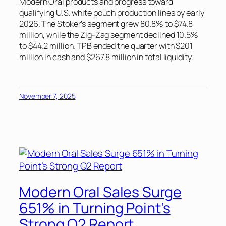
Modern Oral products and progress toward
qualifying U.S. white pouch production lines by early
2026. The Stoker’s segment grew 80.8% to $74.8
million, while the Zig-Zag segment declined 10.5%
to $44.2 million. TPB ended the quarter with $201
million in cash and $267.8 million in total liquidity.
November 7, 2025
Modern Oral Sales Surge
651% in Turning Point’s
Strong Q2 Report