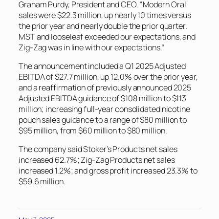
Graham Purdy, President and CEO. “Modern Oral
sales were $22.3 million, up nearly 10 times versus
the prior year and nearly double the prior quarter.
MST and looseleaf exceeded our expectations, and
Zig-Zag was in line with our expectations.”
The announcement included a Q1 2025 Adjusted
EBITDA of $27.7 million, up 12.0% over the prior year,
and a reaffirmation of previously announced 2025
Adjusted EBITDA guidance of $108 million to $113
million; increasing full-year consolidated nicotine
pouch sales guidance to a range of $80 million to
$95 million, from $60 million to $80 million.
The company said Stoker’s Products net sales
increased 62.7%; Zig-Zag Products net sales
increased 1.2%; and gross profit increased 23.3% to
$59.6 million.