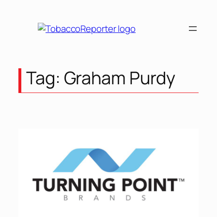
Skip
to
content
Tag:
Graham Purdy