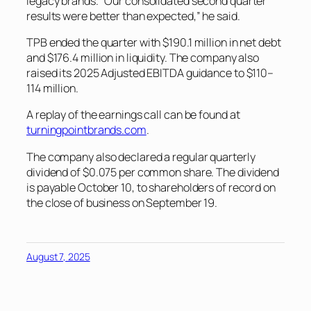
legacy brands. “Our consolidated second quarter
results were better than expected,” he said.
TPB ended the quarter with $190.1 million in net debt
and $176.4 million in liquidity. The company also
raised its 2025 Adjusted EBITDA guidance to $110–
114 million.
A replay of the earnings call can be found at
turningpointbrands.com
.
The company also declared a regular quarterly
dividend of $0.075 per common share. The dividend
is payable October 10, to shareholders of record on
the close of business on September 19.
August 7, 2025