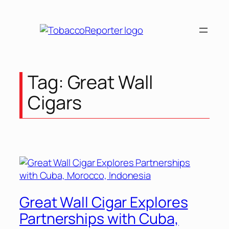
Skip
to
content
Tag:
Great Wall
Cigars
Great Wall Cigar Explores
Partnerships with Cuba,