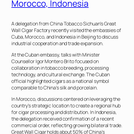
Morocco, Indonesia
A delegation from China Tobacco Sichuan’s Great
Wall Cigar Factory recently visited the embassies of
Cuba, Morocco, and Indonesia in Beijing to discuss
industrial cooperation and trade expansion.
At the Cuban embassy, talks with Minister
Counsellor Igor Montero Brito focused on
collaboration in tobacco breeding, processing
technology, and cultural exchange. The Cuban
official highlighted cigars as a national symbol
comparable to China’s silk and porcelain.
In Morocco, discussions centered on leveraging the
country’s strategic location to create a regional hub
for cigar processing and distribution. In Indonesia,
the delegation received confirmation of a recent
commercial order, reflecting growing bilateral trade.
Great Wall Cigar holds about 50% of China’s