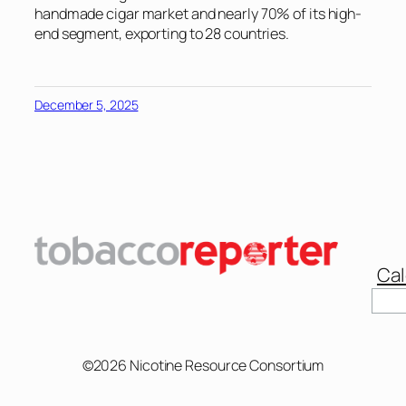
handmade cigar market and nearly 70% of its high-
end segment, exporting to 28 countries.
December 5, 2025
Cal
Sear
©2026 Nicotine Resource Consortium