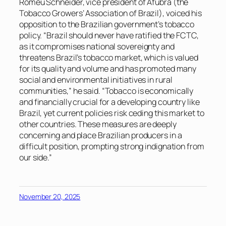
Romeu Schneider, vice president of Afubra (the
Tobacco Growers’ Association of Brazil), voiced his
opposition to the Brazilian government’s tobacco
policy. “Brazil should never have ratified the FCTC,
as it compromises national sovereignty and
threatens Brazil’s tobacco market, which is valued
for its quality and volume and has promoted many
social and environmental initiatives in rural
communities,” he said. “Tobacco is economically
and financially crucial for a developing country like
Brazil, yet current policies risk ceding this market to
other countries. These measures are deeply
concerning and place Brazilian producers in a
difficult position, prompting strong indignation from
our side.”
November 20, 2025