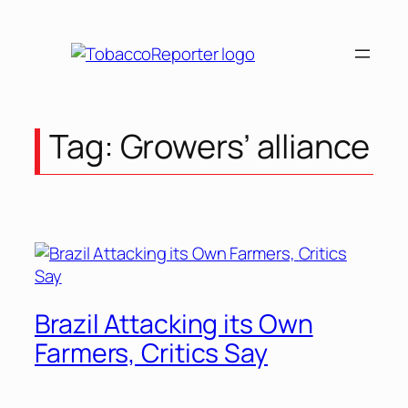
Skip
to
content
Tag:
Growers’ alliance
Brazil Attacking its Own
Farmers, Critics Say