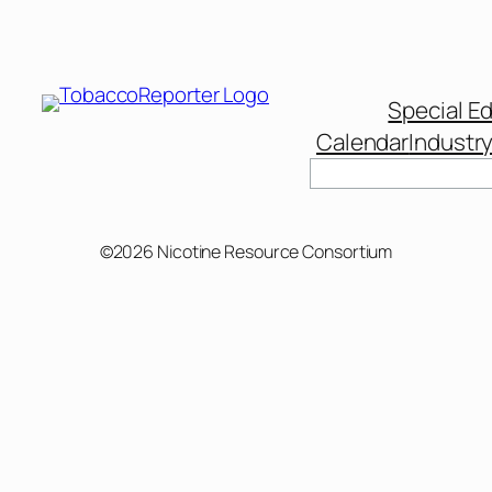
Special Ed
Calendar
Industr
Search
©2026 Nicotine Resource Consortium