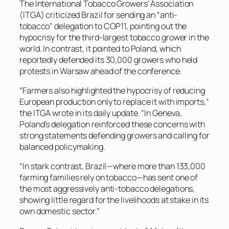
The International Tobacco Growers’ Association
(ITGA) criticized Brazil for sending an “anti-
tobacco” delegation to COP11, pointing out the
hypocrisy for the third-largest tobacco grower in the
world. In contrast, it pointed to Poland, which
reportedly defended its 30,000 growers who held
protests in Warsaw ahead of the conference.
“Farmers also highlighted the hypocrisy of reducing
European production only to replace it with imports,”
the ITGA wrote in its daily update. “In Geneva,
Poland’s delegation reinforced these concerns with
strong statements defending growers and calling for
balanced policymaking.
“In stark contrast, Brazil—where more than 133,000
farming families rely on tobacco—has sent one of
the most aggressively anti-tobacco delegations,
showing little regard for the livelihoods at stake in its
own domestic sector.”