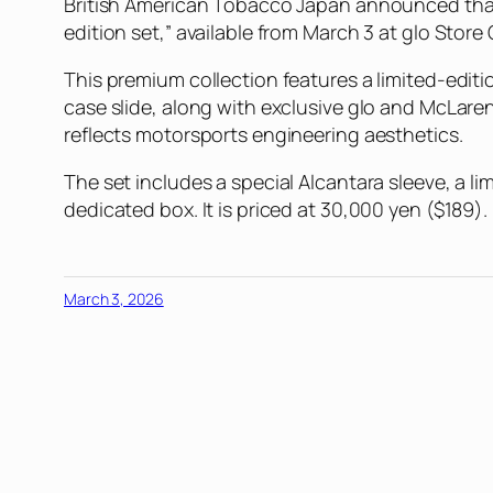
British American Tobacco Japan announced that 
edition set,” available from March 3 at glo Store 
This premium collection features a limited-editi
case slide, along with exclusive glo and McLaren 
reflects motorsports engineering aesthetics.
The set includes a special Alcantara sleeve, a li
dedicated box. It is priced at 30,000 yen ($189).
March 3, 2026