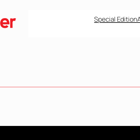
Special Edition