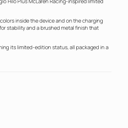
lo Hilo Plus McLaren Racing-inspired limited
 colors inside the device and on the charging
or stability and a brushed metal finish that
ng its limited-edition status, all packaged in a