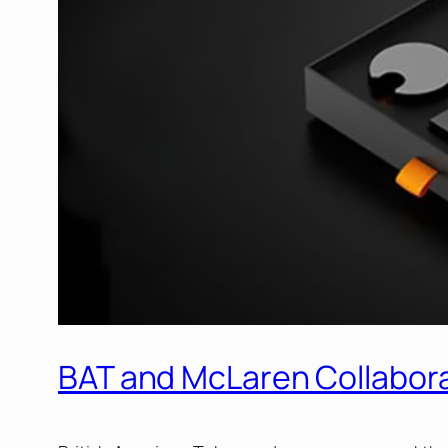
BAT and McLaren Collaborat