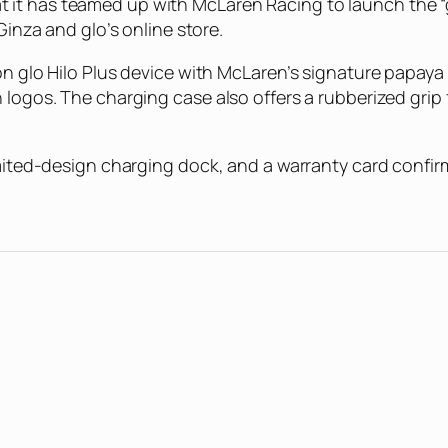
it has teamed up with McLaren Racing to launch the “g
Ginza and glo’s online store.
on glo Hilo Plus device with McLaren’s signature papaya
logos. The charging case also offers a rubberized grip f
mited-design charging dock, and a warranty card confirmi