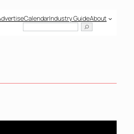
Advertise
Calendar
Industry Guide
About
Search