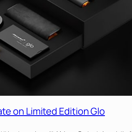
e on Limited Edition Glo