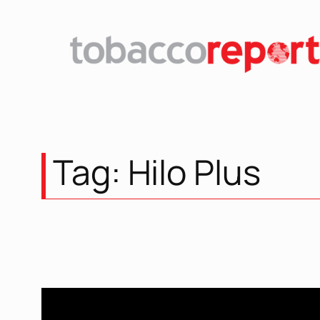
Skip
to
content
Tag:
Hilo Plus