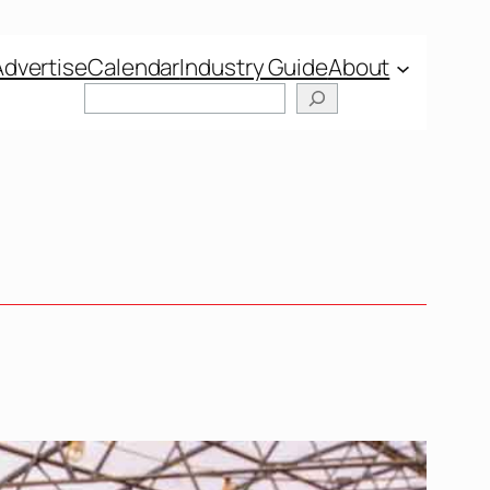
Advertise
Calendar
Industry Guide
About
Search