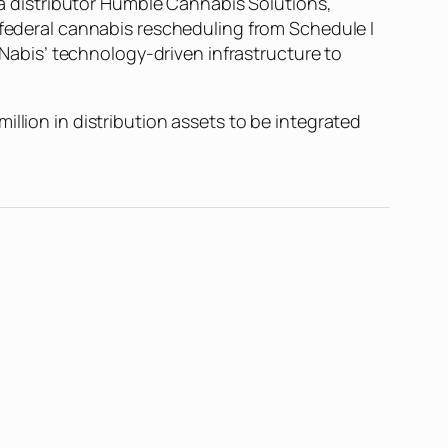
nia distributor Humble Cannabis Solutions,
 federal cannabis rescheduling from Schedule I
g Nabis’ technology-driven infrastructure to
llion in distribution assets to be integrated