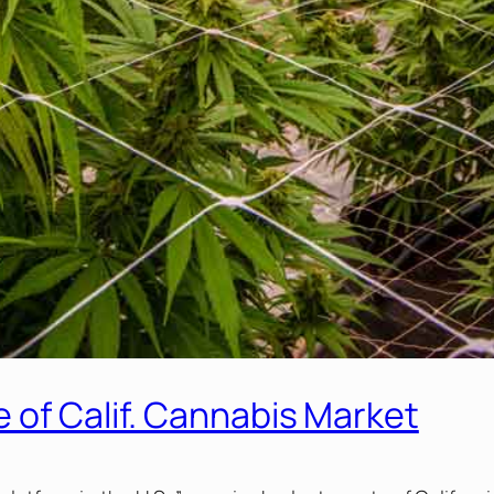
 of Calif. Cannabis Market