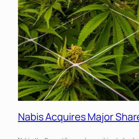
Nabis Acquires Major Share