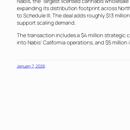
Nabis, the “largest licensed cannabis wholesale 
expanding its distribution footprint across Nor
to Schedule III. The deal adds roughly $13 millio
support scaling demand.
The transaction includes a $4 million strategic 
into Nabis’ California operations, and $5 millio
January 7, 2026