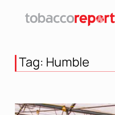
Skip
to
content
Tag:
Humble