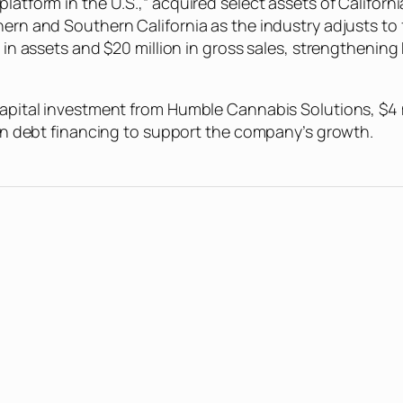
platform in the U.S.,” acquired select assets of Califor
thern and Southern California as the industry adjusts to
n in assets and $20 million in gross sales, strengthenin
capital investment from Humble Cannabis Solutions, $4 mi
n in debt financing to support the company’s growth.