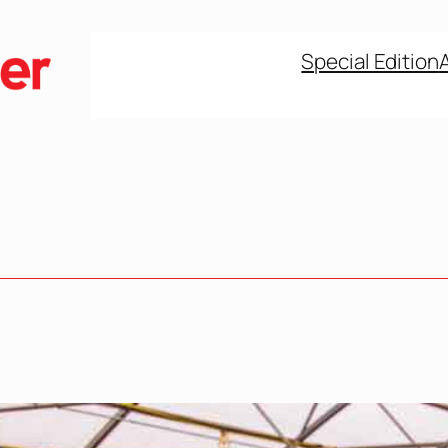
Special Edition