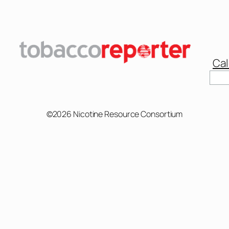
Cal
©2026 Nicotine Resource Consortium