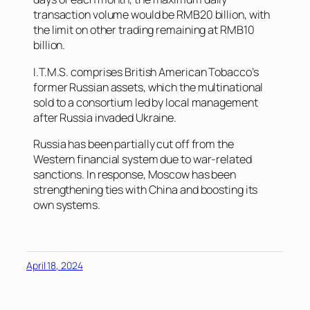
transaction volume would be RMB20 billion, with
the limit on other trading remaining at RMB10
billion.
I.T.M.S. comprises British American Tobacco’s
former Russian assets, which the multinational
sold to a consortium led by local management
after Russia invaded Ukraine.
Russia has been partially cut off from the
Western financial system due to war-related
sanctions. In response, Moscow has been
strengthening ties with China and boosting its
own systems.
April 18, 2024