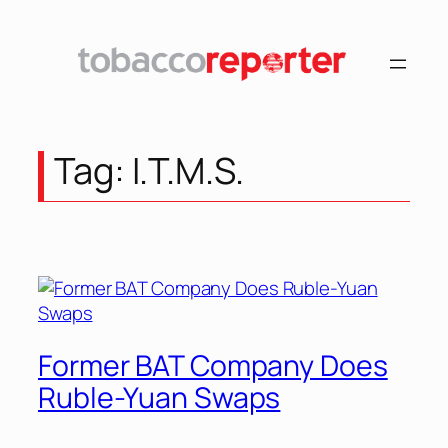
Tag:
I.T.M.S.
Former BAT Company Does
Ruble-Yuan Swaps