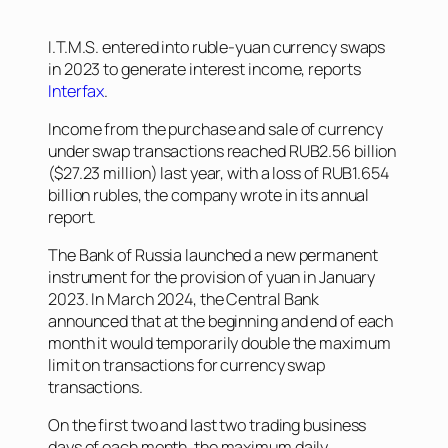
I.T.M.S. entered into ruble-yuan currency swaps
in 2023 to generate interest income, reports
Interfax
.
Income from the purchase and sale of currency
under swap transactions reached RUB2.56 billion
($27.23 million) last year, with a loss of RUB1.654
billion rubles, the company wrote in its annual
report.
The Bank of Russia launched a new permanent
instrument for the provision of yuan in January
2023. In March 2024, the Central Bank
announced that at the beginning and end of each
month it would temporarily double the maximum
limit on transactions for currency swap
transactions.
On the first two and last two trading business
days of each month, the maximum daily