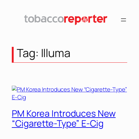
Skip
to
content
Tag:
Illuma
PM Korea Introduces New
“Cigarette-Type” E-Cig