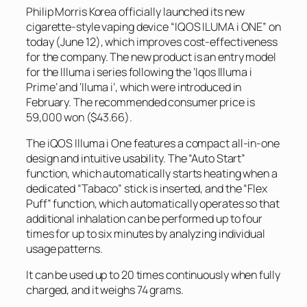
Philip Morris Korea officially launched its new
cigarette-style vaping device “IQOS ILUMA i ONE” on
today (June 12), which improves cost-effectiveness
for the company. The new product is an entry model
for the Illuma i series following the ‘Iqos Illuma i
Prime’ and ‘Iluma i’, which were introduced in
February. The recommended consumer price is
59,000 won ($43.66).
The iQOS Illuma i One features a compact all-in-one
design and intuitive usability. The “Auto Start”
function, which automatically starts heating when a
dedicated “Tabaco” stick is inserted, and the “Flex
Puff” function, which automatically operates so that
additional inhalation can be performed up to four
times for up to six minutes by analyzing individual
usage patterns.
It can be used up to 20 times continuously when fully
charged, and it weighs 74 grams.