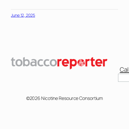
June 12, 2025
Cal
Sear
©2026 Nicotine Resource Consortium