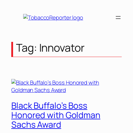
Skip
to
content
Tag:
Innovator
Black Buffalo’s Boss
Honored with Goldman
Sachs Award