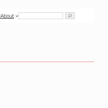
e
About