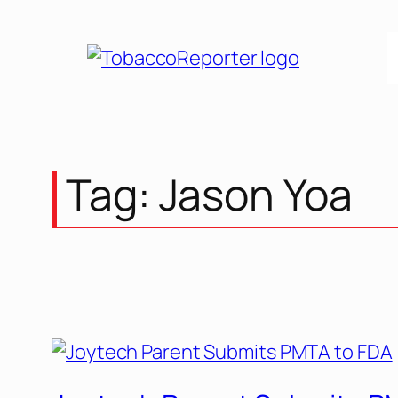
Tag:
Jason Yoa