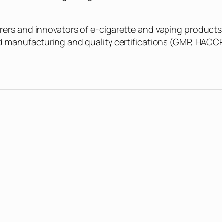
rers and innovators of e-cigarette and vaping products
ed manufacturing and quality certifications (GMP, HACC