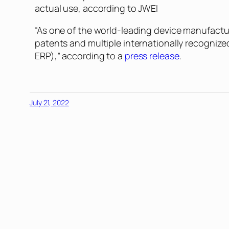
actual use, according to JWEI
“As one of the world-leading device manufactu
patents and multiple internationally recogniz
ERP),” according to a
press release
.
July 21, 2022