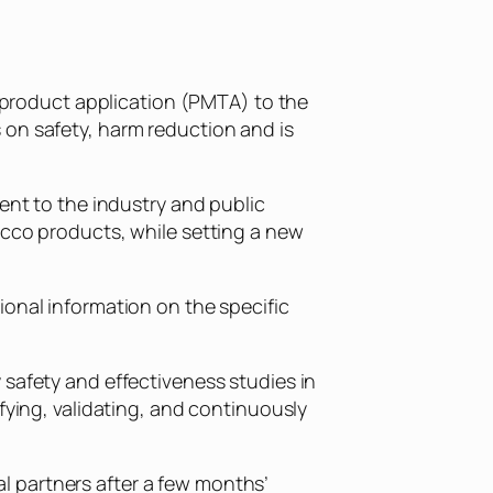
product application (PMTA) to the
 on safety, harm reduction and is
ent to the industry and public
acco products, while setting a new
ional information on the specific
 safety and effectiveness studies in
fying, validating, and continuously
l partners after a few months’