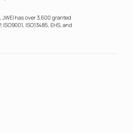
, JWEI has over 3,600 granted
P, ISO9001, ISO13485, EHS, and