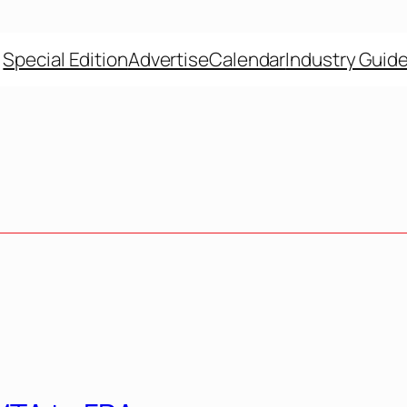
Special Edition
Advertise
Calendar
Industry Guid