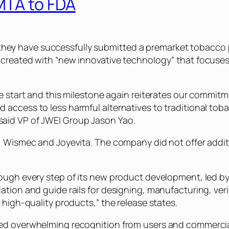
MTA to FDA
hey have successfully submitted a premarket tobacco 
 created with “new innovative technology” that focuses
he start and this milestone again reiterates our commitm
 access to less harmful alternatives to traditional tob
said VP of JWEI Group Jason Yao.
f, Wismec and Joyevita. The company did not offer addit
rough every step of its new product development, led by
ation and guide rails for designing, manufacturing, veri
 high-quality products,” the release states.
ved overwhelming recognition from users and commercia