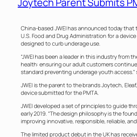
Joytech Parent Submits P
China-based JWEI has announced today that t
U.S. Food and Drug Administration for a device
designed to curb underage use.
“JWEI has been a leader in this industry from t
health: ensuring our adult customers continued
standard preventing underage youth access.” 
JWEI is the parent to the brands Joytech, Elea
device submitted for the PMTA.
JWEI developed a set of principles to guide th
early 2019. “The design philosophy is the found
improving innovative, responsible, reliable, and
The limited product debut in the UK has recei