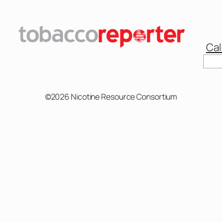
Cal
Sear
©2026 Nicotine Resource Consortium