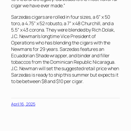
cigar we have ever made.”
Sarzedas cigars are rolled in four sizes, a 6” x 50
toro, a 4.75” x 52 robusto, a 7” x 48 Churchill, and a
5.5” x 43 corona. They were blended by Rich Dolak,
J.C. Newman’s longtime Vice President of
Operations who has blending the cigars with the
Newmans for 29 years. Sarzedas features an
Ecuadorian Shade wrapper, and binder and filler
tobaccos from the Dominican Republic Nicaragua.
J.C. Newman will set the suggested retail price when
Sarzedas is ready to ship this summer but expects it
to be between $8 and $10 per cigar.
April 16, 2025