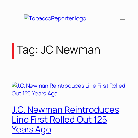
Skip
to
content
Tag:
JC Newman
J.C. Newman Reintroduces
Line First Rolled Out 125
Years Ago