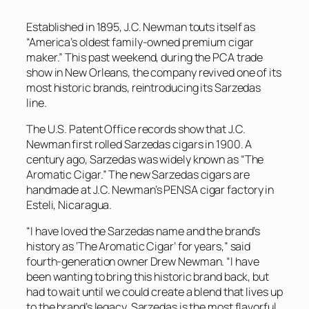
Established in 1895, J.C. Newman touts itself as
“America’s oldest family-owned premium cigar
maker.” This past weekend, during the PCA trade
show in New Orleans, the company revived one of its
most historic brands, reintroducing its Sarzedas
line.
The U.S. Patent Office records show that J.C.
Newman first rolled Sarzedas cigars in 1900. A
century ago, Sarzedas was widely known as “The
Aromatic Cigar.” The new Sarzedas cigars are
handmade at J.C. Newman’s PENSA cigar factory in
Esteli, Nicaragua.
“I have loved the Sarzedas name and the brand’s
history as ‘The Aromatic Cigar’ for years,” said
fourth-generation owner Drew Newman. “I have
been wanting to bring this historic brand back, but
had to wait until we could create a blend that lives up
to the brand’s legacy. Sarzedas is the most flavorful