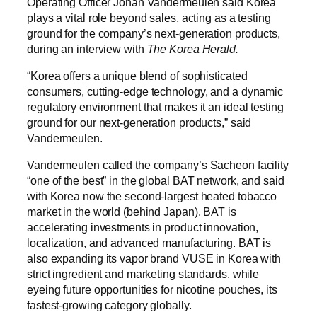
Operating Officer Johan Vandermeulen said Korea
plays a vital role beyond sales, acting as a testing
ground for the company’s next-generation products,
during an interview with
The Korea Herald.
“Korea offers a unique blend of sophisticated
consumers, cutting-edge technology, and a dynamic
regulatory environment that makes it an ideal testing
ground for our next-generation products,” said
Vandermeulen.
Vandermeulen called the company’s Sacheon facility
“one of the best” in the global BAT network, and said
with Korea now the second-largest heated tobacco
market in the world (behind Japan), BAT is
accelerating investments in product innovation,
localization, and advanced manufacturing. BAT is
also expanding its vapor brand VUSE in Korea with
strict ingredient and marketing standards, while
eyeing future opportunities for nicotine pouches, its
fastest-growing category globally.