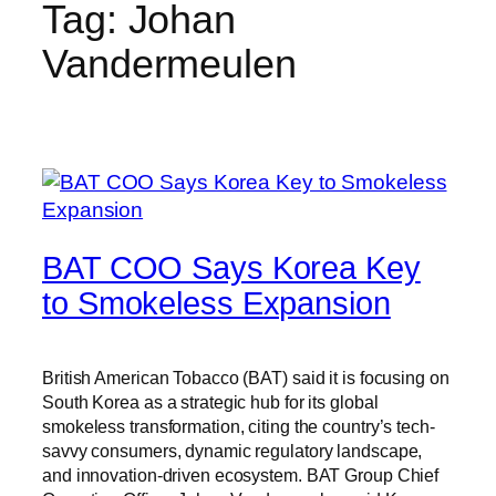
Tag:
Johan
Vandermeulen
BAT COO Says Korea Key
to Smokeless Expansion
British American Tobacco (BAT) said it is focusing on
South Korea as a strategic hub for its global
smokeless transformation, citing the country’s tech-
savvy consumers, dynamic regulatory landscape,
and innovation-driven ecosystem. BAT Group Chief