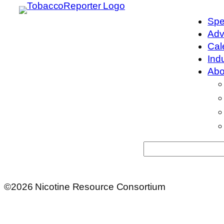
Spe
Adv
Cal
Ind
Abo
Search
©2026 Nicotine Resource Consortium