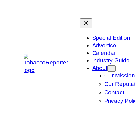
Skip
to
content
Special Edition
Advertise
Calendar
Industry Guide
About
Our Mission
Our Reputat
Contact
Privacy Pol
Search