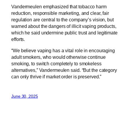
Vandermeulen emphasized that tobacco harm
reduction, responsible marketing, and clear, fair
regulation are central to the company’s vision, but
warned about the dangers of illicit vaping products,
which he said undermine public trust and legitimate
efforts.
“We believe vaping has a vital role in encouraging
adult smokers, who would otherwise continue
smoking, to switch completely to smokeless
alternatives,” Vandermeulen said. “But the category
can only thrive if market order is preserved.”
June 30, 2025