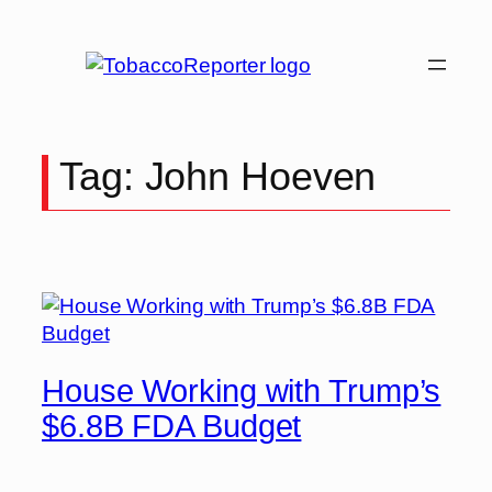
Skip
to
content
Tag:
John Hoeven
House Working with Trump’s
$6.8B FDA Budget