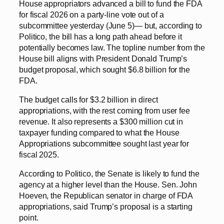
House appropriators advanced a bill to fund the FDA
for fiscal 2026 on a party-line vote out of a
subcommittee yesterday (June 5)— but, according to
Politico, the bill has a long path ahead before it
potentially becomes law. The topline number from the
House bill aligns with President Donald Trump’s
budget proposal, which sought $6.8 billion for the
FDA.
The budget calls for $3.2 billion in direct
appropriations, with the rest coming from user fee
revenue. It also represents a $300 million cut in
taxpayer funding compared to what the House
Appropriations subcommittee sought last year for
fiscal 2025.
According to Politico, the Senate is likely to fund the
agency at a higher level than the House. Sen. John
Hoeven, the Republican senator in charge of FDA
appropriations, said Trump’s proposal is a starting
point.