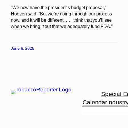
“We now have the president’s budget proposal,”
Hoeven said. “But we’re going through our process
now, and it will be different. … I think that you’ll see
when we bring it out that we adequately fund FDA.”
June 6, 2025
Special E
Calendar
Industr
Search