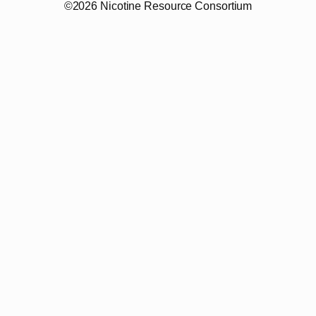
©2026 Nicotine Resource Consortium