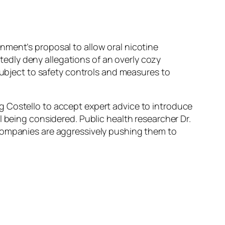
nment’s proposal to allow oral nicotine
edly deny allegations of an overly cozy
subject to safety controls and measures to
g Costello to accept expert advice to introduce
l being considered. Public health researcher Dr.
 companies are aggressively pushing them to