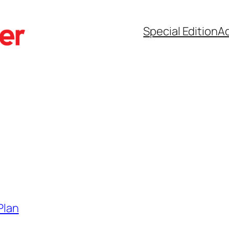
Special Edition
Ad