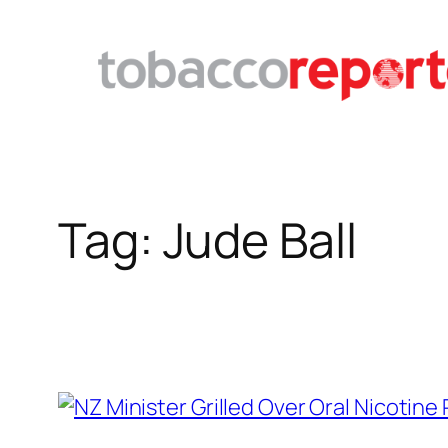
Skip
to
content
Tag:
Jude Ball