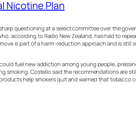
al Nicotine Plan
sharp questioning at a select committee over the gover
ho, according to Radio New Zealand, has had to repeat
 move is part of a harm-reduction approach and is still 
s could fuel new addiction among young people, pressin
ing smoking. Costello said the recommendations are stil
ine products help smokers quit and warned that tobacco