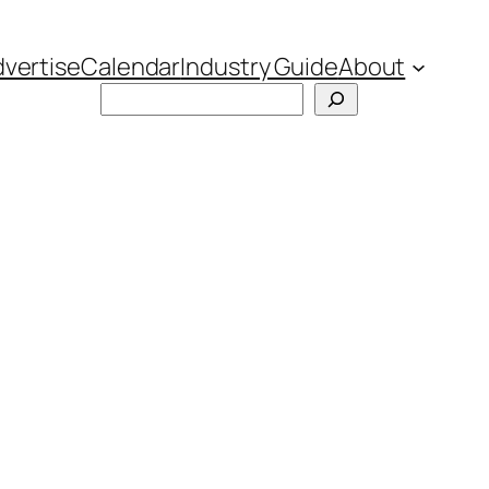
vertise
Calendar
Industry Guide
About
Search