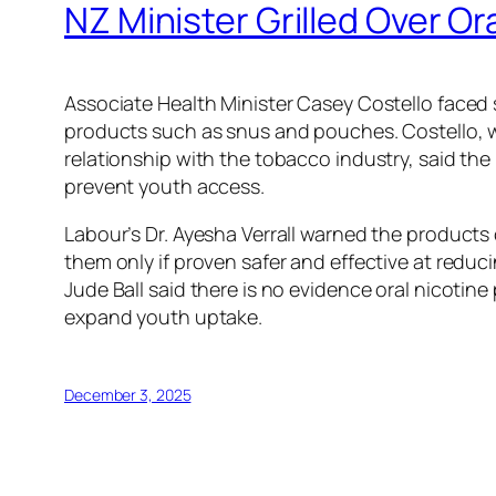
NZ Minister Grilled Over Or
Associate Health Minister Casey Costello faced 
products such as snus and pouches. Costello, w
relationship with the tobacco industry, said the
prevent youth access.
Labour’s Dr. Ayesha Verrall warned the product
them only if proven safer and effective at reduc
Jude Ball said there is no evidence oral nicot
expand youth uptake.
December 3, 2025