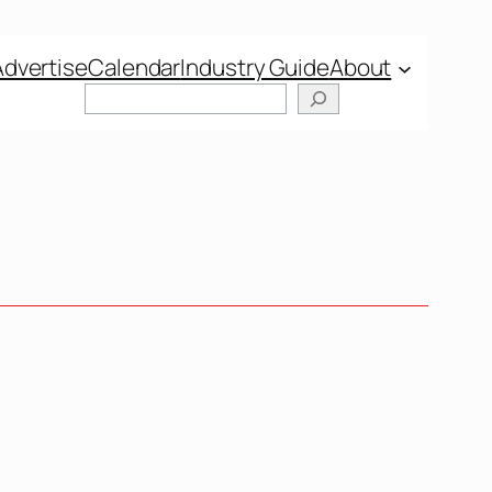
Advertise
Calendar
Industry Guide
About