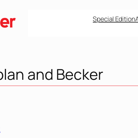
Special Edition
plan and Becker