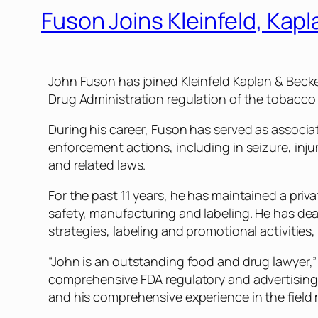
Fuson Joins Kleinfeld, Kap
John Fuson has joined Kleinfeld Kaplan & Becker
Drug Administration regulation of the tobacco 
During his career, Fuson has served as associ
enforcement actions, including in seizure, inj
and related laws.
For the past 11 years, he has maintained a pri
safety, manufacturing and labeling. He has d
strategies, labeling and promotional activities
“John is an outstanding food and drug lawyer,”
comprehensive FDA regulatory and advertising 
and his comprehensive experience in the field ma