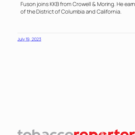
Fuson joins KKB from Crowell & Moring. He earn
of the District of Columbia and California.
July 19, 2023