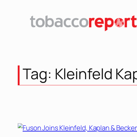
Tag:
Kleinfeld Ka