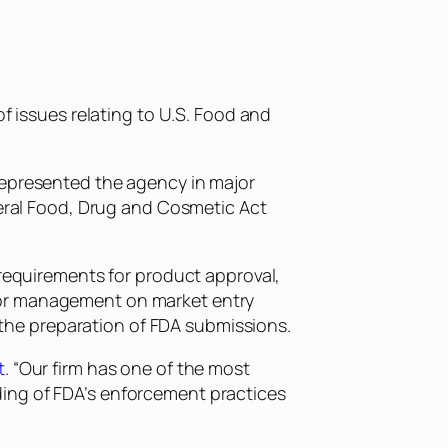
of issues relating to U.S. Food and
represented the agency in major
deral Food, Drug and Cosmetic Act
 requirements for product approval,
ior management on market entry
d the preparation of FDA submissions.
t
. “Our firm has one of the most
ding of FDA’s enforcement practices