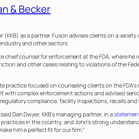
lan & Becker
 (KKB) as a partner. Fuson advises clients on a variety 
industry and other sectors.
ate chief counsel for enforcement at the FDA, where he 
unction and other cases relating to violations of the Fe
vate practice focused on counseling clients on the FDA’s
ealt with complex enforcement actions and advised sen
, regulatory compliance, facility inspections, recalls an
 said Dan Dwyer, KKB’s managing partner, in a
statemen
practices in the country, and John’s strong understan
ke him a perfect fit for our firm.”