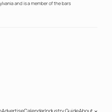
ylvania and is a member of the bars
n
Advertise
Calendar
Industry Guide
About