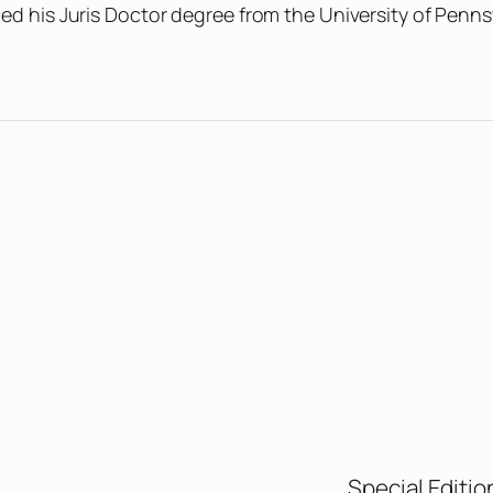
ed his Juris Doctor degree from the University of Penns
Special Editio