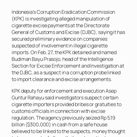
Indonesia’s Corruption Eradication Commission
(KPK) is investigating alleged manipulation of
cigarette excise payments at the Directorate
General of Customs and Excise (DJBC), saying it has
secured preliminary evidence on companies
suspected of involvement in illegal cigarette
imports. On Feb. 27, the KPK detained and named
Budiman Bayu Prasojo, head of the Intelligence
Section for Excise Enforcement and Investigation at
the DJBC, as a suspect in a corruption probe linked
to import clearance and excise arrangements.
KPK deputy for enforcement and execution Asep
Guntur Rahayu said investigators suspect certain
cigarette importers provided bribes or gratuities to
customs officials in connection with excise
regulation. The agency previously seized Rp 5.19
billion ($300,000) in cash from a safe house
believed to be linked to the suspects, money thought