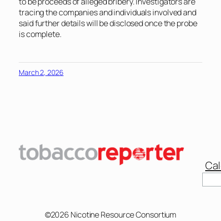
to be proceeds of alleged bribery. Investigators are
tracing the companies and individuals involved and
said further details will be disclosed once the probe
is complete.
March 2, 2026
Cal
Sear
©2026 Nicotine Resource Consortium