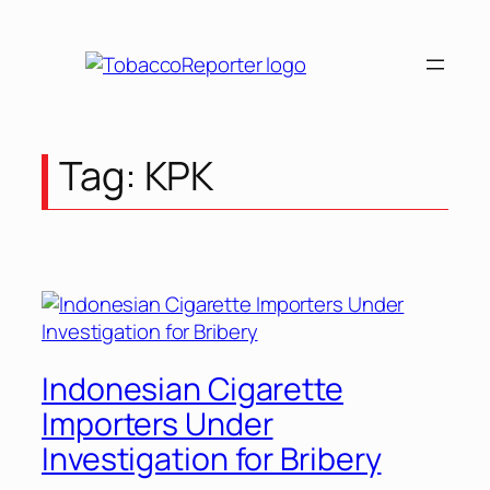
Skip
to
content
Tag:
KPK
Indonesian Cigarette
Importers Under
Investigation for Bribery