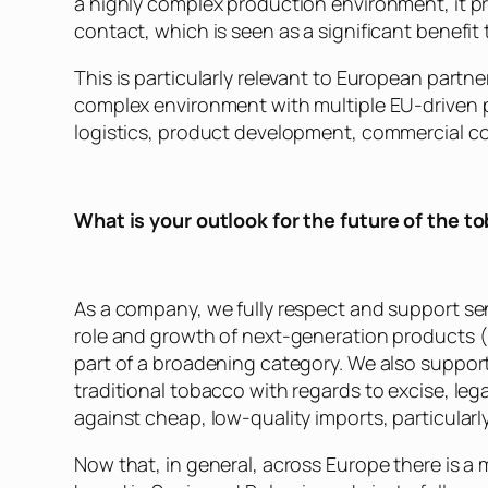
a highly complex production environment, it pr
contact, which is seen as a significant benefit 
This is particularly relevant to European partn
complex environment with multiple EU-driven pr
logistics, product development, commercial c
What is your outlook for the future of the t
As a company, we fully respect and support sen
role and growth of next-generation products (
part of a broadening category. We also support
traditional tobacco with regards to excise, leg
against cheap, low-quality imports, particularl
Now that, in general, across Europe there is 