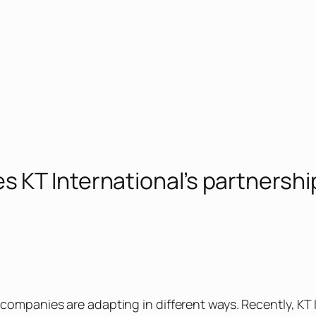
 KT International’s partnershi
companies are adapting in different ways. Recently, KT 