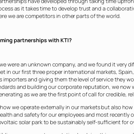
 partnerships have developed through taking time upfro
rocess as it takes time to develop trust and a collaborat
re we are competitors in other parts of the world.
rming partnerships with KTI?
we were an unknown company, and we found it very diffi
set in our first three proper international markets, Spa
 importers and giving them the level of service they w
andards and building our corporate reputation, we now 
erating as we are the first point of call for credible, rel
how we operate externally in our markets but also how 
 health and safety for our employees and most recently 
ltaic solar park to be sustainably self-sufficient for 