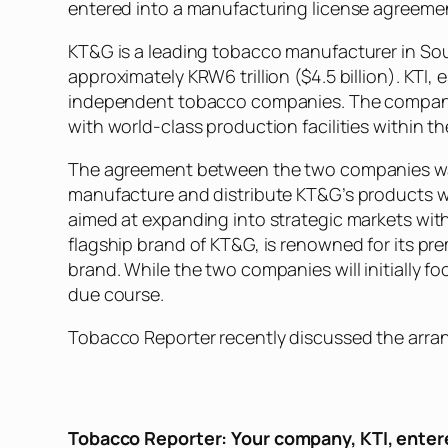
entered into a manufacturing license agreemen
KT&G is a leading tobacco manufacturer in Sout
approximately KRW6 trillion ($4.5 billion). KTI,
independent tobacco companies. The company h
with world-class production facilities within 
The agreement between the two companies was s
manufacture and distribute KT&G’s products wi
aimed at expanding into strategic markets with
flagship brand of KT&G, is renowned for its pre
brand. While the two companies will initially
due course.
Tobacco Reporter
recently discussed the arran
Tobacco Reporter
: Your company, KTI, enter