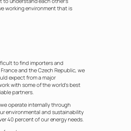
nt to understand each other’s
ive working environment that is
cult to find importers and
in, France and the Czech Republic, we
ould expect from a major
work with some of the world’s best
iable partners.
we operate internally through
our environmental and sustainability
over 40 percent of our energy needs.