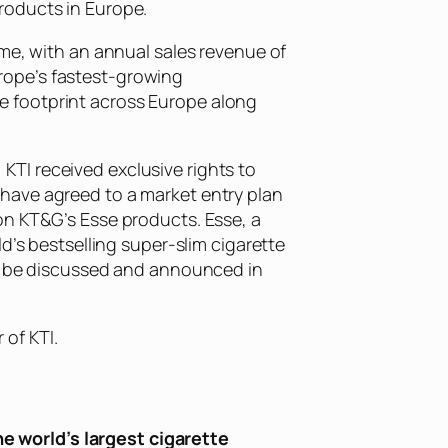
roducts in Europe.
ume, with an annual sales revenue of
Europe’s fastest-growing
e footprint across Europe along
TI received exclusive rights to
have agreed to a market entry plan
on KT&G’s Esse products. Esse, a
d’s bestselling super-slim cigarette
ll be discussed and announced in
of KTI.
e world’s largest cigarette