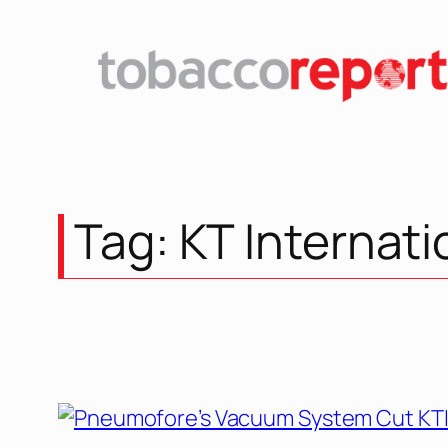
Tag:
KT Internati