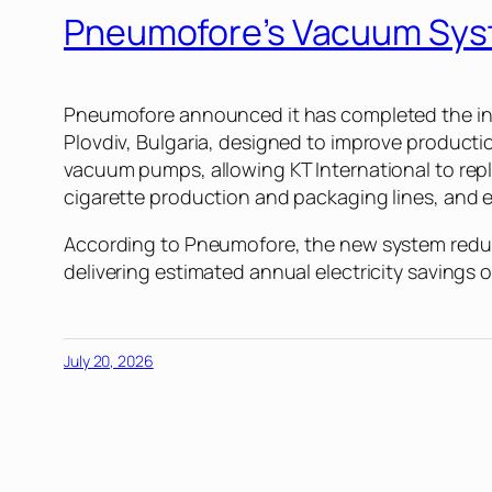
Pneumofore’s Vacuum Sys
Pneumofore announced it has completed the insta
Plovdiv, Bulgaria, designed to improve produc
vacuum pumps, allowing KT International to rep
cigarette production and packaging lines, and 
According to Pneumofore, the new system reduc
delivering estimated annual electricity savings
July 20, 2026