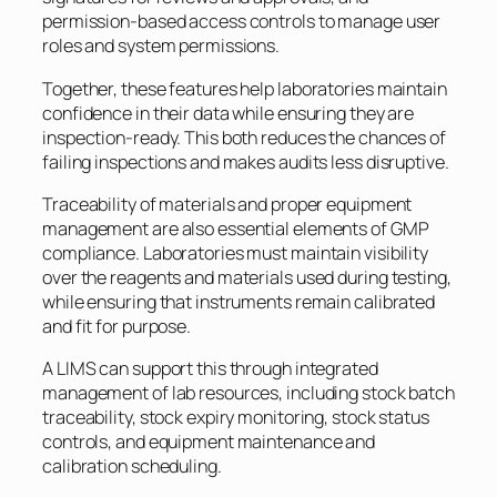
permission-based access controls to manage user
roles and system permissions.
Together, these features help laboratories maintain
confidence in their data while ensuring they are
inspection-ready. This both reduces the chances of
failing inspections and makes audits less disruptive.
Traceability of materials and proper equipment
management are also essential elements of GMP
compliance. Laboratories must maintain visibility
over the reagents and materials used during testing,
while ensuring that instruments remain calibrated
and fit for purpose.
A LIMS can support this through integrated
management of lab resources, including stock batch
traceability, stock expiry monitoring, stock status
controls, and equipment maintenance and
calibration scheduling.