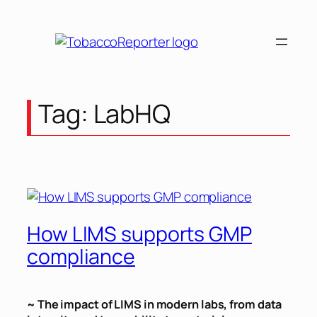
Skip
to
content
Tag:
LabHQ
How LIMS supports GMP
compliance
~ The impact of LIMS in modern labs, from data