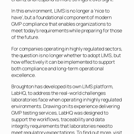
In this environment, LIMS is no longer a ‘nice to
have’, but a foundational component of modern
GMP compliance that enables organizations to
meet today’s requirements while preparing for those
of the future.
For companies operating in highly regulated sectors,
the question is no longer whether to adopt LIMS, but
how effectively it can be implemented to support
both compliance and long-term operational
excellence.
Broughton has developed its own LIMS platform,
LabHQ, to address the real-world challenges
laboratories face when operating in highly regulated
environments. Drawing on its experience delivering
GMP testing services, LabHQ was designed to
support the workflows, traceability and data
integrity requirements that laboratories need to
meet regulatory expectations. To find out more, visit