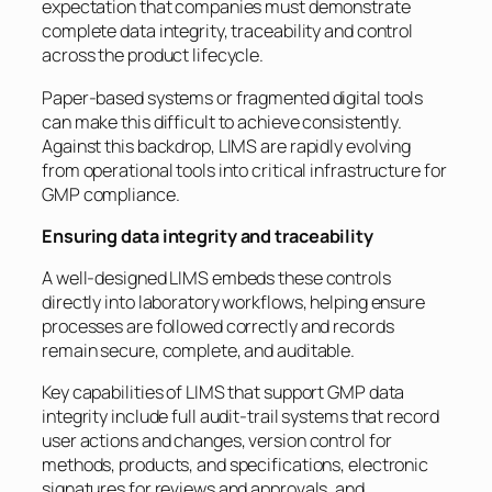
expectation that companies must demonstrate
complete data integrity, traceability and control
across the product lifecycle.
Paper-based systems or fragmented digital tools
can make this difficult to achieve consistently.
Against this backdrop, LIMS are rapidly evolving
from operational tools into critical infrastructure for
GMP compliance.
Ensuring data integrity and traceability
A well-designed LIMS embeds these controls
directly into laboratory workflows, helping ensure
processes are followed correctly and records
remain secure, complete, and auditable.
Key capabilities of LIMS that support GMP data
integrity include full audit-trail systems that record
user actions and changes, version control for
methods, products, and specifications, electronic
signatures for reviews and approvals, and