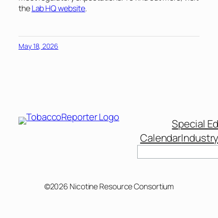
the
Lab HQ website
.
May 18, 2026
Special Ed
Calendar
Industr
Search
©2026 Nicotine Resource Consortium