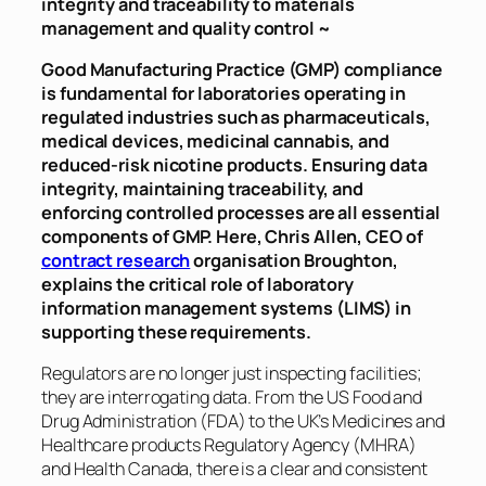
integrity and traceability to materials
management and quality control ~
Good Manufacturing Practice (GMP) compliance
is fundamental for laboratories operating in
regulated industries such as pharmaceuticals,
medical devices, medicinal cannabis, and
reduced-risk nicotine products. Ensuring data
integrity, maintaining traceability, and
enforcing controlled processes are all essential
components of GMP. Here, Chris Allen, CEO of
contract research
organisation Broughton,
explains the critical role of laboratory
information management systems (LIMS) in
supporting these requirements.
Regulators are no longer just inspecting facilities;
they are interrogating data. From the US Food and
Drug Administration (FDA) to the UK’s Medicines and
Healthcare products Regulatory Agency (MHRA)
and Health Canada, there is a clear and consistent