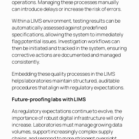
operations. Managing these processes manually
can introduce delays or increase the risk of errors.
Within a LIMS environment, testing results can be
automatically assessed against predefined
specifications, allowing the system to immediately
flag potential issues. Investigation workflows can
then be initiated and tracked in the system, ensuring
corrective actions are documented and managed
consistently.
Embedding these quality processes in the LIMS
helps laboratories maintain structured, auditable
procedures that align with regulatory expectations.
Future-proofing labs with LIMS
As regulatory expectations continue to evolve, the
importance of robust digital infrastructure will only
increase. Laboratories must manage growing data
volumes, support increasingly complex supply
chains, and respond to more stringent oversight.