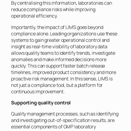
By centralising this information, laboratories can
reduce compliance risks while improving
operational efficiency.
Importantly, the impact of LIMS goes beyond
compliance alone. Leading organizations use these
systems to gain greater operational control and
insight as real-time visibility of laboratory data
allows quality teams to identify trends, investigate
anomalies and make informed decisions more
quickly. This can support faster batch release
timelines, improved product consistency and more
proactive risk management. In this sense, LIMS is
not just a compliance tool, but a platform for
continuous improvement.
Supporting quality control
Quality management processes, such as identifying
and investigating out-of-specification results, are
essential components of GMP laboratory