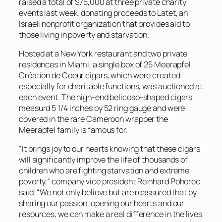
raised a total of $75,000 at three private charity
events last week, donating proceeds to Latet, an
Israeli nonprofit organization that provides aid to
those living in poverty and starvation.
Hosted at a New York restaurant and two private
residences in Miami, a single box of 25 Meerapfel
Création de Coeur cigars, which were created
especially for charitable functions, was auctioned at
each event. The high-end belicoso-shaped cigars
measurd 5 1/4 inches by 52 ring gauge and were
covered in the rare Cameroon wrapper the
Meerapfel family is famous for.
“It brings joy to our hearts knowing that these cigars
will significantly improve the life of thousands of
children who are fighting starvation and extreme
poverty,” company vice president Reinhard Pohorec
said. “We not only believe but are reassured that by
sharing our passion, opening our hearts and our
resources, we can make a real difference in the lives