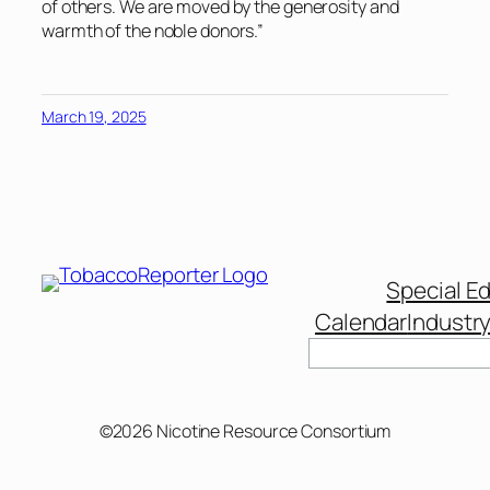
of others. We are moved by the generosity and
warmth of the noble donors.”
March 19, 2025
Special Ed
Calendar
Industr
Search
©2026 Nicotine Resource Consortium