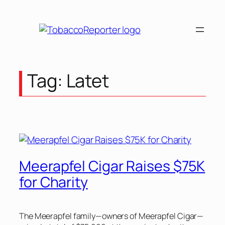
Skip
to
content
Tag:
Latet
Meerapfel Cigar Raises $75K
for Charity
The Meerapfel family—owners of Meerapfel Cigar—