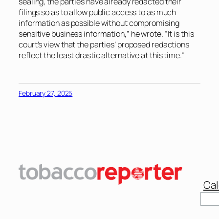
sealing, the parties have already redacted their
filings so as to allow public access to as much
information as possible without compromising
sensitive business information,” he wrote. “It is this
court’s view that the parties’ proposed redactions
reflect the least drastic alternative at this time.”
February 27, 2025
Cal
Sear