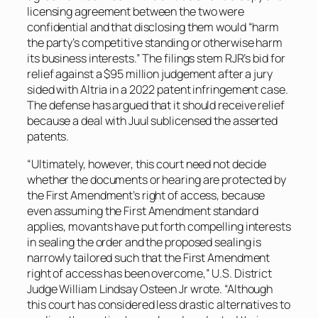
licensing agreement between the two were
confidential and that disclosing them would “harm
the party’s competitive standing or otherwise harm
its business interests.” The filings stem RJR’s bid for
relief against a $95 million judgement after a jury
sided with Altria in a 2022 patent infringement case.
The defense has argued that it should receive relief
because a deal with Juul sublicensed the asserted
patents.
“Ultimately, however, this court need not decide
whether the documents or hearing are protected by
the First Amendment’s right of access, because
even assuming the First Amendment standard
applies, movants have put forth compelling interests
in sealing the order and the proposed sealing is
narrowly tailored such that the First Amendment
right of access has been overcome,” U.S. District
Judge William Lindsay Osteen Jr wrote. “Although
this court has considered less drastic alternatives to