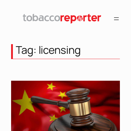
Skip
to
content
Tag:
licensing