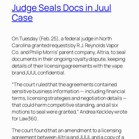
Judge Seals Docs in Juul
Case
On Tuesday (Feb. 25), a federal judge in North
Carolina granted requests by R.J. Reynolds Vapor
Co. and Philip Morris’ parent company, Altria, to seal
documents in their ongoing royalty dispute, keeping
details of their licensing agreements with the vape
brand JUUL confidential.
“The court ruled that the agreements contained
sensitive business information — including financial
terms, licensing strategies and negotiation details —
that could harm competitive standing, and all six
motions to seal were granted,” Andrea Keckley wrote
for Law360.
The court found that an amendment to a licensing
agreement between Altria and JUUL and a copy of a