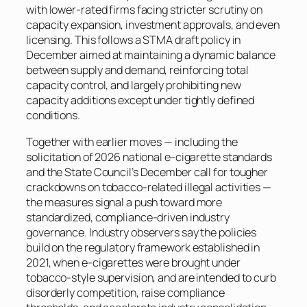
with lower-rated firms facing stricter scrutiny on
capacity expansion, investment approvals, and even
licensing. This follows a STMA draft policy in
December aimed at maintaining a dynamic balance
between supply and demand, reinforcing total
capacity control, and largely prohibiting new
capacity additions except under tightly defined
conditions.
Together with earlier moves — including the
solicitation of 2026 national e-cigarette standards
and the State Council’s December call for tougher
crackdowns on tobacco-related illegal activities —
the measures signal a push toward more
standardized, compliance-driven industry
governance. Industry observers say the policies
build on the regulatory framework established in
2021, when e-cigarettes were brought under
tobacco-style supervision, and are intended to curb
disorderly competition, raise compliance