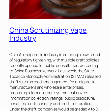
China Scrutinizing Vape
Industry
China’s e-cigarette industry is entering a new round
of regulatory tightening, with multiple draft policies
recently opened for public consultation, according
to
China Business Network
. Last week, the State
Tobacco Monopoly Administration (STMA) released
draft rules on credit management for e-cigarette
manufacturers and wholesale enterprises,
proposing a formal credit system that covers
information collection, ratings, public disclosure,
penalties for dishonesty, and credit restoration.
Under the draft, companies would be graded A to D,