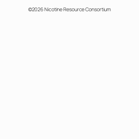
©2026 Nicotine Resource Consortium