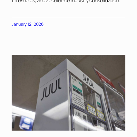
thresholds, and accelerate industry consolidation.
January 12, 2026