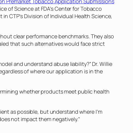
on Premarket Tobacco Application Submissions
ffice of Science at FDA’s Center for Tobacco
n CTP’s Division of Individual Health Science,
thout clear performance benchmarks. They also
ed that such alternatives would face strict
el and understand abuse liability?” Dr. Willie
rdless of where our application is in the
ermining whether products meet public health
cient as possible, but understand where I’m
does not impact them negatively.”