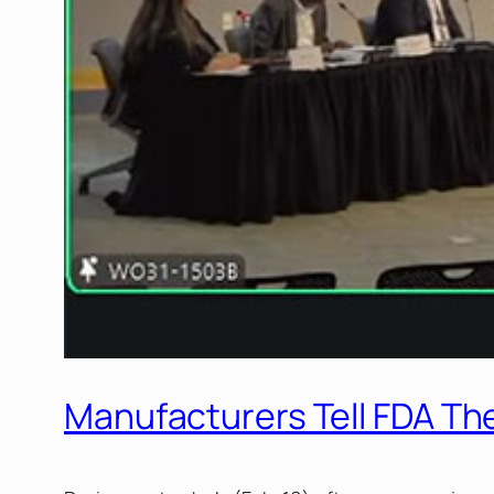
Manufacturers Tell FDA T