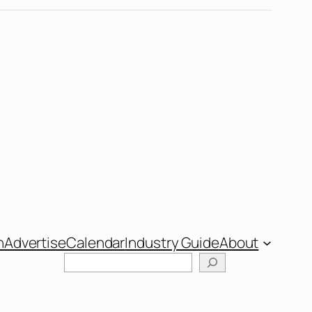
n
Advertise
Calendar
Industry Guide
About
Search