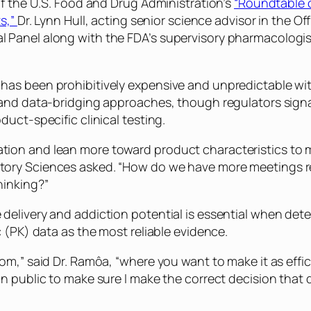
of the U.S. Food and Drug Administration’s
“Roundtable 
ts,”
Dr. Lynn Hull, acting senior science advisor in the O
anel along with the FDA’s supervisory pharmacologist i
has been prohibitively expensive and unpredictable wi
and data-bridging approaches, though regulators signal
uct-specific clinical testing.
on and lean more toward product characteristics to mod
ry Sciences asked. “How do we have more meetings rega
hinking?”
delivery and addiction potential is essential when det
 (PK) data as the most reliable evidence.
om,” said Dr. Ramôa, “where you want to make it as effi
n public to make sure I make the correct decision that 