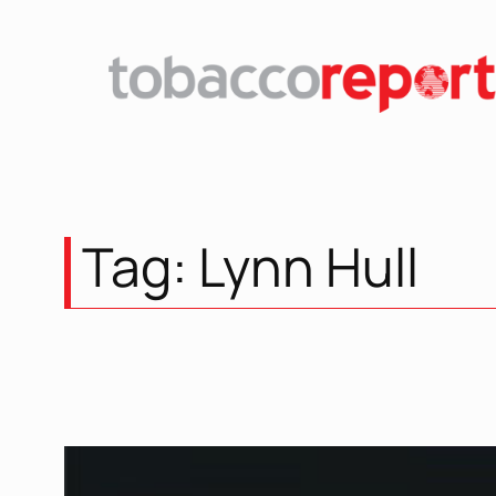
Skip
to
content
Tag:
Lynn Hull