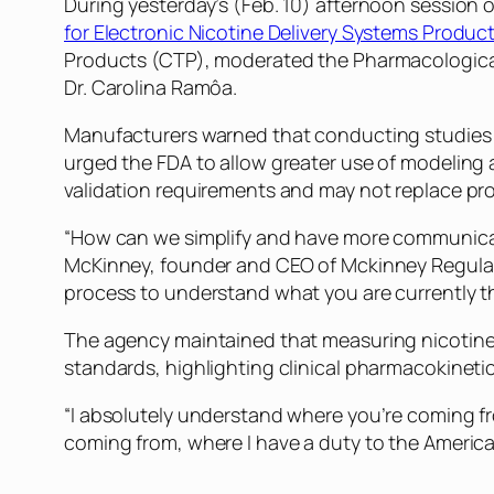
During yesterday’s (Feb. 10) afternoon session 
for Electronic Nicotine Delivery Systems Produc
Products (CTP), moderated the Pharmacological P
Dr. Carolina Ramôa.
Manufacturers warned that conducting studies 
urged the FDA to allow greater use of modeling 
validation requirements and may not replace prod
“How can we simplify and have more communicati
McKinney, founder and CEO of Mckinney Regulato
process to understand what you are currently t
The agency maintained that measuring nicotine 
standards, highlighting clinical pharmacokinetic
“I absolutely understand where you’re coming fr
coming from, where I have a duty to the America