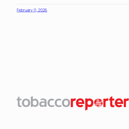
February 11, 2026