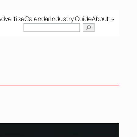
Advertise
Calendar
Industry Guide
About
Search