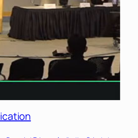
ication