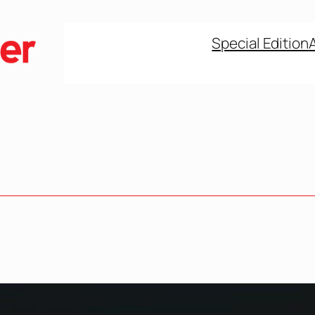
Special Edition