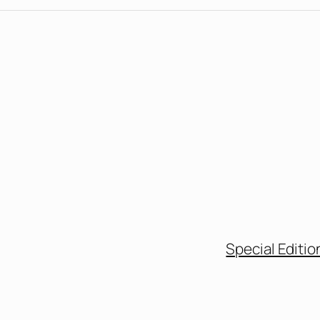
Special Editio