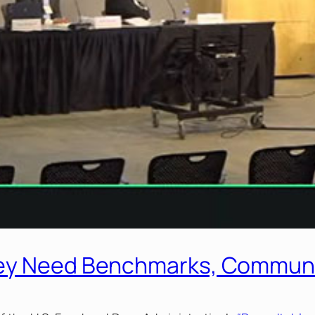
hey Need Benchmarks, Commun