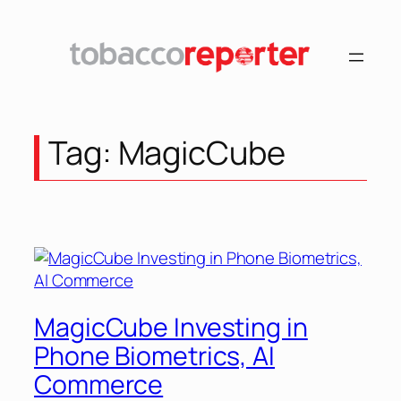
Skip
to
content
Tag:
MagicCube
MagicCube Investing in
Phone Biometrics, AI
Commerce