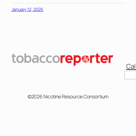
January 12, 2026
Cal
Sear
©2026 Nicotine Resource Consortium