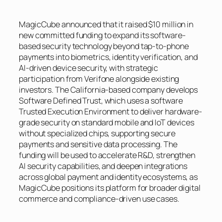
MagicCube announced that it raised $10 million in
new committed funding to expand its software-
based security technology beyond tap-to-phone
payments into biometrics, identity verification, and
AI-driven device security, with strategic
participation from Verifone alongside existing
investors. The California-based company develops
Software Defined Trust, which uses a software
Trusted Execution Environment to deliver hardware-
grade security on standard mobile and IoT devices
without specialized chips, supporting secure
payments and sensitive data processing. The
funding will be used to accelerate R&D, strengthen
AI security capabilities, and deepen integrations
across global payment and identity ecosystems, as
MagicCube positions its platform for broader digital
commerce and compliance-driven use cases.