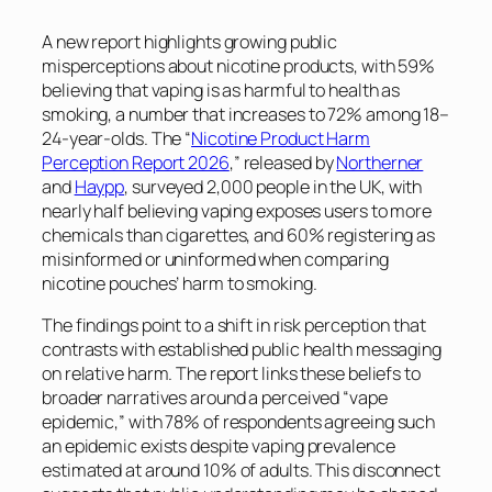
A new report highlights growing public
misperceptions about nicotine products, with 59%
believing that vaping is as harmful to health as
smoking, a number that increases to 72% among 18–
24-year-olds. The “
Nicotine Product Harm
Perception Report 2026
,” released by
Northerner
and
Haypp
, surveyed 2,000 people in the UK, with
nearly half believing vaping exposes users to more
chemicals than cigarettes, and 60% registering as
misinformed or uninformed when comparing
nicotine pouches’ harm to smoking.
The findings point to a shift in risk perception that
contrasts with established public health messaging
on relative harm. The report links these beliefs to
broader narratives around a perceived “vape
epidemic,” with 78% of respondents agreeing such
an epidemic exists despite vaping prevalence
estimated at around 10% of adults. This disconnect