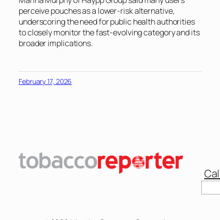
perceive pouches as a lower-risk alternative,
underscoring the need for public health authorities
to closely monitor the fast-evolving category and its
broader implications.
February 17, 2026
Cal
Sear