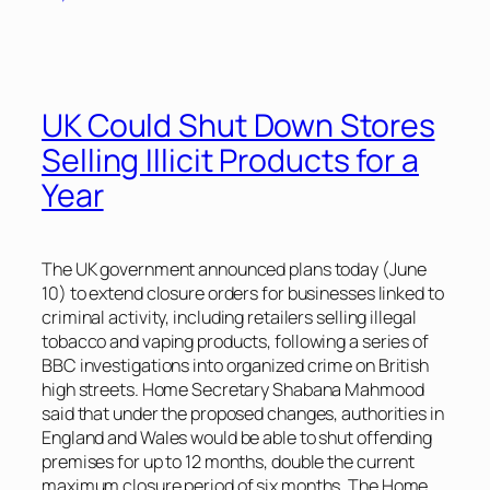
UK Could Shut Down Stores
Selling Illicit Products for a
Year
The UK government announced plans today (June
10) to extend closure orders for businesses linked to
criminal activity, including retailers selling illegal
tobacco and vaping products, following a series of
BBC
investigations into organized crime on British
high streets. Home Secretary Shabana Mahmood
said that under the proposed changes, authorities in
England and Wales would be able to shut offending
premises for up to 12 months, double the current
maximum closure period of six months. The Home