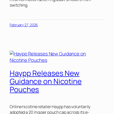
switching.
February 27, 2026
Haypp Releases New
Guidance on Nicotine
Pouches
Online nicotine retailer Haypp has voluntarily
adopted a 20 mg per pouch cap across its e-