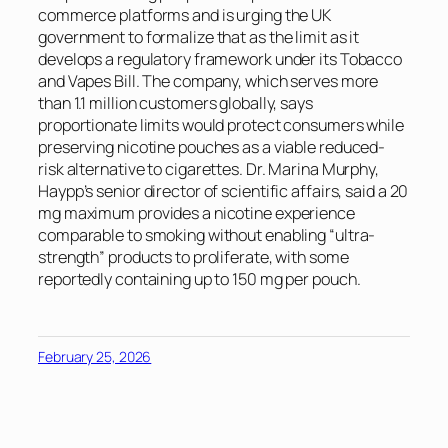
commerce platforms and is urging the UK
government to formalize that as the limit as it
develops a regulatory framework under its Tobacco
and Vapes Bill. The company, which serves more
than 1.1 million customers globally, says
proportionate limits would protect consumers while
preserving nicotine pouches as a viable reduced-
risk alternative to cigarettes. Dr. Marina Murphy,
Haypp’s senior director of scientific affairs, said a 20
mg maximum provides a nicotine experience
comparable to smoking without enabling “ultra-
strength” products to proliferate, with some
reportedly containing up to 150 mg per pouch.
February 25, 2026