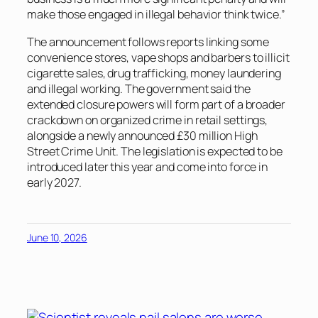
make those engaged in illegal behavior think twice.”
The announcement follows reports linking some
convenience stores, vape shops and barbers to illicit
cigarette sales, drug trafficking, money laundering
and illegal working. The government said the
extended closure powers will form part of a broader
crackdown on organized crime in retail settings,
alongside a newly announced £30 million High
Street Crime Unit. The legislation is expected to be
introduced later this year and come into force in
early 2027.
June 10, 2026