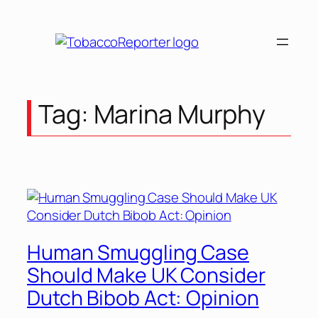
Skip
to
content
Tag:
Marina Murphy
Human Smuggling Case
Should Make UK Consider
Dutch Bibob Act: Opinion