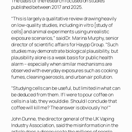
The basis of the research focused on studies
published between 2017 and 2025.
“This is largely a qualitative review drawing heavily
on low-quality studies, including in vitro [study of
cells] and animal experiments using unrealistic
exposure scenarios,” said Dr. Marina Murphy, senior
director of scientific affairs for Haypp Group. “Such
studies may demonstrate biological plausibility, but
plausibility alone is a weak basis for public health
alarm – especially when similar mechanisms are
observed with everyday exposures such as cooking
fumes, cleaning aerosols, and urban air pollution.
“Studying cells can be useful, but limited in what can
be deduced from them. If I were to pour coffee on
cells in a lab, they would die. Should I conclude that
coffee will kill me? The answer is obviously ‘no!’”
John Dunne, the director general of the UK Vaping
Industry Association, said the misinformation in the
article does a disservice to the millions of people