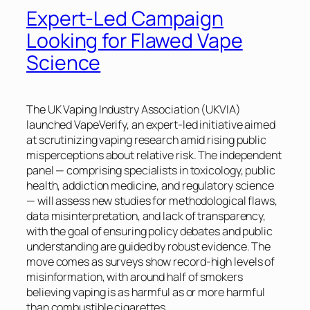
Expert-Led Campaign
Looking for Flawed Vape
Science
The UK Vaping Industry Association (UKVIA)
launched VapeVerify, an expert-led initiative aimed
at scrutinizing vaping research amid rising public
misperceptions about relative risk. The independent
panel — comprising specialists in toxicology, public
health, addiction medicine, and regulatory science
— will assess new studies for methodological flaws,
data misinterpretation, and lack of transparency,
with the goal of ensuring policy debates and public
understanding are guided by robust evidence. The
move comes as surveys show record-high levels of
misinformation, with around half of smokers
believing vaping is as harmful as or more harmful
than combustible cigarettes.