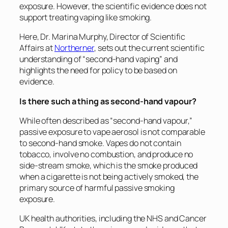
exposure. However, the scientific evidence does not
support treating vaping like smoking.
Here, Dr. Marina Murphy, Director of Scientific
Affairs at
Northerner
, sets out the current scientific
understanding of “second-hand vaping” and
highlights the need for policy to be based on
evidence.
Is there such a thing as second-hand vapour?
While often described as “second-hand vapour,”
passive exposure to vape aerosol is not comparable
to second-hand smoke. Vapes do not contain
tobacco, involve no combustion, and produce no
side-stream smoke, which is the smoke produced
when a cigarette is not being actively smoked, the
primary source of harmful passive smoking
exposure.
UK health authorities, including the NHS and Cancer