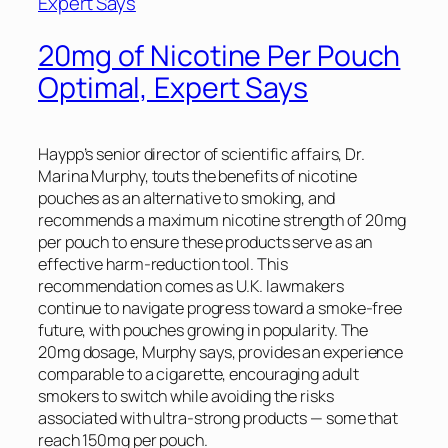
20mg of Nicotine Per Pouch
Optimal, Expert Says
Haypp’s senior director of scientific affairs, Dr.
Marina Murphy, touts the benefits of nicotine
pouches as an alternative to smoking, and
recommends a maximum nicotine strength of 20mg
per pouch to ensure these products serve as an
effective harm-reduction tool. This
recommendation comes as U.K. lawmakers
continue to navigate progress toward a smoke-free
future, with pouches growing in popularity. The
20mg dosage, Murphy says, provides an experience
comparable to a cigarette, encouraging adult
smokers to switch while avoiding the risks
associated with ultra-strong products — some that
reach 150mg per pouch.