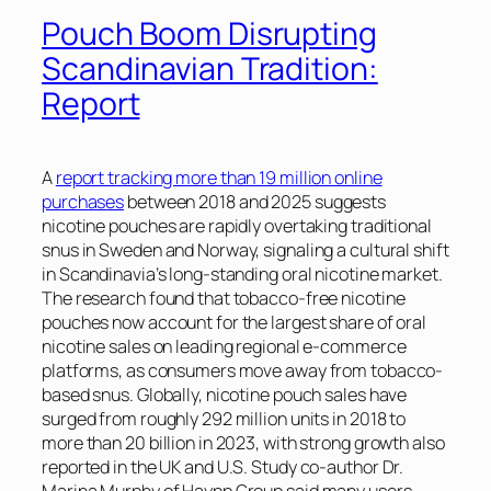
Pouch Boom Disrupting
Scandinavian Tradition:
Report
A
report tracking more than 19 million online
purchases
between 2018 and 2025 suggests
nicotine pouches are rapidly overtaking traditional
snus in Sweden and Norway, signaling a cultural shift
in Scandinavia’s long-standing oral nicotine market.
The research found that tobacco-free nicotine
pouches now account for the largest share of oral
nicotine sales on leading regional e-commerce
platforms, as consumers move away from tobacco-
based snus. Globally, nicotine pouch sales have
surged from roughly 292 million units in 2018 to
more than 20 billion in 2023, with strong growth also
reported in the UK and U.S. Study co-author Dr.
Marina Murphy of Haypp Group said many users