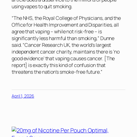
using vapes to quit smoking.
“The NHS, the Royal College of Physicians, and the
Office for Health Improvement and Disparities, all
agree that vaping – while not risk-free – is
significantly less harmful than smoking,” Dunne
said. “Cancer Research UK, the world’s largest
independent cancer charity, maintains there is ‘no
good evidence’ that vaping causes cancer. [The
report] is exactly this kind of confusion that
threatens the nation’s smoke-free future.”
April 1, 2026