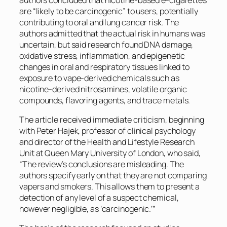
are “likely to be carcinogenic” to users, potentially
contributing to oral and lung cancer risk. The
authors admitted that the actual risk in humans was
uncertain, but said research found DNA damage,
oxidative stress, inflammation, and epigenetic
changes in oral and respiratory tissues linked to
exposure to vape-derived chemicals such as
nicotine-derived nitrosamines, volatile organic
compounds, flavoring agents, and trace metals.
The article received immediate criticism, beginning
with Peter Hajek, professor of clinical psychology
and director of the Health and Lifestyle Research
Unit at Queen Mary University of London, who said,
“The review’s conclusions are misleading. The
authors specify early on that they are not comparing
vapers and smokers. This allows them to present a
detection of any level of a suspect chemical,
however negligible, as ‘carcinogenic.’”