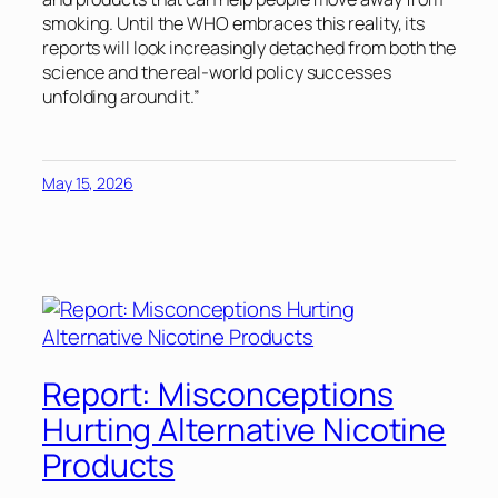
smoking. Until the WHO embraces this reality, its
reports will look increasingly detached from both the
science and the real-world policy successes
unfolding around it.”
May 15, 2026
Report: Misconceptions
Hurting Alternative Nicotine
Products