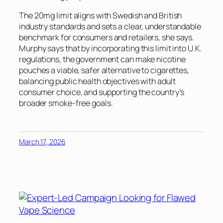
The 20mg limit aligns with Swedish and British
industry standards and sets a clear, understandable
benchmark for consumers and retailers, she says.
Murphy says that by incorporating this limit into U.K.
regulations, the government can make nicotine
pouches a viable, safer alternative to cigarettes,
balancing public health objectives with adult
consumer choice, and supporting the country’s
broader smoke-free goals.
March 17, 2026