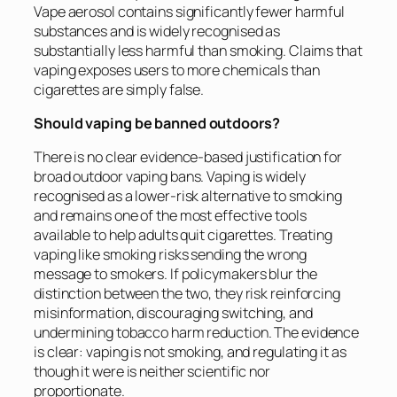
Vape aerosol contains significantly fewer harmful
substances and is widely recognised as
substantially less harmful than smoking. Claims that
vaping exposes users to more chemicals than
cigarettes are simply false.
Should vaping be banned outdoors?
There is no clear evidence-based justification for
broad outdoor vaping bans. Vaping is widely
recognised as a lower-risk alternative to smoking
and remains one of the most effective tools
available to help adults quit cigarettes. Treating
vaping like smoking risks sending the wrong
message to smokers. If policymakers blur the
distinction between the two, they risk reinforcing
misinformation, discouraging switching, and
undermining tobacco harm reduction. The evidence
is clear: vaping is not smoking, and regulating it as
though it were is neither scientific nor
proportionate.