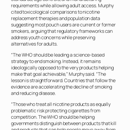
requirements while allowing adult access. Murphy
cited toxicological comparisons to nicotine
replacement therapies and population data
suggesting most pouch users are current or former
smokers, arguing that regulatory frameworks can
address youth concerns while preserving
alternatives for adults.
“The WHO should be leading a science-based
strategy to end smoking. Instead, it remains
ideologically opposed to the very products helping
make that goal achievable,” Murphy said. “The
lesson is straightforward. Countries that follow the
evidence are accelerating the decline of smoking
and reducing disease.
“Those who treat all nicotine products as equally
problematic risk protecting cigarettes from
competition. The WHO should be helping
governments distinguish between products that kill
and products that can help people move away from