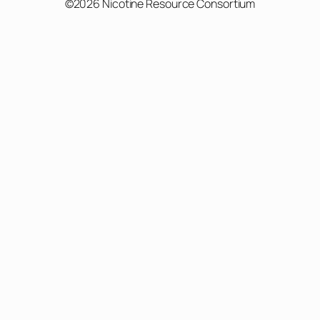
©2026 Nicotine Resource Consortium