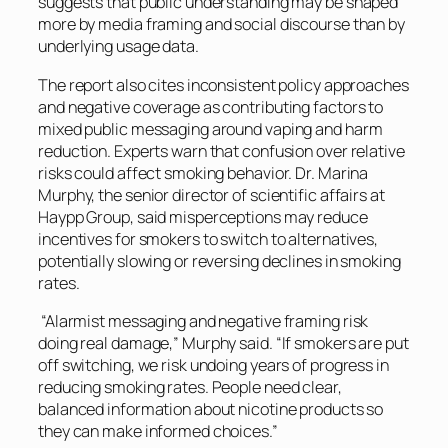
suggests that public understanding may be shaped
more by media framing and social discourse than by
underlying usage data.
The report also cites inconsistent policy approaches
and negative coverage as contributing factors to
mixed public messaging around vaping and harm
reduction. Experts warn that confusion over relative
risks could affect smoking behavior. Dr. Marina
Murphy, the senior director of scientific affairs at
Haypp Group, said misperceptions may reduce
incentives for smokers to switch to alternatives,
potentially slowing or reversing declines in smoking
rates.
“Alarmist messaging and negative framing risk
doing real damage,” Murphy said. “If smokers are put
off switching, we risk undoing years of progress in
reducing smoking rates. People need clear,
balanced information about nicotine products so
they can make informed choices.”