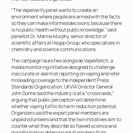
“The VapeVerify panel wants to create an
environment where people are armed with the facts
so they can make informed decisions, because there
is no public health without public knowledge,” said
panellist Dr. Marina Murphy, senior director of
scientific affairs at Haypp Group, who specializes in
chemistry and science communications.
The campaign launches alongside VapeWatch, a
media monitoring initiative designed to challenge
inaccurate or alarmist reporting on vaping and refer
misleading coverage to the Independent Press
Standards Organization. UKVIA Director General
John Dunne said the industry is at a “crossroads,”
arguing that public perception will determine
whether vaping fulfils its harm reduction potential.
Organizers said the expert panel members are
unpaid volunteers and that the twin initiatives aim to
counter what they describe as flawed science and
misinformation deterring adult smokers from