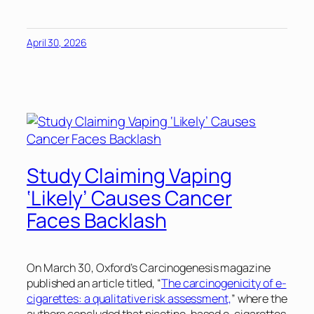
April 30, 2026
Study Claiming Vaping
‘Likely’ Causes Cancer
Faces Backlash
On March 30, Oxford’s
Carcinogenesis
magazine
published an article titled, “
The carcinogenicity of e-
cigarettes: a qualitative risk assessment,
” where the
authors concluded that nicotine-based e-cigarettes