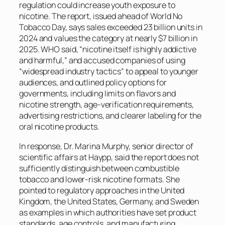
regulation could increase youth exposure to
nicotine. The report, issued ahead of World No
Tobacco Day, says sales exceeded 23 billion units in
2024 and values the category at nearly $7 billion in
2025. WHO said, “nicotine itself is highly addictive
and harmful,” and accused companies of using
“widespread industry tactics” to appeal to younger
audiences, and outlined policy options for
governments, including limits on flavors and
nicotine strength, age-verification requirements,
advertising restrictions, and clearer labeling for the
oral nicotine products.
In response, Dr. Marina Murphy, senior director of
scientific affairs at Haypp, said the report does not
sufficiently distinguish between combustible
tobacco and lower-risk nicotine formats. She
pointed to regulatory approaches in the United
Kingdom, the United States, Germany, and Sweden
as examples in which authorities have set product
standards, age controls, and manufacturing