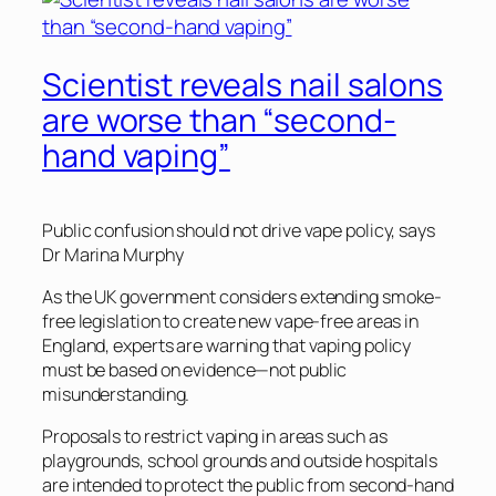
Scientist reveals nail salons
are worse than “second-
hand vaping”
Public confusion should not drive vape policy, says
Dr Marina Murphy
As the UK government considers extending smoke-
free legislation to create new vape-free areas in
England, experts are warning that vaping policy
must be based on evidence—not public
misunderstanding.
Proposals to restrict vaping in areas such as
playgrounds, school grounds and outside hospitals
are intended to protect the public from second-hand