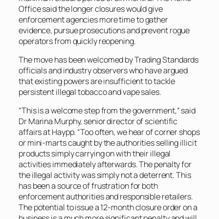
Office said the longer closures would give
enforcement agencies more time to gather
evidence, pursue prosecutions and prevent rogue
operators from quickly reopening.
The move has been welcomed by Trading Standards
officials and industry observers who have argued
that existing powers are insufficient to tackle
persistent illegal tobacco and vape sales.
“This is a welcome step from the government,” said
Dr Marina Murphy, senior director of scientific
affairs at Haypp. “Too often, we hear of corner shops
or mini-marts caught by the authorities selling illicit
products simply carrying on with their illegal
activities immediately afterwards. The penalty for
the illegal activity was simply not a deterrent. This
has been a source of frustration for both
enforcement authorities and responsible retailers.
The potential to issue a 12-month closure order on a
business is a much more significant penalty and will