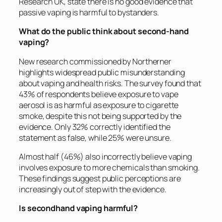
Research UK, state there is no good evidence that
passive vaping is harmful to bystanders.
What do the public think about second-hand
vaping?
New research commissioned by Northerner
highlights widespread public misunderstanding
about vaping and health risks. The survey found that
43% of respondents believe exposure to vape
aerosol is as harmful as exposure to cigarette
smoke, despite this not being supported by the
evidence. Only 32% correctly identified the
statement as false, while 25% were unsure.
Almost half (46%) also incorrectly believe vaping
involves exposure to more chemicals than smoking.
These findings suggest public perceptions are
increasingly out of step with the evidence.
Is secondhand vaping harmful?