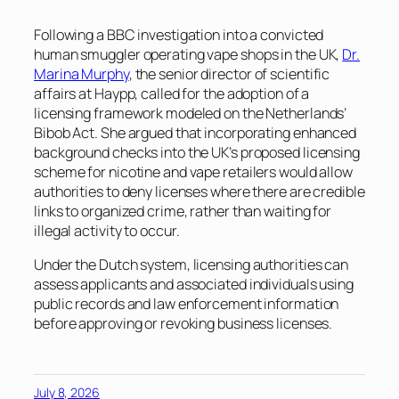
Following a BBC investigation into a convicted
human smuggler operating vape shops in the UK,
Dr.
Marina Murphy
, the senior director of scientific
affairs at Haypp, called for the adoption of a
licensing framework modeled on the Netherlands’
Bibob Act. She argued that incorporating enhanced
background checks into the UK’s proposed licensing
scheme for nicotine and vape retailers would allow
authorities to deny licenses where there are credible
links to organized crime, rather than waiting for
illegal activity to occur.
Under the Dutch system, licensing authorities can
assess applicants and associated individuals using
public records and law enforcement information
before approving or revoking business licenses.
July 8, 2026