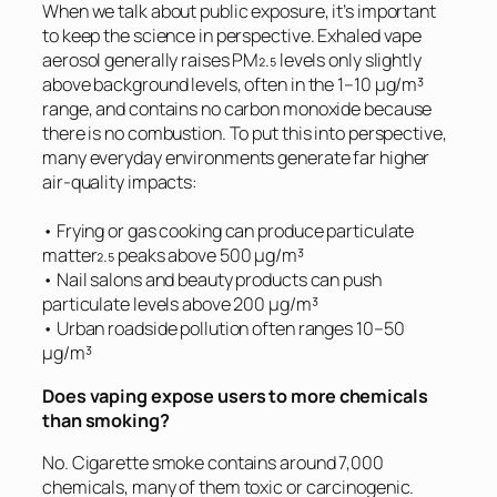
When we talk about public exposure, it’s important
to keep the science in perspective. Exhaled vape
aerosol generally raises PM₂.₅ levels only slightly
above background levels, often in the 1–10 µg/m³
range, and contains no carbon monoxide because
there is no combustion. To put this into perspective,
many everyday environments generate far higher
air-quality impacts:
• Frying or gas cooking can produce particulate
matter₂.₅ peaks above 500 µg/m³
• Nail salons and beauty products can push
particulate levels above 200 µg/m³
• Urban roadside pollution often ranges 10–50
µg/m³
Does vaping expose users to more chemicals
than smoking?
No. Cigarette smoke contains around 7,000
chemicals, many of them toxic or carcinogenic.