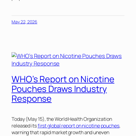
May 22, 2026
WHO’s Report on Nicotine
Pouches Draws Industry
Response
Today (May 15), the World Health Organization
released its
first global report on nicotine pouches
,
warning that rapid market growth and uneven