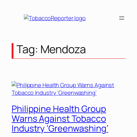
Skip
to
content
Tag:
Mendoza
Philippine Health Group
Warns Against Tobacco
Industry ‘Greenwashing’