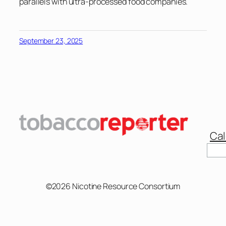
parallels with ultra-processed food companies.
September 23, 2025
Cal
Sear
©2026 Nicotine Resource Consortium