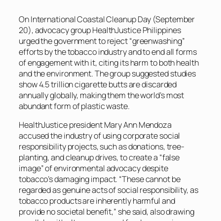
On International Coastal Cleanup Day (September
20), advocacy group HealthJustice Philippines
urged the government to reject “greenwashing”
efforts by the tobacco industry and to end all forms
of engagement with it, citing its harm to both health
and the environment. The group suggested studies
show 4.5 trillion cigarette butts are discarded
annually globally, making them the world’s most
abundant form of plastic waste.
HealthJustice president Mary Ann Mendoza
accused the industry of using corporate social
responsibility projects, such as donations, tree-
planting, and cleanup drives, to create a “false
image” of environmental advocacy despite
tobacco’s damaging impact. “These cannot be
regarded as genuine acts of social responsibility, as
tobacco products are inherently harmful and
provide no societal benefit,” she said, also drawing