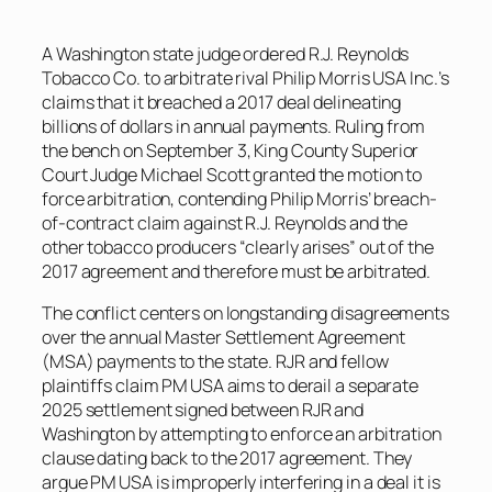
A Washington state judge ordered R.J. Reynolds
Tobacco Co. to arbitrate rival Philip Morris USA Inc.’s
claims that it breached a 2017 deal delineating
billions of dollars in annual payments. Ruling from
the bench on September 3, King County Superior
Court Judge Michael Scott granted the motion to
force arbitration, contending Philip Morris’ breach-
of-contract claim against R.J. Reynolds and the
other tobacco producers “clearly arises” out of the
2017 agreement and therefore must be arbitrated.
The conflict centers on longstanding disagreements
over the annual Master Settlement Agreement
(MSA) payments to the state. RJR and fellow
plaintiffs claim PM USA aims to derail a separate
2025 settlement signed between RJR and
Washington by attempting to enforce an arbitration
clause dating back to the 2017 agreement. They
argue PM USA is improperly interfering in a deal it is