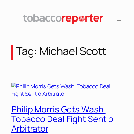
Skip
to
content
Tag:
Michael Scott
Philip Morris Gets Wash.
Tobacco Deal Fight Sent o
Arbitrator