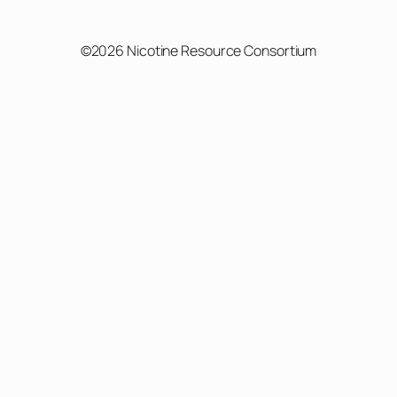
©2026 Nicotine Resource Consortium