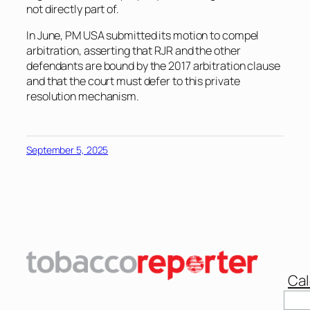
not directly part of.
In June, PM USA submitted its motion to compel
arbitration, asserting that RJR and the other
defendants are bound by the 2017 arbitration clause
and that the court must defer to this private
resolution mechanism.
September 5, 2025
Cal
Sear