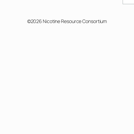
©2026 Nicotine Resource Consortium