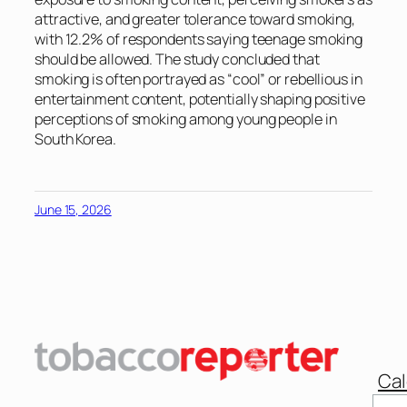
attractive, and greater tolerance toward smoking,
with 12.2% of respondents saying teenage smoking
should be allowed. The study concluded that
smoking is often portrayed as “cool” or rebellious in
entertainment content, potentially shaping positive
perceptions of smoking among young people in
South Korea.
June 15, 2026
Cal
Sear