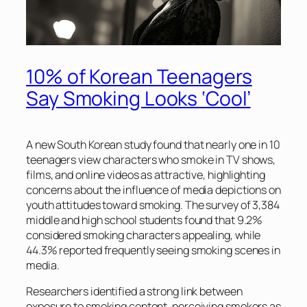
10% of Korean Teenagers
Say Smoking Looks ‘Cool’
A new South Korean study found that nearly one in 10
teenagers view characters who smoke in TV shows,
films, and online videos as attractive, highlighting
concerns about the influence of media depictions on
youth attitudes toward smoking. The survey of 3,384
middle and high school students found that 9.2%
considered smoking characters appealing, while
44.3% reported frequently seeing smoking scenes in
media.
Researchers identified a strong link between
exposure to smoking content, perceiving smokers as