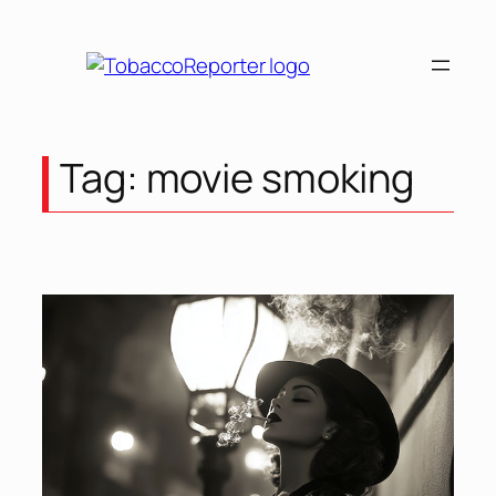
Skip
to
content
Tag:
movie smoking